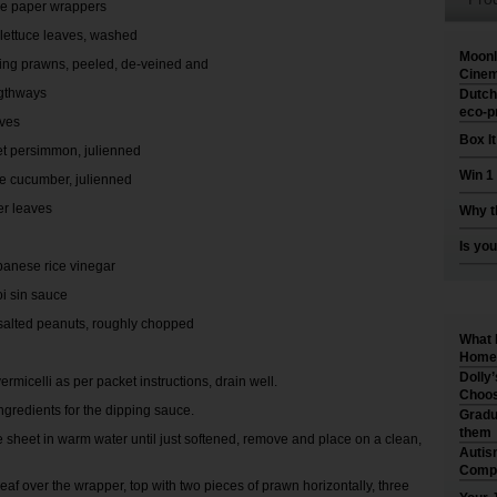
ce paper wrappers
 lettuce leaves, washed
Moonl
king prawns, peeled, de-veined and
Cinem
engthways
Dutch
eco-p
aves
Box I
et persimmon, julienned
Win 1
e cucumber, julienned
er leaves
Why t
Is you
panese rice vinegar
oi sin sauce
salted peanuts, roughly chopped
What 
Home 
Dolly
ermicelli as per packet instructions, drain well.
Choos
ngredients for the dipping sauce.
Gradu
them
e sheet in warm water until just softened, remove and place on a clean,
Autis
Compr
leaf over the wrapper, top with two pieces of prawn horizontally, three