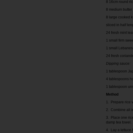
8 16cm round ri
8 medium butter
8 large cooked 
sliced in half l
24 fresh mint le
1 small firm swe
1 small Lebanes
24 fresh coriand
Dipping sauce:
1 tablespoon Ja
4 tablespoons h
1 tablespoon un
Method
1. Prepare rice v
2. Combine all i
3. Place one ric
damp tea towel.
4. Lay a lettuce 