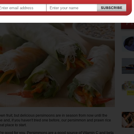
015
nown fruit, but delicious persimoons are in season from now until the
ne and, if you haven't tried one before, our persimmon and prawn rice
eat place to start.
hey're good for you. Persimmons are a good source of Vitamin C and beta