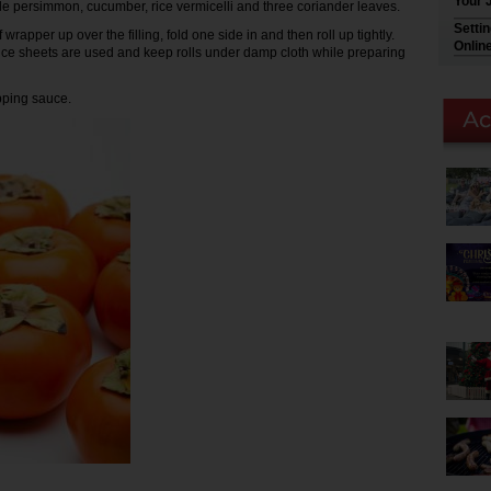
Your 
ttle persimmon, cucumber, rice vermicelli and three coriander leaves.
Setti
 wrapper up over the filling, fold one side in and then roll up tightly.
Onlin
 rice sheets are used and keep rolls under damp cloth while preparing
pping sauce.