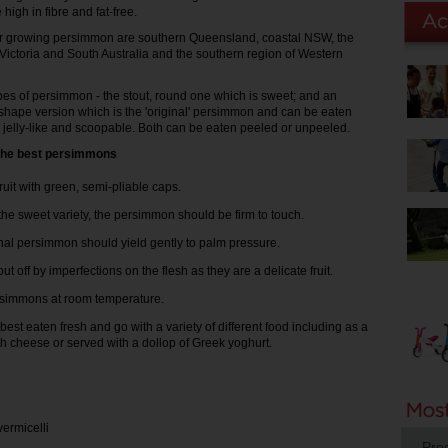
high in fibre and fat-free.
or growing persimmon are southern Queensland, coastal NSW, the
 Victoria and South Australia and the southern region of Western
pes of persimmon - the stout, round one which is sweet; and an
shape version which is the 'original' persimmon and can be eaten
s jelly-like and scoopable. Both can be eaten peeled or unpeeled.
g the best persimmons
fruit with green, semi-pliable caps.
 the sweet variety, the persimmon should be firm to touch.
nal persimmon should yield gently to palm pressure.
ut off by imperfections on the flesh as they are a delicate fruit.
rsimmons at room temperature.
best eaten fresh and go with a variety of different food including as a
th cheese or served with a dollop of Greek yoghurt.
vermicelli
Pro