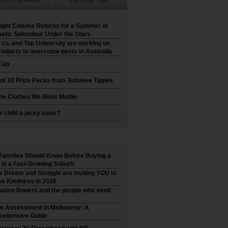
ight Cinema Returns for a Summer of
atic Splendour Under the Stars
 co. and Top University are working on
roducts to overcome pests in Australia
t Up
 of 10 Prize Packs from Tommee Tippee
he Clothes We Wear Matter
r child a picky eater?
Families Should Know Before Buying a
in a Fast-Growing Suburb
’s Dream and Smiggle are inviting YOU to
e Kindness in 2026
ation flowers and the people who send
m Assessment in Melbourne: A
ehensive Guide