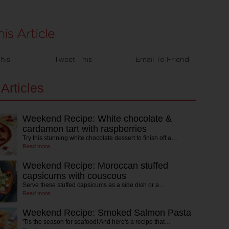
his
Tweet This
Email To Friend
Articles
Weekend Recipe: White chocolate &
cardamon tart with raspberries
Try this stunning white chocolate dessert to finish off a…
Read more
Weekend Recipe: Moroccan stuffed
capsicums with couscous
Serve these stuffed capsicums as a side dish or a…
Read more
Weekend Recipe: Smoked Salmon Pasta
'Tis the season for seafood! And here's a recipe that…