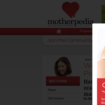
Pregnancy
Home
>
Weekend 
Weeke
Prawn 
Haven't 
orange 
News
market? 
Hot Issues
By Motherpedia
Sub
Mot