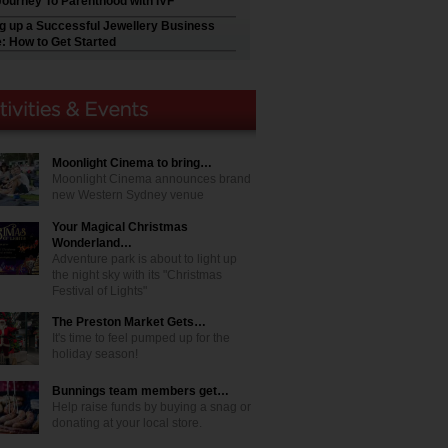
Journey To Parenthood with IVF
ng up a Successful Jewellery Business
e: How to Get Started
Moonlight Cinema to bring…
Moonlight Cinema announces brand
new Western Sydney venue
Your Magical Christmas
Wonderland…
Adventure park is about to light up
the night sky with its "Christmas
Festival of Lights"
The Preston Market Gets…
It's time to feel pumped up for the
holiday season!
Bunnings team members get…
Help raise funds by buying a snag or
donating at your local store.