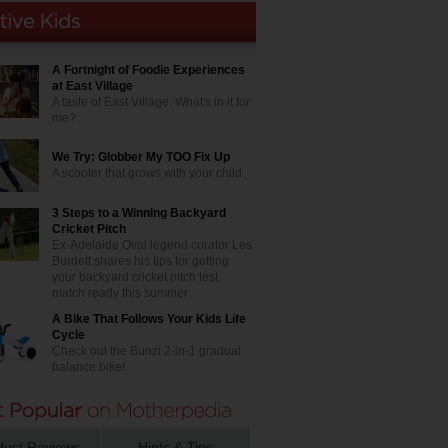
A Fortnight of Foodie Experiences
at East Village
A taste of East Village. What's in it for
me?
We Try: Globber My TOO Fix Up
A scooter that grows with your child
3 Steps to a Winning Backyard
Cricket Pitch
Ex-Adelaide Oval legend curator Les
Burdett shares his tips for getting
your backyard cricket pitch test
match ready this summer
A Bike That Follows Your Kids Life
Cycle
Check out the Bunzi 2-in-1 gradual
balance bike!
duct Reviews
Hints & Tips