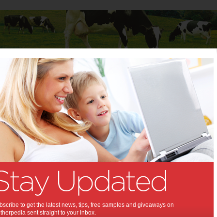
Baby
Child
Teenager
Stuff for Mums
Recipe: Persimmon Prawn Rice Paper Roll
nd Recipe: Persimmon
Rice Paper Roll:
tasted one of those gorgeous
persimmons you've seen at the
Now's the time to try!
scribe to get the latest news, tips, free samples and giveaways on
herpedia sent straight to your inbox.