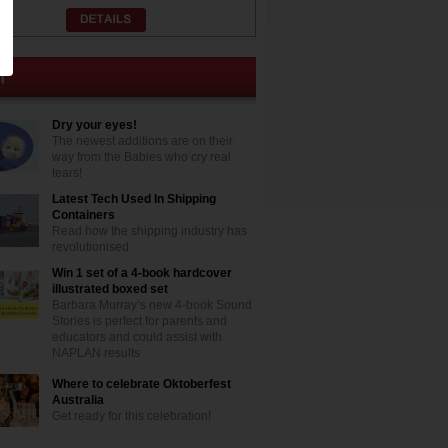
Dry your eyes!
The newest additions are on their
way from the Babies who cry real
tears!
Latest Tech Used In Shipping
Containers
Read how the shipping industry has
revolutionised
Win 1 set of a 4-book hardcover
illustrated boxed set
Barbara Murray’s new 4-book Sound
Stories is perfect for parents and
educators and could assist with
NAPLAN results
Where to celebrate Oktoberfest
Australia
Get ready for this celebration!