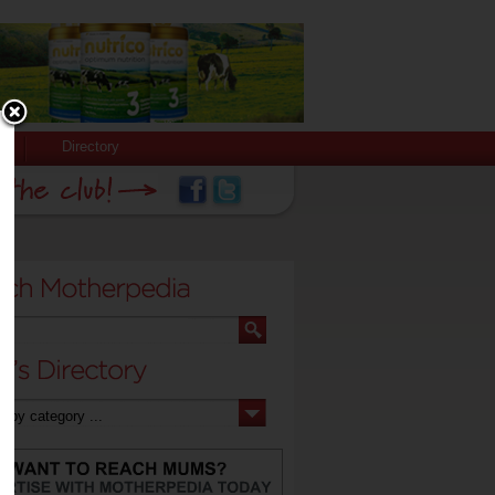
Directory