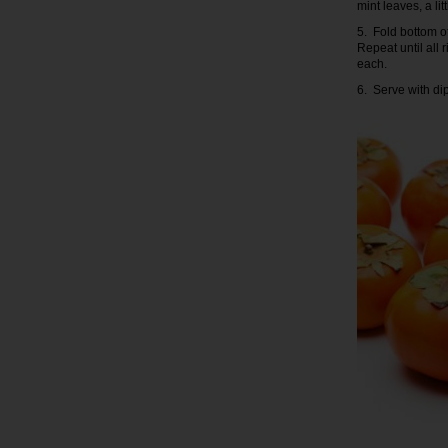
mint leaves, a li
5. Fold bottom of
Repeat until all
each.
6. Serve with di