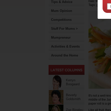
Date: March 21 2
Tips & Advice
Tags:
,
recipe
Mum Opinion
Competitions
Stuff For Mums >
Mumpreneur
Activities & Events
Around the Home
Kerryn
Boogaard
Beverly
It's not a well-k
Goldsmith
middle of the Ju
paper roll is a gr
Zoe Bingley-
Like all fruit, t