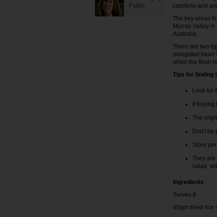
Pullin
carotene and are 
The key areas f
Murray Valley in
Australia.
There are two ty
elongated heart 
when the flesh i
Tips for findin
Look for 
If buying
The origi
Don't be p
Store pe
They are 
salad, wi
Ingredients
Serves 8
60gm dried rice 