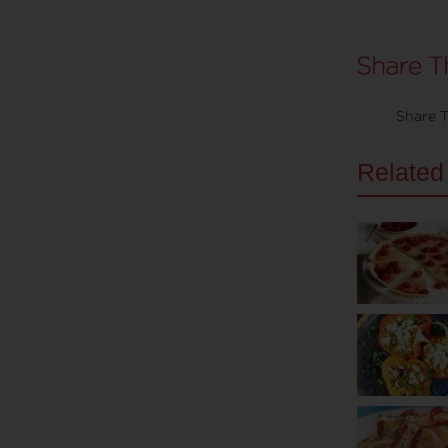
Share T
Related 