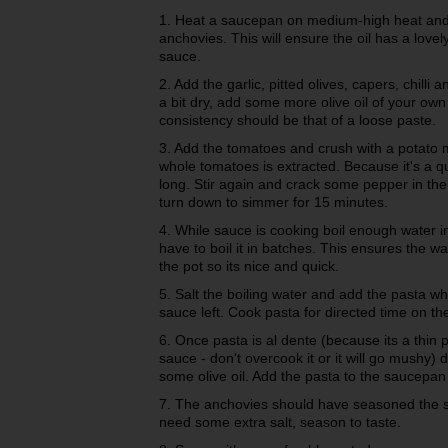
1. Heat a saucepan on medium-high heat and p
anchovies. This will ensure the oil has a lovel
sauce.
2. Add the garlic, pitted olives, capers, chilli 
a bit dry, add some more olive oil of your own
consistency should be that of a loose paste.
3. Add the tomatoes and crush with a potato m
whole tomatoes is extracted. Because it's a qu
long. Stir again and crack some pepper in the 
turn down to simmer for 15 minutes.
4. While sauce is cooking boil enough water in a
have to boil it in batches. This ensures the wa
the pot so its nice and quick.
5. Salt the boiling water and add the pasta w
sauce left. Cook pasta for directed time on th
6. Once pasta is al dente (because its a thin pa
sauce - don't overcook it or it will go mushy) 
some olive oil. Add the pasta to the saucepan 
7. The anchovies should have seasoned the sa
need some extra salt, season to taste.