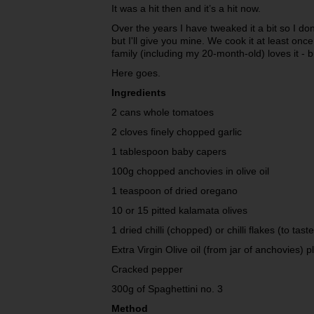
It was a hit then and it’s a hit now.
Over the years I have tweaked it a bit so I 
but I'll give you mine. We cook it at least on
family (including my 20-month-old) loves it - bu
Here goes.
Ingredients
2 cans whole tomatoes
2 cloves finely chopped garlic
1 tablespoon baby capers
100g chopped anchovies in olive oil
1 teaspoon of dried oregano
10 or 15 pitted kalamata olives
1 dried chilli (chopped) or chilli flakes (to taste
Extra Virgin Olive oil (from jar of anchovies) p
Cracked pepper
300g of Spaghettini no. 3
Method