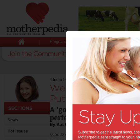
Pregnancy
Baby
Child
Home
>
Weekend Recipe: Spaghetti Puttanesca
Weekend Recipe: S
Puttanesca:
A 'go to' recipe inspired b
perfected by Kat.
News
By Kat Caravella
Hot Issues
Subscribe to get the latest news, ti
Date: December 14 2013
Motherpedia sent straight to your inb