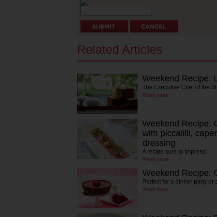
Related Articles
Weekend Recipe: L
The Executive Chef of the S
Read more
Weekend Recipe: Ca
with piccalilli, cap
dressing
A recipe sure to impress!
Read more
Weekend Recipe: C
Perfect for a dinner party or
Read more