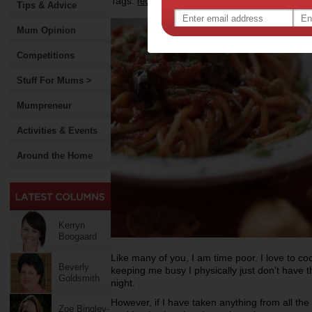
Tags:
,
recipe
Tips & Advice
Mum Opinion
Competitions
Stuff For Mums >
Mumpreneur
Activities & Events
Around the Home
Kerryn
Boogaard
Like many of you, I am time poor. I love to coo
Beverly
keeping me busy I physically just don't have 
Goldsmith
night.
However, if I have taken anything from all the 
Zoe Bingley-