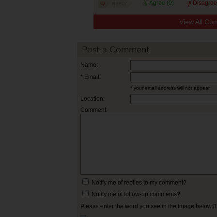
Agree (
0
)
Disagree
View All Co
Post a Comment
Name:
* Email:
* your email address will not appear
Location:
Comment:
Notify me of replies to my comment?
Notify me of follow-up comments?
Please enter the word you see in the image below: