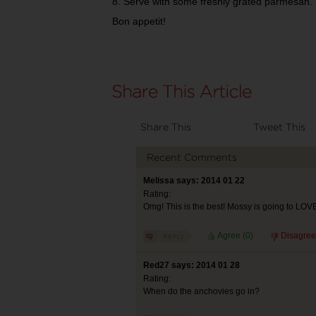
8. Serve with some freshly grated parmesan.
Bon appetit!
Share This
Tweet This
Recent Comments
Melissa says: 2014 01 22
Rating:
Omg! This is the best! Mossy is going to LOV
Agree (
0
)
Disagree
Red27 says: 2014 01 28
Rating:
When do the anchovies go in?