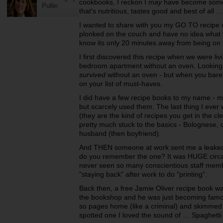
cookbooks, I reckon I
may
have become somew
Pullin
that's nutritious, tastes good and best of all 
I wanted to share with you my GO TO recipe o
plonked on the couch and have no idea what t
know its only 20 minutes away from being on 
I first discovered this recipe when we were liv
bedroom apartment without an oven. Looking 
survived
without an oven - but when you barel
on your list of must-haves.
I did have a few recipe books to my name - mo
but scarcely used them. The last thing I ev
(they are the kind of recipes you get in the cl
pretty much stuck to the basics - Bolognese, 
husband (then boyfriend).
And THEN someone at work sent me a leaked J
do you remember the one? It was HUGE circa 2
never seen so many conscientious staff membe
"staying back" after work to do "printing".
Back then, a free Jamie Oliver recipe book wa
the bookshop and he was just becoming famou
so pages home (like a criminal) and skimmed 
spotted one I loved the sound of … Spaghetti