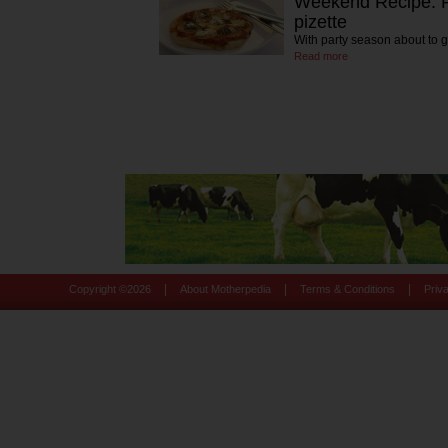
Weekend Recipe: P
pizette
With party season about to g
Read more
|
|
|
Copyright ©
2026
About Motherpedia
Terms & Conditions
Priv