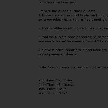
remove sauce from heat.
Prepare the Zucchini Noodle Pasta:
1. Rinse the zucchini in cold water and chop of
spiraliser (either hand-held or free-standing), 
2. Heat 2 tablespoons of olive oil over mediu
3. Add the zucchini noodles and sauté, stirring
and reach desired “done-ness,” about 3 to 5 
4. Serve zucchini noodles with beet marinara 
grated parmesan cheese.
Note:
You can leave the zucchini noodles raw 
Prep Time: 15 minutes
Cook Time: 45 minutes
Total Time: 1 hour
Yield: Serves 2 to 3