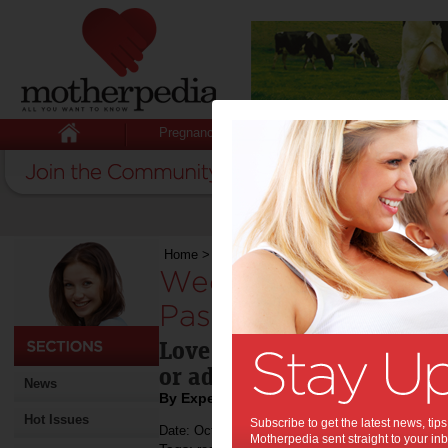
Pregnancy
Baby
Child
Home
>
Weekend Recipe: Zucchini Noodle Pasta
Weekend Recipe: Z
Pasta with Beet Ma
Love Beets are 100% beetro
or additives - just natural
News
By Expert Tips - For review
Hot Issues
Subscribe to get the latest news, ti
Date: October 07 2015
Motherpedia sent straight to your inb