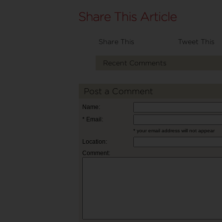
Share This
Tweet This
Recent Comments
Post a Comment
Name:
* Email:
* your email address will not appear
Location:
Comment: