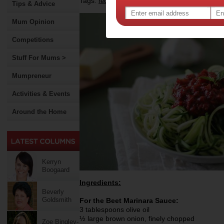
Tags:
,
recipe
Tips & Advice
Mum Opinion
Competitions
Stuff For Mums >
Mumpreneur
Activities & Events
Around the Home
Kerryn
Boogaard
Ingredients:
Beverly
Goldsmith
For the Beet Marinara Sauce:
3 tablespoons olive oil
½ large brown onion, finely chopped
Zoe Bingley-