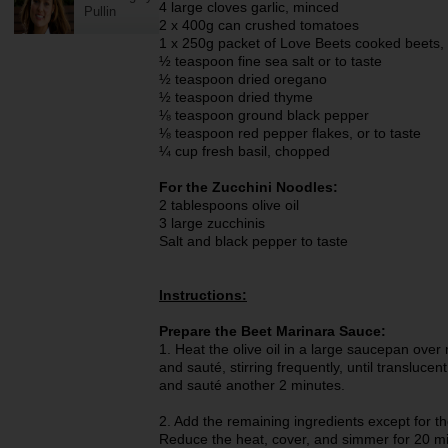
4 large cloves garlic, minced
Pullin
2 x 400g can crushed tomatoes
1 x 250g packet of Love Beets cooked beets,
½ teaspoon fine sea salt or to taste
½ teaspoon dried oregano
½ teaspoon dried thyme
⅛ teaspoon ground black pepper
⅛ teaspoon red pepper flakes, or to taste
¼ cup fresh basil, chopped
For the Zucchini Noodles:
2 tablespoons olive oil
3 large zucchinis
Salt and black pepper to taste
Instructions:
Prepare the Beet Marinara Sauce:
1. Heat the olive oil in a large saucepan ov
and sauté, stirring frequently, until transluce
and sauté another 2 minutes.
2. Add the remaining ingredients except for the
Reduce the heat, cover, and simmer for 20 min