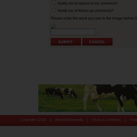
Notify me of replies to my comment?
Notify me of follow-up comments?
Please enter the word you see in the image below:
|
|
|
Copyright ©
2026
About Motherpedia
Terms & Conditions
Priv