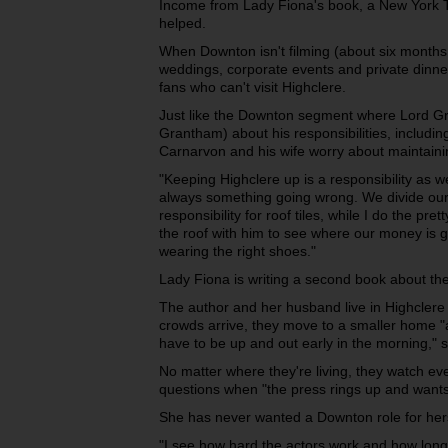
Income from Lady Fiona's book, a New York Ti
helped.
When Downton isn't filming (about six months 
weddings, corporate events and private dinners
fans who can't visit Highclere.
Just like the Downton segment where Lord Gr
Grantham) about his responsibilities, including
Carnarvon and his wife worry about maintainin
"Keeping Highclere up is a responsibility as we
always something going wrong. We divide our
responsibility for roof tiles, while I do the pre
the roof with him to see where our money is goi
wearing the right shoes."
Lady Fiona is writing a second book about the
The author and her husband live in Highclere
crowds arrive, they move to a smaller home "
have to be up and out early in the morning," 
No matter where they're living, they watch e
questions when "the press rings up and wants
She has never wanted a Downton role for hers
"I see how hard the actors work and how long