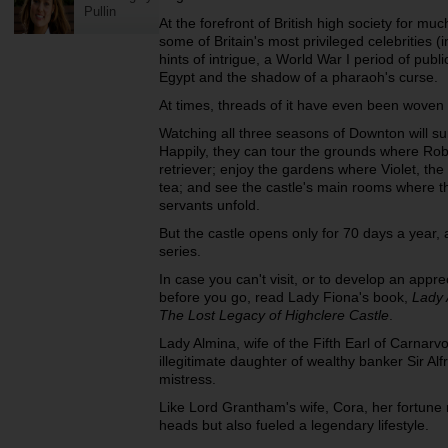
Pullin
At the forefront of British high society for muc
some of Britain's most privileged celebrities (
hints of intrigue, a World War I period of publi
Egypt and the shadow of a pharaoh's curse.
At times, threads of it have even been woven
Watching all three seasons of Downton will sure
Happily, they can tour the grounds where Ro
retriever; enjoy the gardens where Violet, t
tea; and see the castle's main rooms where th
servants unfold.
But the castle opens only for 70 days a year, a
series.
In case you can't visit, or to develop an appre
before you go, read Lady Fiona's book,
Lady 
The Lost Legacy of Highclere Castle
.
Lady Almina, wife of the Fifth Earl of Carnarv
illegitimate daughter of wealthy banker Sir Al
mistress.
Like Lord Grantham's wife, Cora, her fortune n
heads but also fueled a legendary lifestyle.