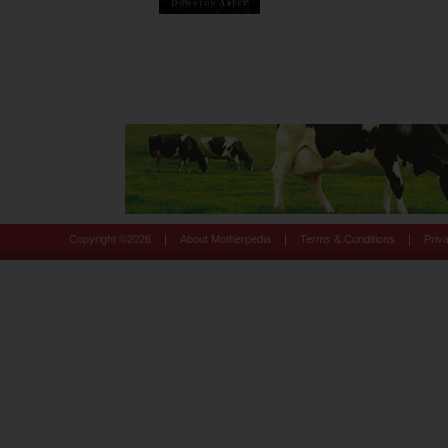
|
|
|
Copyright ©
2026
About Motherpedia
Terms & Conditions
Priv