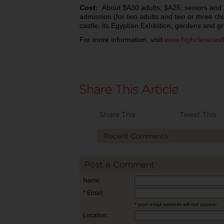
Cost:
About $A30 adults; $A25, seniors and 
admission (for two adults and two or three chi
castle, its Egyptian Exhibition, gardens and g
For more information, visit
www.highclerecast
Share This
Tweet This
Recent Comments
Post a Comment
Name:
* Email:
* your email address will not appear
Location: