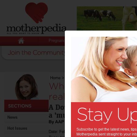
Pregnancy
Baby
Child
Home
>
Who needs TV when you have the real t
Who needs TV when
real thing?:
A Downton Abbey fan and v
a 'must do' highlight!
News
By AAP
Hot Issues
Subscribe to get the latest news, ti
Date: February 10 2013
Motherpedia sent straight to your inb