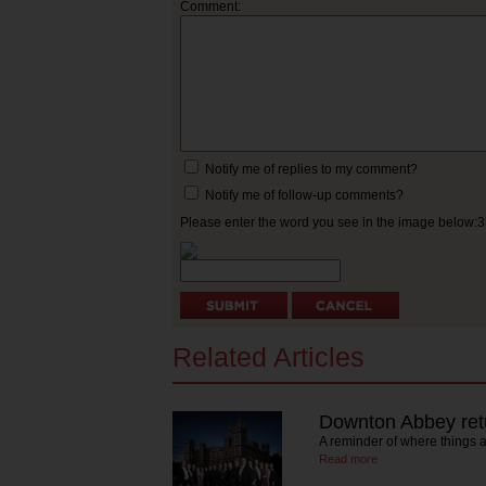
Comment:
Notify me of replies to my comment?
Notify me of follow-up comments?
Please enter the word you see in the image below:
Related Articles
Downton Abbey ret
A reminder of where things a
Read more