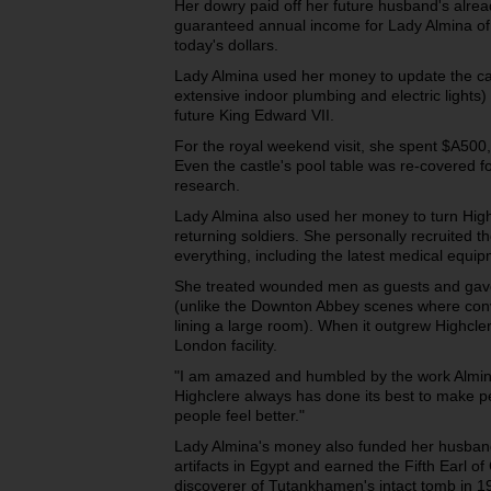
Her dowry paid off her future husband's alread
guaranteed annual income for Lady Almina of 
today's dollars.
Lady Almina used her money to update the cas
extensive indoor plumbing and electric lights)
future King Edward VII.
For the royal weekend visit, she spent $A500,
Even the castle's pool table was re-covered fo
research.
Lady Almina also used her money to turn Highc
returning soldiers. She personally recruited t
everything, including the latest medical equi
She treated wounded men as guests and gave
(unlike the Downton Abbey scenes where conval
lining a large room). When it outgrew Highcler
London facility.
"I am amazed and humbled by the work Almina
Highclere always has done its best to make 
people feel better."
Lady Almina's money also funded her husband
artifacts in Egypt and earned the Fifth Earl of
discoverer of Tutankhamen's intact tomb in 1