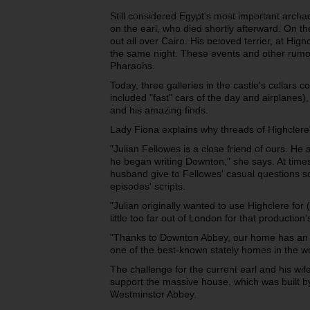
Still considered Egypt's most important archaeo
on the earl, who died shortly afterward. On the
out all over Cairo. His beloved terrier, at High
the same night. These events and other rumou
Pharaohs.
Today, three galleries in the castle's cellars c
included "fast" cars of the day and airplanes)
and his amazing finds.
Lady Fiona explains why threads of Highclere
"Julian Fellowes is a close friend of ours. He
he began writing Downton," she says. At time
husband give to Fellowes' casual questions so
episodes' scripts.
"Julian originally wanted to use Highclere for (
little too far out of London for that productio
"Thanks to Downton Abbey, our home has an 
one of the best-known stately homes in the w
The challenge for the current earl and his wif
support the massive house, which was built b
Westminster Abbey.