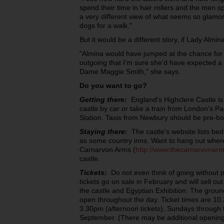
spend their time in hair rollers and the men s
a very different view of what seems so glamor
dogs for a walk."
But it would be a different story, if Lady Almin
"Almina would have jumped at the chance for 
outgoing that I'm sure she'd have expected a 
Dame Maggie Smith," she says.
Do you want to go?
Getting there:
England's Highclere Castle is 
castle by car or take a train from London's P
Station. Taxis from Newbury should be pre-b
Staying there:
The castle's website lists bed
as some country inns. Want to hang out wher
Carnarvon Arms (
http://www.thecarnarvonar
castle.
Tickets:
Do not even think of going without 
tickets go on sale in February and will sell out
the castle and Egyptian Exhibition. The groun
open throughout the day. Ticket times are 10
3.30pm (afternoon tickets), Sundays through 
September. (There may be additional opening 