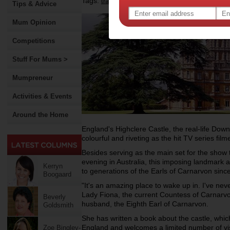
Tags:
,
,
travel
entertainment
Tips & Advice
Mum Opinion
Competitions
Stuff For Mums >
Mumpreneur
Activities & Events
Around the Home
England's Highclere Castle, the real-life Down
colourful and riveting as the hit TV series filme
Besides serving as the main set for the show 
evening in Australia, this imposing landmark
Kerryn
to generations of the Earls of Carnarvon sinc
Boogaard
"It's an amazing place to wake up in. I've nev
Lady Fiona, the current Countess of Carnarvon
Beverly
husband, the Eighth Earl of Carnarvon.
Goldsmith
She has written a book about the castle, which
England and welcomes a limited number of vis
Zoe Bingley-