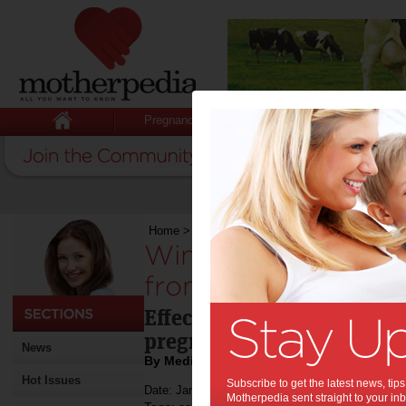
Pregnancy
Baby
Child
Home
>
Win 1-of-5 Mum & Baby gift packs from
Win 1-of-5 Mum & B
from Bio-Oil (RRP$
Effective for ageing skin,
pregnancy stretch marks, 
News
By Media Release
Hot Issues
Subscribe to get the latest news, ti
Date: January 13 2016
Motherpedia sent straight to your inb