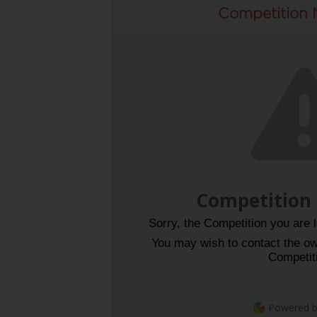
Competition 
Competition
Sorry, the Competition you are l
You may wish to contact the own
Competit
Powered 