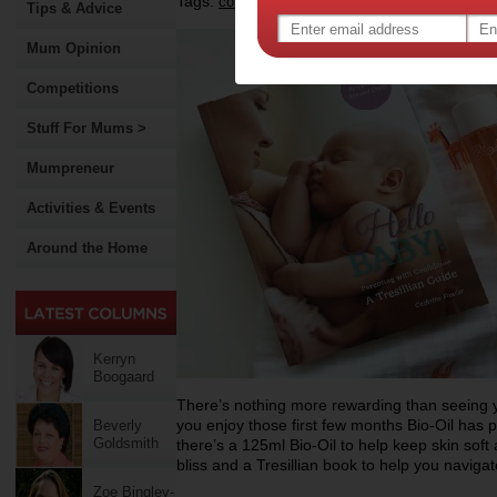
Tags:
,
,
competition
baby
Tips & Advice
Mum Opinion
Competitions
Stuff For Mums >
Mumpreneur
Activities & Events
Around the Home
Kerryn
Boogaard
There’s nothing more rewarding than seeing yo
you enjoy those first few months Bio-Oil has 
Beverly
Goldsmith
there’s a 125ml Bio-Oil to help keep skin soft 
bliss and a Tresillian book to help you naviga
Zoe Bingley-