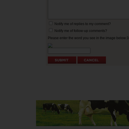
Notify me of replies to my comment?
Notify me of follow-up comments?
Please enter the word you see in the image below: