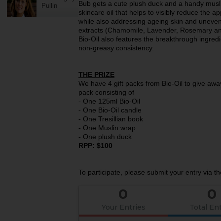
Bub gets a cute plush duck and a handy muslin 
Pullin
skincare oil that helps to visibly reduce the 
while also addressing ageing skin and uneven 
extracts (Chamomile, Lavender, Rosemary an
Bio-Oil also features the breakthrough ingredi
non-greasy consistency.
THE PRIZE
We have 4 gift packs from Bio-Oil to give away
pack consisting of
- One 125ml Bio-Oil
- One Bio-Oil candle
- One Tresillian book
- One Muslin wrap
- One plush duck
RPP: $100
To participate, please submit your entry via t
0
0
Your Entries
Total Ent