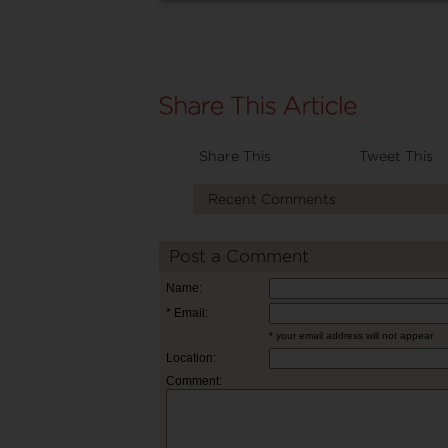
Share This
Tweet This
Recent Comments
Post a Comment
Name:
* Email:
* your email address will not appear
Location:
Comment: