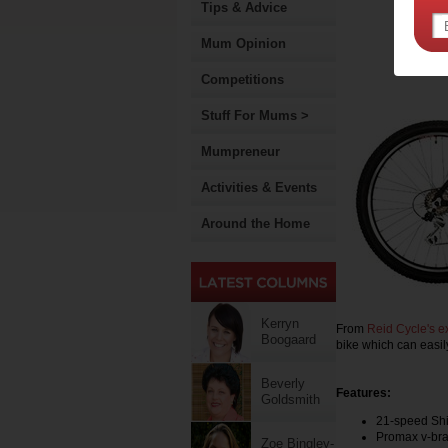
Tips & Advice
Mum Opinion
Competitions
Stuff For Mums >
Mumpreneur
Activities & Events
Around the Home
Kerryn
From
Reid Cycle's e
Boogaard
bike which can easil
Beverly
Features:
Goldsmith
21-speed Shi
Promax v-bra
Zoe Bingley-