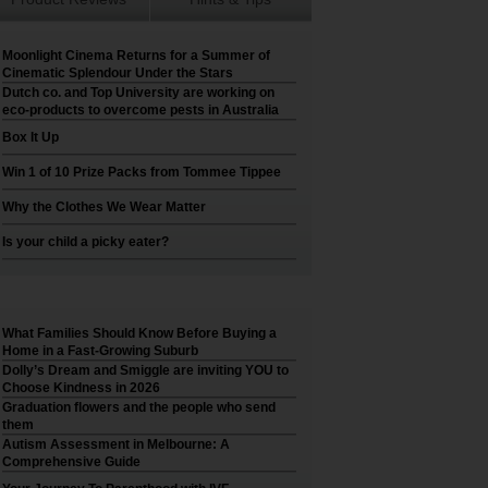
Moonlight Cinema Returns for a Summer of
Cinematic Splendour Under the Stars
Dutch co. and Top University are working on
eco-products to overcome pests in Australia
Box It Up
Win 1 of 10 Prize Packs from Tommee Tippee
Why the Clothes We Wear Matter
Is your child a picky eater?
What Families Should Know Before Buying a
Home in a Fast-Growing Suburb
Dolly’s Dream and Smiggle are inviting YOU to
Choose Kindness in 2026
Graduation flowers and the people who send
them
Autism Assessment in Melbourne: A
Comprehensive Guide