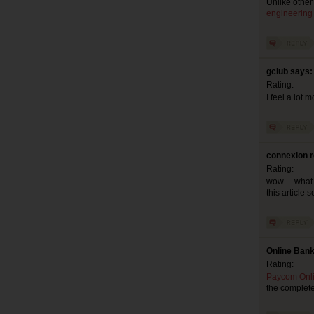
Unlike other
engineering
gclub says:
Rating:
I feel a lot 
connexion r
Rating:
wow… what a g
this article 
Online Bank
Rating:
Paycom Onl
the complete