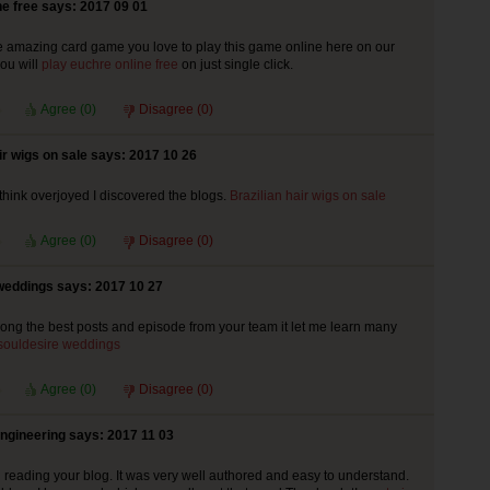
ne free says: 2017 09 01
e amazing card game you love to play this game online here on our
ou will
play euchre online free
on just single click.
Agree (
0
)
Disagree (
0
)
ir wigs on sale says: 2017 10 26
 think overjoyed I discovered the blogs.
Brazilian hair wigs on sale
Agree (
0
)
Disagree (
0
)
weddings says: 2017 10 27
ng the best posts and episode from your team it let me learn many
souldesire weddings
Agree (
0
)
Disagree (
0
)
ngineering says: 2017 11 03
ed reading your blog. It was very well authored and easy to understand.