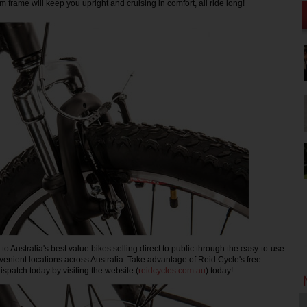
 frame will keep you upright and cruising in comfort, all ride long!
o Australia's best value bikes selling direct to public through the easy-to-use
nvenient locations across Australia. Take advantage of Reid Cycle's free
spatch today by visiting the website (
reidcycles.com.au
) today!