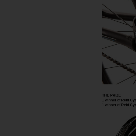
THE PRIZE
1 winner of
Reid Cy
1 winner of
Reid Cyc