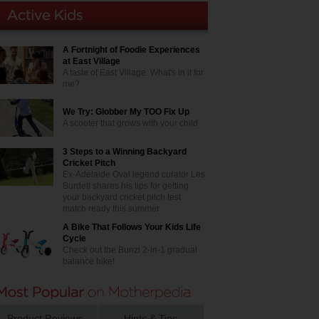
A Fortnight of Foodie Experiences
at East Village
A taste of East Village. What's in it for
me?
We Try: Globber My TOO Fix Up
A scooter that grows with your child
3 Steps to a Winning Backyard
Cricket Pitch
Ex-Adelaide Oval legend curator Les
Burdett shares his tips for getting
your backyard cricket pitch test
match ready this summer
A Bike That Follows Your Kids Life
Cycle
Check out the Bunzi 2-in-1 gradual
balance bike!
Product Reviews
Hints & Tips