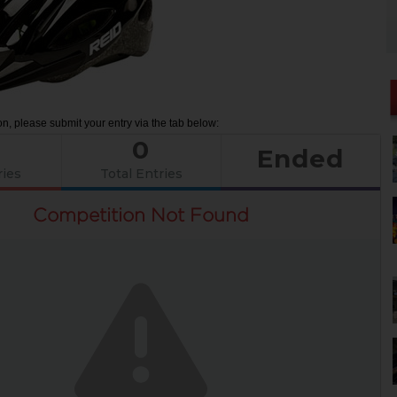
on, please submit your entry via the tab below:
0
Ended
ries
Total Entries
Competition Not Found