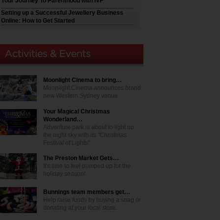
Your Journey To Parenthood with IVF
Setting up a Successful Jewellery Business
Online: How to Get Started
Moonlight Cinema to bring…
Moonlight Cinema announces brand
new Western Sydney venue
Your Magical Christmas
Wonderland…
Adventure park is about to light up
the night sky with its "Christmas
Festival of Lights"
The Preston Market Gets…
It's time to feel pumped up for the
holiday season!
Bunnings team members get…
Help raise funds by buying a snag or
donating at your local store.