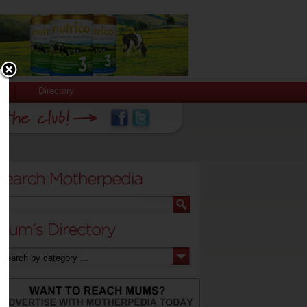
Directory