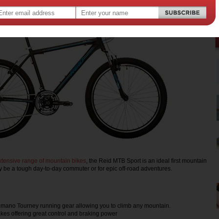
xtensive range of mountain bikes
, the Reid MTB Sport is an ideal first mountain
y be a tough day-to-day commuter or for epic off-road adventures.
mano Tourney running gear allowing you to climb any mountain.
kes offering great control and braking power