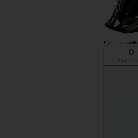
To join the competiti
0
Your Ent