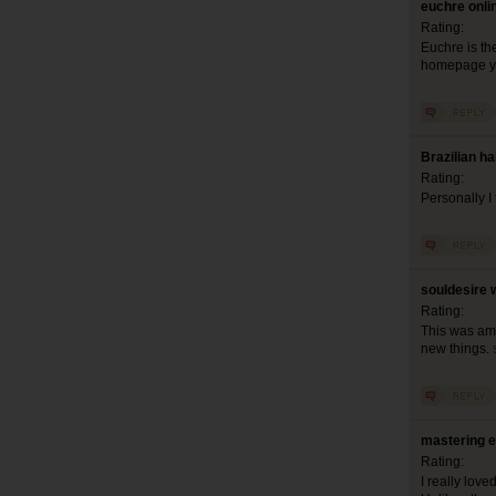
euchre onli
Rating:
Euchre is th
homepage y
Brazilian ha
Rating:
Personally I
souldesire 
Rating:
This was amo
new things.
mastering e
Rating:
I really lov