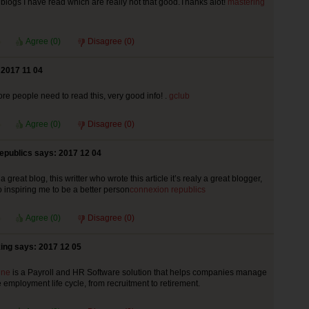
 blogs I have read which are really not that good.Thanks alot!
mastering
Agree (
0
)
Disagree (
0
)
 2017 11 04
more people need to read this, very good info! .
gclub
Agree (
0
)
Disagree (
0
)
epublics says: 2017 12 04
reat blog, this writter who wrote this article it’s realy a great blogger,
so inspiring me to be a better person
connexion republics
Agree (
0
)
Disagree (
0
)
ing says: 2017 12 05
ine
is a Payroll and HR Software solution that helps companies manage
 employment life cycle, from recruitment to retirement.