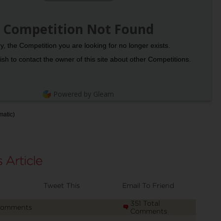
Competition Not Found
y, the Competition you are looking for no longer exists.
sh to contact the owner of this site about other Competitions.
Powered by Gleam
matic)
Tweet This
Email To Friend
351 Total
Comments
Comments