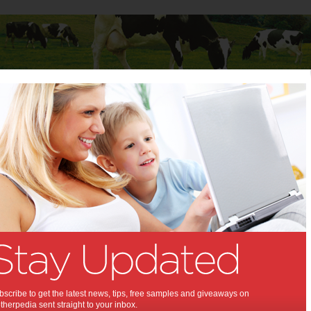
Baby
Child
Teenager
Stuff for Mums
 Cycles MTB Sport with Reid Cycles X Helmet
E Reid Cycles MTB Sport
id Cycles X Helmet:
entures on your new bike!
scribe to get the latest news, tips, free samples and giveaways on
herpedia sent straight to your inbox.