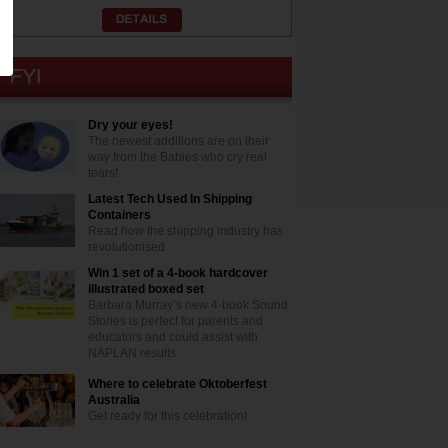
Dry your eyes!
The newest additions are on their
way from the Babies who cry real
tears!
Latest Tech Used In Shipping
Containers
Read how the shipping industry has
revolutionised
Win 1 set of a 4-book hardcover
illustrated boxed set
Barbara Murray’s new 4-book Sound
Stories is perfect for parents and
educators and could assist with
NAPLAN results
Where to celebrate Oktoberfest
Australia
Get ready for this celebration!