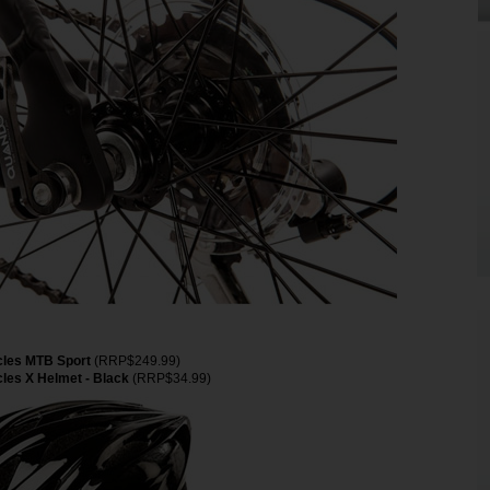
cles MTB Sport
(RRP$249.99)
les X Helmet - Black
(RRP$34.99)