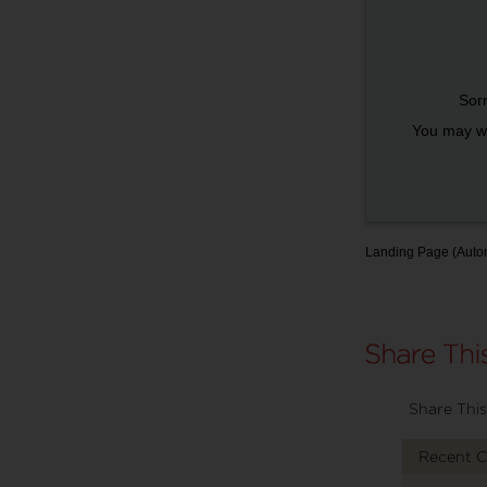
Sorr
You may wi
Landing Page (Auto
Share This
Recent 