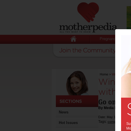
Pregnancy
Home
>
Win ONE Reid
Win ON
with Re
Go on adv
By Media Release
News
Date: May 10 2016
Tags:
,
competition
Hot Issues
Sub
Mot