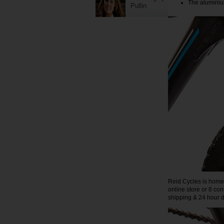
The aluminium
Pullin
Reid Cycles is home t
online store or 8 co
shipping & 24 hour di