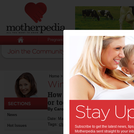
Pregnancy
Baby
Child
Home
>
Winter babies
Winter babies:
How do you gauge whether 
or too hot on a winter's ni
By Carolines' Angels
News
Date: May 15 2013
Tags:
,
,
children
sleep
Hot Issues
Subscribe to get the latest news, ti
Motherpedia sent straight to your inb