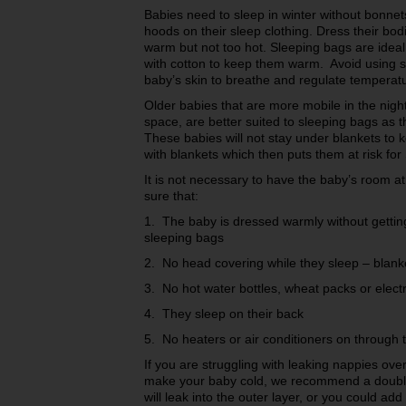
Babies need to sleep in winter without bonne
hoods on their sleep clothing. Dress their bod
warm but not too hot. Sleeping bags are idea
with cotton to keep them warm. Avoid using sy
baby’s skin to breathe and regulate temperat
Older babies that are more mobile in the nigh
space, are better suited to sleeping bags as 
These babies will not stay under blankets to 
with blankets which then puts them at risk for
It is not necessary to have the baby’s room a
sure that:
1. The baby is dressed warmly without getting
sleeping bags
2. No head covering while they sleep – blank
3. No hot water bottles, wheat packs or electr
4. They sleep on their back
5. No heaters or air conditioners on through t
If you are struggling with leaking nappies over
make your baby cold, we recommend a double
will leak into the outer layer, or you could ad