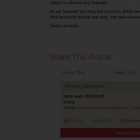
nappy to absorb any leakage.
As we farewell our long hot summer, think care
And hopefully before top long, the new summer
Sweet dreams.
Share This
Tweet This
Recent Comments
herry says: 2015 10 25
Rating:
Thanks
clash of clans gems generator
|
boom
Agree (
0
)
Disagree
View All Co