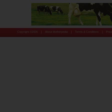
|
|
|
Copyright ©
2026
About Motherpedia
Terms & Conditions
Priv