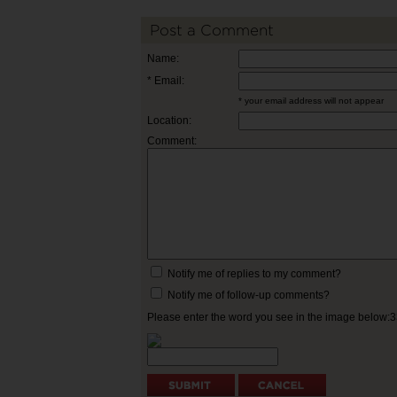
Post a Comment
Name:
* Email:
* your email address will not appear
Location:
Comment:
Notify me of replies to my comment?
Notify me of follow-up comments?
Please enter the word you see in the image below: