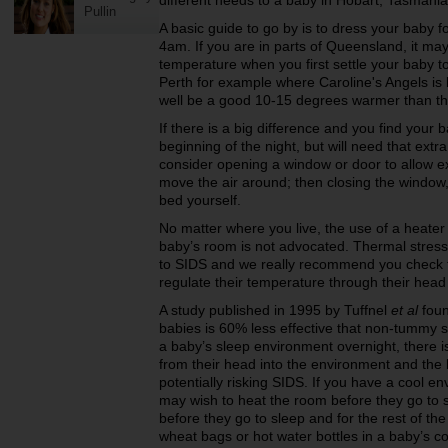
different needs to a baby in Hobart, Tasmani
Pullin
A basic guide to go by is to dress your baby f
4am. If you are in parts of Queensland, it may
temperature when you first settle your baby t
Perth for example where Caroline's Angels i
well be a good 10-15 degrees warmer than t
If there is a big difference and you find your
beginning of the night, but will need that extr
consider opening a window or door to allow extr
move the air around; then closing the window, 
bed yourself.
No matter where you live, the use of a heater 
baby’s room is not advocated. Thermal stress,
to SIDS and we really recommend you check
regulate their temperature through their head
A study published in 1995 by Tuffnel
et al
foun
babies is 60% less effective that non-tummy sl
a baby’s sleep environment overnight, there i
from their head into the environment and the 
potentially risking SIDS. If you have a cool e
may wish to heat the room before they go to s
before they go to sleep and for the rest of the
wheat bags or hot water bottles in a baby’s co