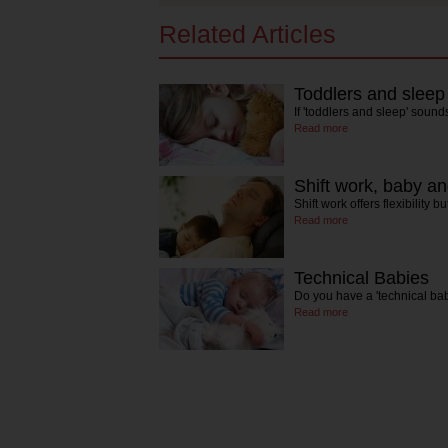
Related Articles
Toddlers and sleep
If 'toddlers and sleep' sound
Read more
Shift work, baby a
Shift work offers flexibility 
Read more
Technical Babies
Do you have a 'technical bab
Read more