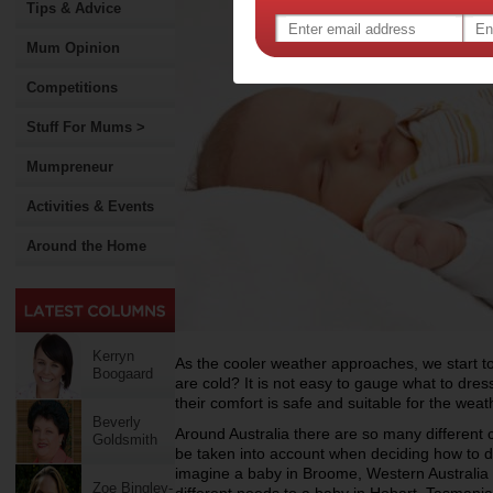
Tips & Advice
Mum Opinion
Competitions
Stuff For Mums >
Mumpreneur
Activities & Events
Around the Home
Kerryn
As the cooler weather approaches, we start to
Boogaard
are cold? It is not easy to gauge what to dres
their comfort is safe and suitable for the weat
Beverly
Around Australia there are so many different 
Goldsmith
be taken into account when deciding how to 
imagine a baby in Broome, Western Australia i
Zoe Bingley-