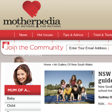
News
Hot Issues
Tips & Advice
Tried & Test
Activities & Events
Active Kids
Mum Opinion
The Community
Home
> Art Gallery Of New South Wales
NSW 
guid
New South 
school hol
Sydney O
Baby
Kids…
Re
Child