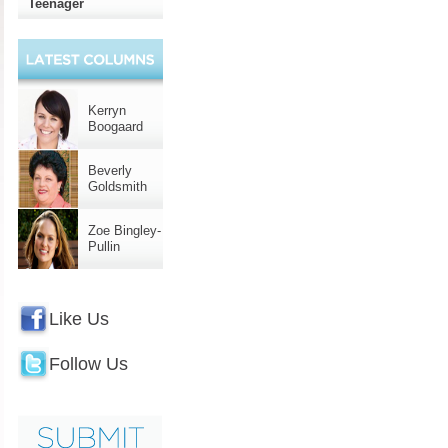
Teenager
Kerryn
Boogaard
Beverly
Goldsmith
Zoe Bingley-
Pullin
Like Us
Follow Us