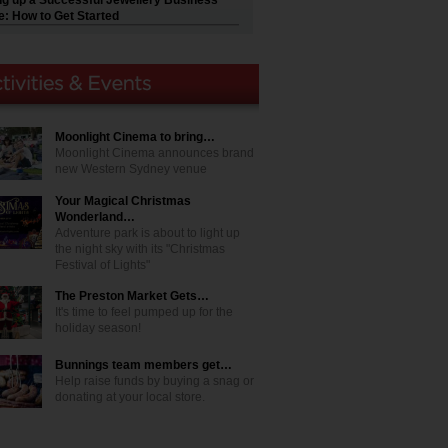
ng up a Successful Jewellery Business
e: How to Get Started
Moonlight Cinema to bring…
Moonlight Cinema announces brand
new Western Sydney venue
Your Magical Christmas
Wonderland…
Adventure park is about to light up
the night sky with its "Christmas
Festival of Lights"
The Preston Market Gets…
It's time to feel pumped up for the
holiday season!
Bunnings team members get…
Help raise funds by buying a snag or
donating at your local store.