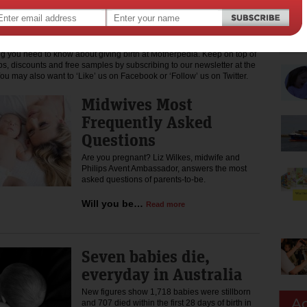
shion, travel, shopping, recipes and much more. We also like to ensure
a fair go, contributing to charities that assist mothers who need a
ng you need to know about giving birth at Motherpedia. Keep on top of
ips, discounts and free samples by subscribing to our newsletter at the
You may also want to ‘Like’ us on Facebook or ‘Follow’ us on Twitter.
Midwives Most
Frequently Asked
Questions
Are you pregnant? Liz Wilkes, midwife and
Philips Avent Ambassador, answers the most
asked questions of parents-to-be.
Will you be…
Read more
Seven babies die,
everyday in Australia
New figures show 1,718 babies were stillborn
and 707 died within the first 28 days of birth in