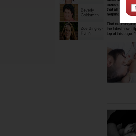
money, health, fa
that all mums get 
Beverly
helping hand.
Goldsmith
Find out everythi
Zoe Bingley-
the latest news, t
Pullin
top of this page. 