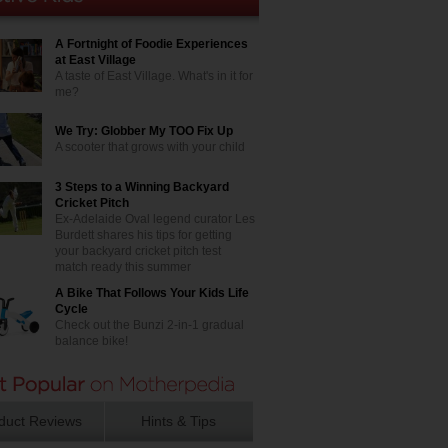
A Fortnight of Foodie Experiences
at East Village
A taste of East Village. What's in it for
me?
We Try: Globber My TOO Fix Up
A scooter that grows with your child
3 Steps to a Winning Backyard
Cricket Pitch
Ex-Adelaide Oval legend curator Les
Burdett shares his tips for getting
your backyard cricket pitch test
match ready this summer
A Bike That Follows Your Kids Life
Cycle
Check out the Bunzi 2-in-1 gradual
balance bike!
duct Reviews
Hints & Tips