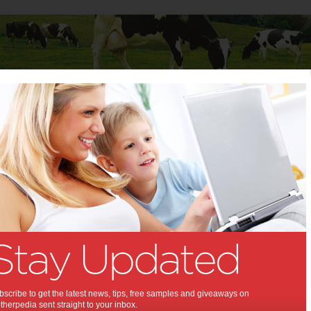
Baby
Child
Teenager
Stuff for Mums
 Birth - News, Tips and
e
e never experienced childbirth before, or even for those who have,
 to draw on the experience and assistance of others. Motherpedia is a
source for the expectant mother about to be giving birth to a baby.
rth options to labour and delivery stories from women who have given
you need to know is right here at Motherpedia.
rth stage, we also provide advice for mothers of children of all ages,
scribe to get the latest news, tips, free samples and giveaways on
teens and everything in between. Meanwhile our ‘Stuff for Mums’ area
herpedia sent straight to your inbox.
useful help on the everyday parts of life including childcare, work,