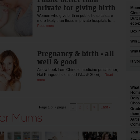
private for giving birth
Moonl
Cinem
Women who give birth in public hospitals are
Dutch
more likely than those in private hospitals to…
eco-p
Read more
Box I
Win 1
Pregnancy & birth - all
Why t
well & good
Is yo
A new book from Chinese medicine practitioner,
Nat Kringoudis, entitled
Well & Good
,…
Read
more
What 
Home 
Dolly
Choo
1
2
3
>
Last ›
Page 1 of 7 pages
Gradu
them
Auti
Comp
Your 