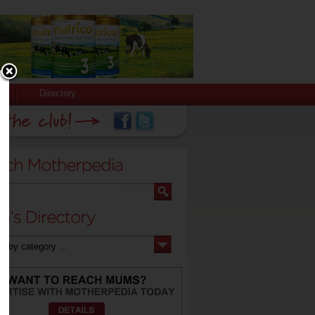
Directory