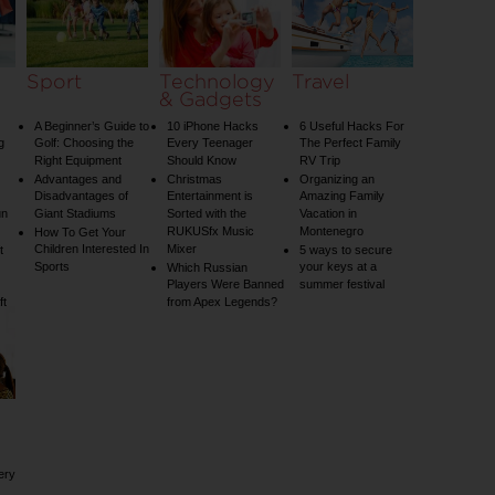
Sport
Technology
Travel
& Gadgets
A Beginner’s Guide to
10 iPhone Hacks
6 Useful Hacks For
g
Golf: Choosing the
Every Teenager
The Perfect Family
Right Equipment
Should Know
RV Trip
Advantages and
Christmas
Organizing an
Disadvantages of
Entertainment is
Amazing Family
un
Giant Stadiums
Sorted with the
Vacation in
RUKUSfx Music
Montenegro
How To Get Your
Children Interested In
Mixer
t
5 ways to secure
Sports
your keys at a
Which Russian
Players Were Banned
summer festival
ft
from Apex Legends?
ery