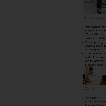
Shopping
Dolly’s Dream and
Smiggle are invitin
YOU to Choose
Kindness in 2026
Crack open egg-
ceptional Easter f
with Smiggle
Enter the Minecraf
world at Smiggle
with the amazing
Smiggle + Minecra
collection
Work
Setting up a
Successful Jewell
Business Online: