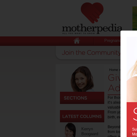
Pregnancy
Home
>
Birth
Giving
Advic
For those who hav
it’s always handy
valuable online re
From your childbi
birth, everything 
Beyond the childbi
Kerryn
Sub
from toddlers to 
Boogaard
Mot
offers advice and 