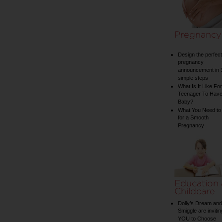
Pregnancy
Design the perfect
pregnancy
announcement in 
simple steps
What Is It Like For
Teenager To Have
Baby?
What You Need to
for a Smooth
Pregnancy
Education
Childcare
Dolly’s Dream and
Smiggle are invitin
YOU to Choose