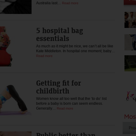
Australia last…
Read more
5 hospital bag
essentials
As much as it might be nice, we can’t all be like
Kate Middleton. In hospital one moment; baby…
Read more
Getting fit for
childbirth
Women know all too well that the ‘to do’ list
before a baby is born can seem endless.
Generally…
Read more
Pro
Public better than