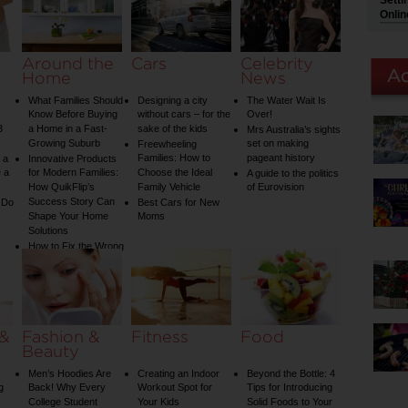
Setti
Onlin
Around the
Cars
Celebrity
Home
News
What Families Should
Designing a city
The Water Wait Is
Know Before Buying
without cars – for the
Over!
3
a Home in a Fast-
sake of the kids
Mrs Australia’s sights
Growing Suburb
set on making
Freewheeling
Families: How to
pageant history
 a
Innovative Products
 a
for Modern Families:
Choose the Ideal
A guide to the politics
How QuikFlip’s
Family Vehicle
of Eurovision
Success Story Can
 Do
Best Cars for New
Shape Your Home
Moms
Solutions
How to Fix the Wrong
Water Temperature
on Your Shower: A
Guide to Plumbing
Woes
 &
Fashion &
Fitness
Food
Beauty
Men’s Hoodies Are
Creating an Indoor
Beyond the Bottle: 4
g
Back! Why Every
Workout Spot for
Tips for Introducing
College Student
Your Kids
Solid Foods to Your