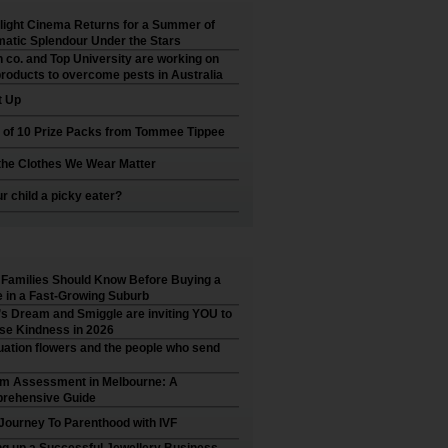
ight Cinema Returns for a Summer of
atic Splendour Under the Stars
 co. and Top University are working on
roducts to overcome pests in Australia
t Up
 of 10 Prize Packs from Tommee Tippee
he Clothes We Wear Matter
ur child a picky eater?
Families Should Know Before Buying a
in a Fast-Growing Suburb
’s Dream and Smiggle are inviting YOU to
se Kindness in 2026
ation flowers and the people who send
sm Assessment in Melbourne: A
rehensive Guide
Journey To Parenthood with IVF