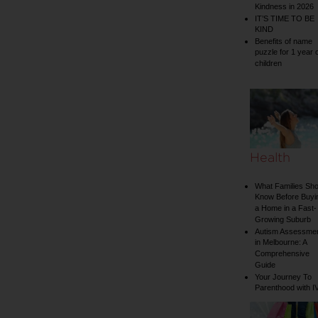
Kindness in 2026
IT’S TIME TO BE
KIND
Benefits of name
puzzle for 1 year 
children
Health
What Families Sho
Know Before Buyi
a Home in a Fast-
Growing Suburb
Autism Assessme
in Melbourne: A
Comprehensive
Guide
Your Journey To
Parenthood with I