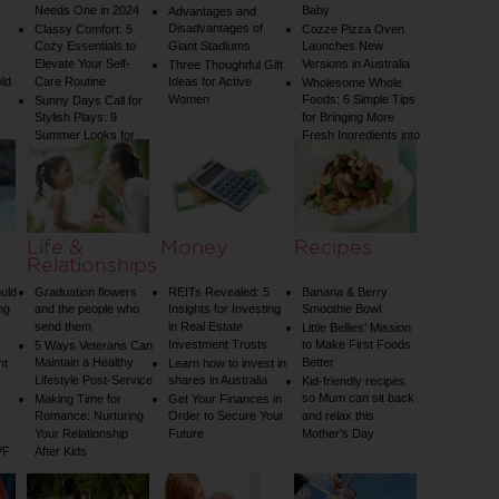
Needs One in 2024
Baby
Advantages and
Disadvantages of
Classy Comfort: 5
Cozze Pizza Oven
Cozy Essentials to
Giant Stadiums
Launches New
Elevate Your Self-
Versions in Australia
Three Thoughtful Gift
old
Care Routine
Ideas for Active
Wholesome Whole
Women
Foods: 6 Simple Tips
Sunny Days Call for
Stylish Plays: 9
for Bringing More
Summer Looks for
Fresh Ingredients into
Your Child
Your Diet
Life &
Money
Recipes
Relationships
uld
Graduation flowers
REITs Revealed: 5
Banana & Berry
ng
and the people who
Insights for Investing
Smoothie Bowl
send them
in Real Estate
Little Bellies’ Mission
Investment Trusts
to Make First Foods
5 Ways Veterans Can
Maintain a Healthy
Better
nt
Learn how to invest in
Lifestyle Post-Service
shares in Australia
Kid-friendly recipes
so Mum can sit back
Making Time for
Get Your Finances in
Romance: Nurturing
Order to Secure Your
and relax this
Your Relationship
Future
Mother’s Day
VF
After Kids