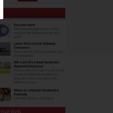
Dry your eyes!
The newest additions are on their
way from the Babies who cry real
tears!
Latest Tech Used In Shipping
Containers
Read how the shipping industry has
revolutionised
Win 1 set of a 4-book hardcover
illustrated boxed set
Barbara Murray’s new 4-book Sound
Stories is perfect for parents and
educators and could assist with
NAPLAN results
Where to celebrate Oktoberfest
Australia
Get ready for this celebration!