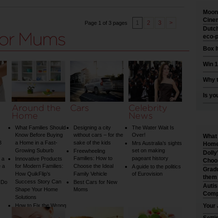
Moonl
Cinem
1
2
3
>
Page 1 of 3 pages
Dutch
eco-p
Box I
Win 1
Why t
Is yo
Around the
Cars
Celebrity
Home
News
What Families Should
Designing a city
The Water Wait Is
Know Before Buying
without cars – for the
Over!
What 
3
a Home in a Fast-
sake of the kids
Mrs Australia’s sights
Home 
Growing Suburb
set on making
Freewheeling
Dolly
Families: How to
pageant history
 a
Innovative Products
Choo
 a
for Modern Families:
Choose the Ideal
A guide to the politics
Gradu
How QuikFlip’s
Family Vehicle
of Eurovision
them
Success Story Can
 Do
Best Cars for New
Auti
Shape Your Home
Moms
Comp
Solutions
How to Fix the Wrong
Your 
Water Temperature