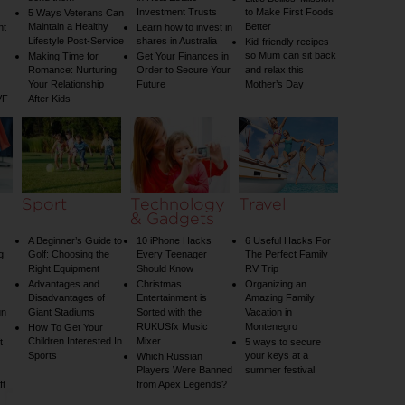
Investment Trusts
to Make First Foods
5 Ways Veterans Can
Maintain a Healthy
Better
nt
Learn how to invest in
Lifestyle Post-Service
shares in Australia
Kid-friendly recipes
so Mum can sit back
Making Time for
Get Your Finances in
Romance: Nurturing
Order to Secure Your
and relax this
Your Relationship
Future
Mother’s Day
VF
After Kids
Sport
Technology
Travel
& Gadgets
A Beginner’s Guide to
10 iPhone Hacks
6 Useful Hacks For
g
Golf: Choosing the
Every Teenager
The Perfect Family
Right Equipment
Should Know
RV Trip
Advantages and
Christmas
Organizing an
Disadvantages of
Entertainment is
Amazing Family
un
Giant Stadiums
Sorted with the
Vacation in
RUKUSfx Music
Montenegro
How To Get Your
Children Interested In
Mixer
t
5 ways to secure
Sports
your keys at a
Which Russian
Players Were Banned
summer festival
ft
from Apex Legends?