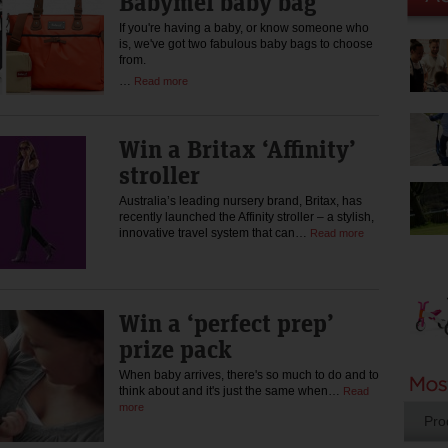
Babymel baby bag
If you're having a baby, or know someone who
is, we've got two fabulous baby bags to choose
from.
…
Read more
Win a Britax ‘Affinity’
stroller
Australia’s leading nursery brand, Britax, has
recently launched the Affinity stroller – a stylish,
innovative travel system that can…
Read more
Win a ‘perfect prep’
prize pack
When baby arrives, there's so much to do and to
think about and it's just the same when…
Read
more
Pro