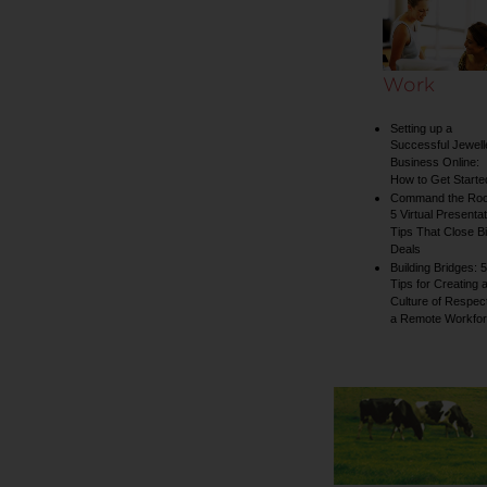
Work
Setting up a
Successful Jewell
Business Online:
How to Get Starte
Command the Ro
5 Virtual Presentat
Tips That Close B
Deals
Building Bridges: 5
Tips for Creating 
Culture of Respect
a Remote Workfo