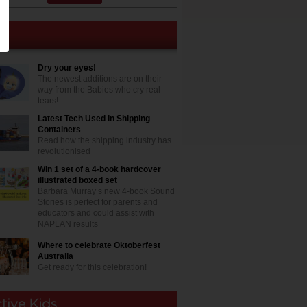
Dry your eyes!
The newest additions are on their
way from the Babies who cry real
tears!
Latest Tech Used In Shipping
Containers
Read how the shipping industry has
revolutionised
Win 1 set of a 4-book hardcover
illustrated boxed set
Barbara Murray’s new 4-book Sound
Stories is perfect for parents and
educators and could assist with
NAPLAN results
Where to celebrate Oktoberfest
Australia
Get ready for this celebration!