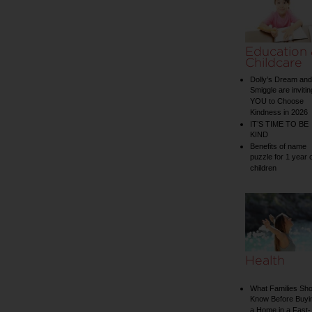
Education
Childcare
Dolly’s Dream and
Smiggle are invitin
YOU to Choose
Kindness in 2026
IT’S TIME TO BE
KIND
Benefits of name
puzzle for 1 year 
children
Health
What Families Sho
Know Before Buyi
a Home in a Fast-