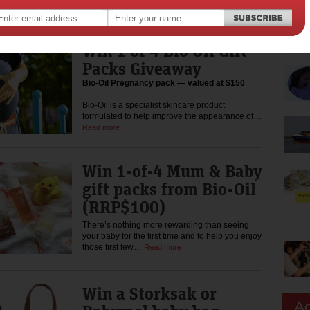
baby sleeps, everyone…
Read more
Win 1 of 4 Bio Oil Gift
Packs Giveaway
Bio-Oil Pregnancy pack — valued at $150
Bio-Oil is a specialist skincare product
formulated to help improve the appearance of…
Read more
Win 1-of-4 Mum & Baby
gift packs from Bio-Oil
(RRP$100)
There’s nothing more rewarding than seeing
your baby for the first time and to help you enjoy
those first few…
Read more
Win a Storksak or