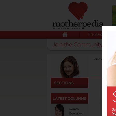
Pregnancy
Home
>
Competiti
Kerryn
Sub
Boogaard
Mot