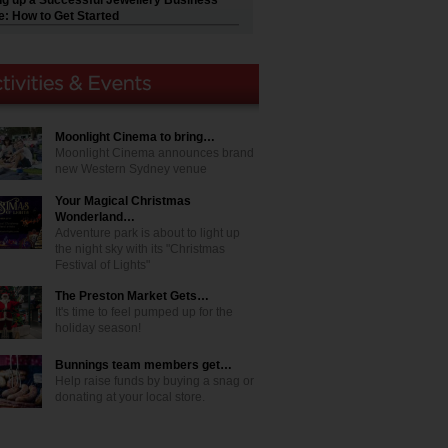
ng up a Successful Jewellery Business
e: How to Get Started
Moonlight Cinema to bring…
Moonlight Cinema announces brand
new Western Sydney venue
Your Magical Christmas
Wonderland…
Adventure park is about to light up
the night sky with its "Christmas
Festival of Lights"
The Preston Market Gets…
It's time to feel pumped up for the
holiday season!
Bunnings team members get…
Help raise funds by buying a snag or
donating at your local store.