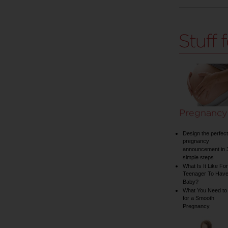
Pregnancy
Design the perfect
pregnancy
announcement in 
simple steps
What Is It Like For
Teenager To Have
Baby?
What You Need to
for a Smooth
Pregnancy