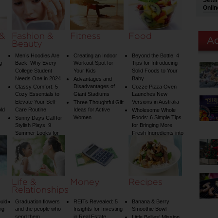
Setti
on Your Shower: A
Onlin
Guide to Plumbing
Woes
 &
Fashion &
Fitness
Food
Beauty
Men’s Hoodies Are
Creating an Indoor
Beyond the Bottle: 4
g
Back! Why Every
Workout Spot for
Tips for Introducing
College Student
Your Kids
Solid Foods to Your
Needs One in 2024
Baby
Advantages and
Disadvantages of
Classy Comfort: 5
Cozze Pizza Oven
Cozy Essentials to
Giant Stadiums
Launches New
Elevate Your Self-
Versions in Australia
Three Thoughtful Gift
old
Care Routine
Ideas for Active
Wholesome Whole
Women
Foods: 6 Simple Tips
Sunny Days Call for
Stylish Plays: 9
for Bringing More
Summer Looks for
Fresh Ingredients into
Your Child
Your Diet
Life &
Money
Recipes
Relationships
uld
Graduation flowers
REITs Revealed: 5
Banana & Berry
ng
and the people who
Insights for Investing
Smoothie Bowl
send them
in Real Estate
Little Bellies’ Mission