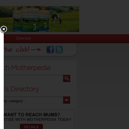
Directory