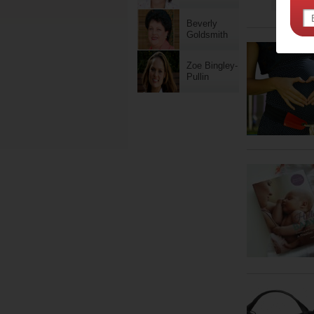
Beverly
Goldsmith
Zoe Bingley-
Pullin