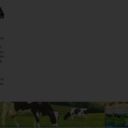
ery
d
om:
ion
ig
a
 in
rce