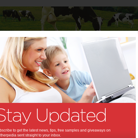
Baby
Child
Teenager
Stuff for Mums
ons
Win 1 of 3 Happiest
Baby Sleepea Prize
Packs
Every parent wants to give the best sleeping
scribe to get the latest news, tips, free samples and giveaways on
time for their babies. They know that when a
herpedia sent straight to your inbox.