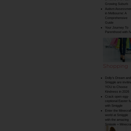
Growing Suburb
Autism Assessme
in Melbourne: A
Comprehensive
Guide
Your Journey To
Parenthood with I
Shopping
Dolly’s Dream and
Smiggle are invitin
YOU to Choose
Kindness in 2026
Crack open egg-
ceptional Easter f
with Smiggle
Enter the Minecraf
world at Smiggle
with the amazing
Smiggle + Minecra
collection