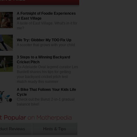
A Fortnight of Foodie Experiences
at East Village
A taste of East Village. What's in it for
me?
We Try: Globber My TOO Fix Up
A scooter that grows with your child
3 Steps to a Winning Backyard
Cricket Pitch
Ex-Adelaide Oval legend curator Les
Burdett shares his tips for getting
your backyard cricket pitch test
match ready this summer
A Bike That Follows Your Kids Life
Cycle
Check out the Bunzi 2-in-1 gradual
balance bike!
duct Reviews
Hints & Tips