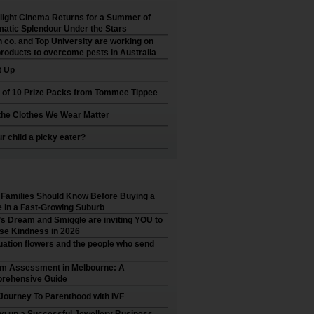
ight Cinema Returns for a Summer of
atic Splendour Under the Stars
 co. and Top University are working on
roducts to overcome pests in Australia
t Up
 of 10 Prize Packs from Tommee Tippee
he Clothes We Wear Matter
ur child a picky eater?
Families Should Know Before Buying a
in a Fast-Growing Suburb
’s Dream and Smiggle are inviting YOU to
se Kindness in 2026
ation flowers and the people who send
sm Assessment in Melbourne: A
rehensive Guide
Journey To Parenthood with IVF