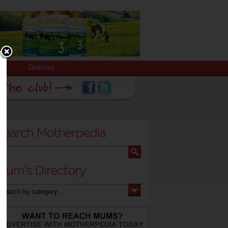
Directory