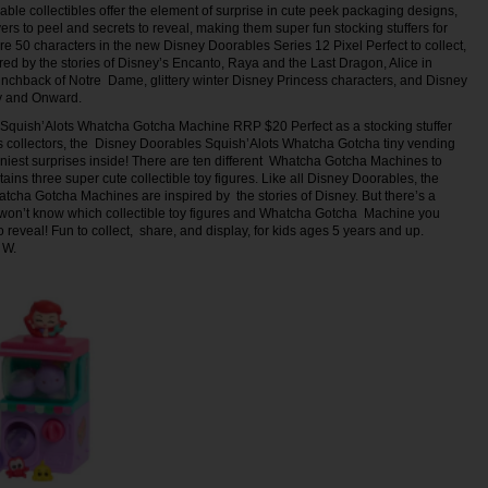
ble collectibles offer the element of surprise in cute peek packaging designs,
yers to peel and secrets to reveal, making them super fun stocking stuffers for
re 50 characters in the new Disney Doorables Series 12 Pixel Perfect to collect,
ired by the stories of Disney’s Encanto, Raya and the Last Dragon, Alice in
chback of Notre Dame, glittery winter Disney Princess characters, and Disney
ry and Onward.
Squish’Alots Whatcha Gotcha Machine RRP $20 Perfect as a stocking stuffer
s collectors, the Disney Doorables Squish’Alots Whatcha Gotcha tiny vending
niest surprises inside! There are ten different Whatcha Gotcha Machines to
ains three super cute collectible toy figures. Like all Disney Doorables, the
atcha Gotcha Machines are inspired by the stories of Disney. But there’s a
u won’t know which collectible toy figures and Whatcha Gotcha Machine you
o reveal! Fun to collect, share, and display, for kids ages 5 years and up.
 W.