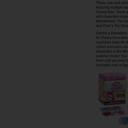
These cute and adora
featuring multiple la
Disney fans. There a
with characters insp
Wonderland, The Hun
and Pixar’s Toy Sto
Getcha a Doorables 
for Disney Doorable
machines have the ti
collect and each cont
characters in the Wh
surprise inside! Yo
have until you peel t
Available now at Big