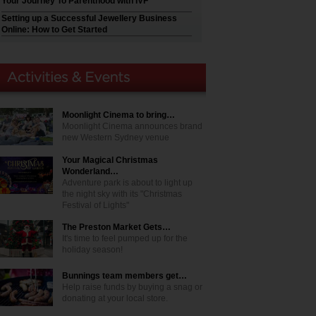
Your Journey To Parenthood with IVF
Setting up a Successful Jewellery Business
Online: How to Get Started
Moonlight Cinema to bring…
Moonlight Cinema announces brand
new Western Sydney venue
Your Magical Christmas
Wonderland…
Adventure park is about to light up
the night sky with its "Christmas
Festival of Lights"
The Preston Market Gets…
It's time to feel pumped up for the
holiday season!
Bunnings team members get…
Help raise funds by buying a snag or
donating at your local store.