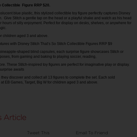
 Collectible Figure RRP $20.
slucent blue plastic, this stylized collectible toy figure perfectly captures Disney
m. Give Stitch a gentle tap on the head or a playful shake and watch as his head
 hours of silly enjoyment. Perfect for display on desks, shelves, or anywhere for
agic.
for children aged 3 and above.
tures with Disney Stitch That’s So Stitch Collectible Figures RRP $9
 pineapple-shaped blind capsules, each surprise figure showcases Stitch or
 poses, from gaming and baking to playing soccer, reading,
re. These Stitch-inspired toy figures are perfect for imaginative play or display.
 surprise awaits
 they discover and collect all 13 figures to complete the set. Each sold
e at EB Games, Target, Big W for children aged 3 and above.
Tweet This
Email To Friend