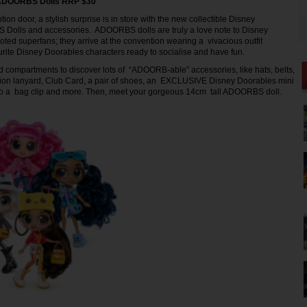
 ADOORBS Dolls RRP $30
on door, a stylish surprise is in store with the new collectible Disney
olls and accessories. ADOORBS dolls are truly a love note to Disney
ted superfans; they arrive at the convention wearing a vivacious outfit
urite Disney Doorables characters ready to socialise and have fun.
compartments to discover lots of “ADOORB-able” accessories, like hats, belts,
ion lanyard, Club Card, a pair of shoes, an EXCLUSIVE Disney Doorables mini
nto a bag clip and more. Then, meet your gorgeous 14cm tall ADOORBS doll.