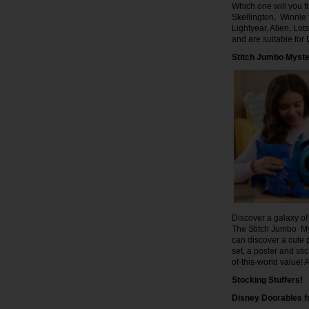
Which one will you 
Skellington, Winnie 
Lightyear, Alien, L
and are suitable fo
Stitch Jumbo Myst
Discover a galaxy of 
The Stitch Jumbo My
can discover a cute p
set, a poster and sti
of-this-world value!
Stocking Stuffers!
Disney Doorables 