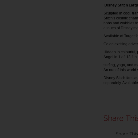
Disney Stitch Large
Sculpted in cool, tran
Stitch's cosmic char
bobs and wobbles for
a touch of Disney m
Available at Target 
Go on exciting adven
Hidden in colourful,
Angel in 1 of 13 fun
surfing, yoga, and mo
An out-of-this-world
Disney Stitch fans as
separately. Availabl
Share This