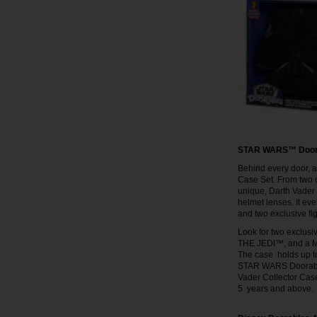
STAR WARS™ Doorab
Behind every door, 
Case Set. From two of
unique, Darth Vader 
helmet lenses. It e
and two exclusive f
Look for two exclus
THE JEDI™, and a M
The case holds up to
STAR WARS Doorable
Vader Collector Case
5 years and above.