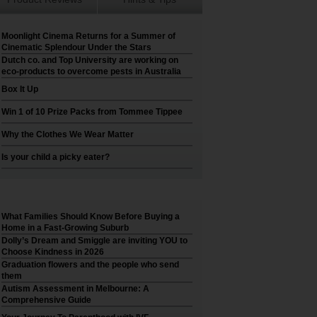
Moonlight Cinema Returns for a Summer of
Cinematic Splendour Under the Stars
Dutch co. and Top University are working on
eco-products to overcome pests in Australia
Box It Up
Win 1 of 10 Prize Packs from Tommee Tippee
Why the Clothes We Wear Matter
Is your child a picky eater?
What Families Should Know Before Buying a
Home in a Fast-Growing Suburb
Dolly’s Dream and Smiggle are inviting YOU to
Choose Kindness in 2026
Graduation flowers and the people who send
them
Autism Assessment in Melbourne: A
Comprehensive Guide