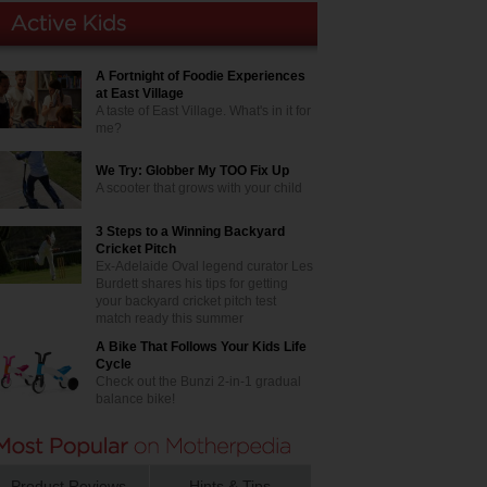
A Fortnight of Foodie Experiences
at East Village
A taste of East Village. What's in it for
me?
We Try: Globber My TOO Fix Up
A scooter that grows with your child
3 Steps to a Winning Backyard
Cricket Pitch
Ex-Adelaide Oval legend curator Les
Burdett shares his tips for getting
your backyard cricket pitch test
match ready this summer
A Bike That Follows Your Kids Life
Cycle
Check out the Bunzi 2-in-1 gradual
balance bike!
Product Reviews
Hints & Tips