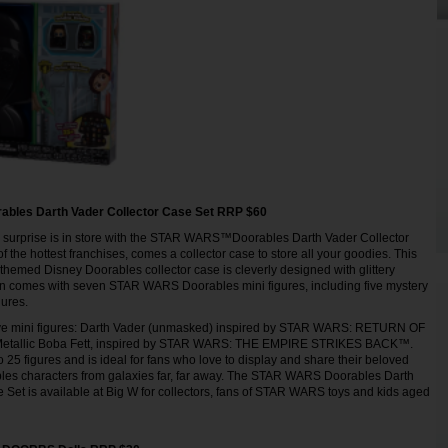
les Darth Vader Collector Case Set RRP $60
a surprise is in store with the STAR WARS™Doorables Darth Vader Collector
 the hottest franchises, comes a collector case to store all your goodies. This
themed Disney Doorables collector case is cleverly designed with glittery
ven comes with seven STAR WARS Doorables mini figures, including five mystery
igures.
ive mini figures: Darth Vader (unmasked) inspired by STAR WARS: RETURN OF
etallic Boba Fett, inspired by STAR WARS: THE EMPIRE STRIKES BACK™.
 25 figures and is ideal for fans who love to display and share their beloved
s characters from galaxies far, far away. The STAR WARS Doorables Darth
 Set is available at Big W for collectors, fans of STAR WARS toys and kids aged