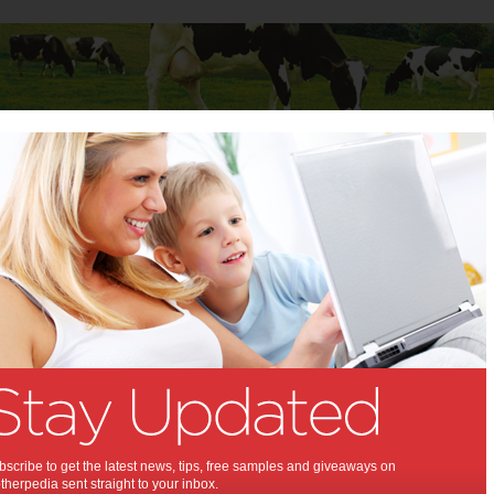
Baby
Child
Teenager
Stuff for Mums
ew toys are here in time for Christmas!
ay’s new toys are here in time
istmas!:
 season is almost coming
,
,
,
ildren
kids
shopping
scribe to get the latest news, tips, free samples and giveaways on
herpedia sent straight to your inbox.