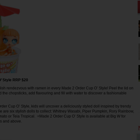
’ Style RRP $20
ish rendezvous with ramen in every Made 2 Order Cup O’ Style! Peel the lid on
 the chopsticks, add flavouring and fill with water to discover a fashionable
er Cup O’ Style, kids will uncover a deliciously styled doll inspired by trendy
e are six stylish dolls to collect: Whitney Wasabi, Piper Pumpkin, Rory Rainbow,
mato or Teia Tropical. =Made 2 Order Cup O’ Style is available at Big W for
rs and above.