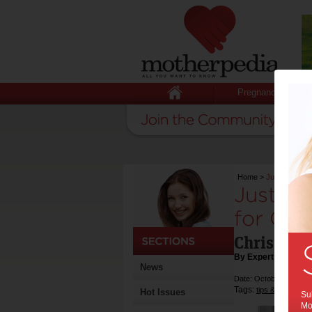
Pregnancy
Home
>
Just Play’s n
Just Pl
for Chr
Christmas
By Expert Tips
News
Date: October 28 2024
Tags:
,
tips & advice
ch
Hot Issues
Sub
Mot