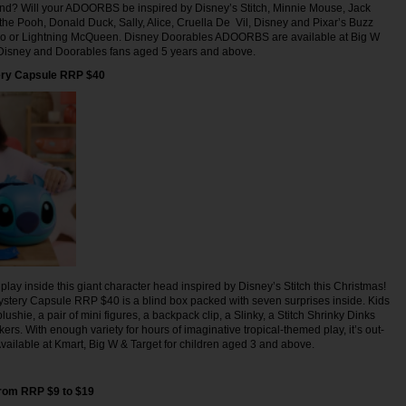
find? Will your ADOORBS be inspired by Disney’s Stitch, Minnie Mouse, Jack
the Pooh, Donald Duck, Sally, Alice, Cruella De Vil, Disney and Pixar’s Buzz
otso or Lightning McQueen. Disney Doorables ADOORBS are available at Big W
r Disney and Doorables fans aged 5 years and above.
ery Capsule RRP $40
play inside this giant character head inspired by Disney’s Stitch this Christmas!
stery Capsule RRP $40 is a blind box packed with seven surprises inside. Kids
lushie, a pair of mini figures, a backpack clip, a Slinky, a Stitch Shrinky Dinks
ckers. With enough variety for hours of imaginative tropical-themed play, it’s out-
 Available at Kmart, Big W & Target for children aged 3 and above.
from RRP $9 to $19