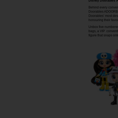
Disney Doorables
Behind every conventi
Doorables ADOORBS D
Doorables’ most devo
honouring their favo
Unbox five numbered 
bags, a VIP convent
figure that snaps o