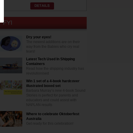
Dry your eyes!
The newest additions are on their
way from the Babies who cry real
tears!
Latest Tech Used In Shipping
Containers
Read how the shipping industry has
revolutionised
Win 1 set of a 4-book hardcover
illustrated boxed set
Barbara Murray’s new 4-book Sound
Stories is perfect for parents and
educators and could assist with
NAPLAN results
Where to celebrate Oktoberfest
Australia
Get ready for this celebration!