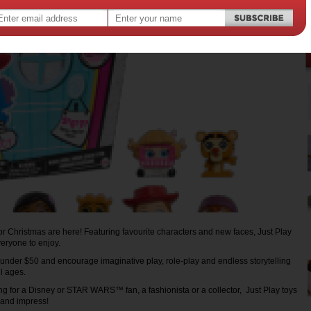
for Christmas are here! Featuring favourite characters and new faces, Just Play
veryone to enjoy.
 under $50 and encourage imaginative play, role-play and endless storytelling
all ages.
g for a Disney or STAR WARS™ fan, a fashionista or a collector, Just Play toys
n and impress!