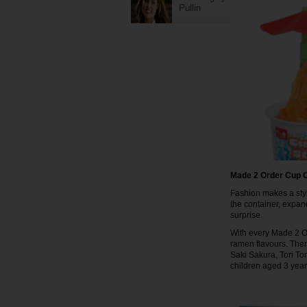
Pullin
Made 2 Order Cup O
Fashion makes a styl
the container, expand
surprise.
With every Made 2 Ord
ramen flavours. Ther
Saki Sakura, Tori To
children aged 3 yea