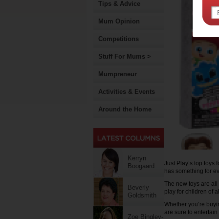
Tips & Advice
Mum Opinion
Competitions
Stuff For Mums >
Mumpreneur
Activities & Events
Around the Home
Kerryn
Just Play’s top toys 
Boogaard
has something for e
The new toys are all
Beverly
play for children of 
Goldsmith
Whether you’re buyin
are sure to entertai
Zoe Bingley-