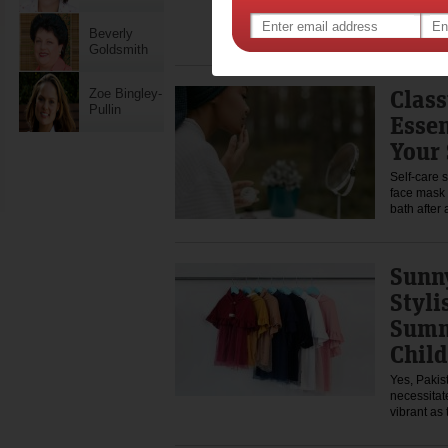
The first d
excitement
wants to 
Beverly
Goldsmith
Class
Zoe Bingley-
Pullin
Essen
Your 
Self-care 
face mask
bath after
Sunny
Styli
Summ
Child
Yes, Pakis
necessitat
vibrant as 