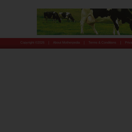
|
|
|
Copyright ©
2026
About Motherpedia
Terms & Conditions
Priv