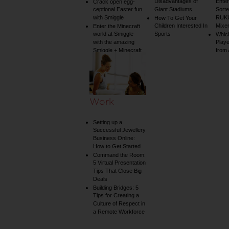
Disadvantages of
Enter
Crack open egg-
ceptional Easter fun
Giant Stadiums
Sorte
with Smiggle
RUKU
How To Get Your
Children Interested In
Mixe
Enter the Minecraft
world at Smiggle
Sports
Whic
with the amazing
Play
Smiggle + Minecraft
from
collection
Work
Setting up a
Successful Jewellery
Business Online:
How to Get Started
Command the Room:
5 Virtual Presentation
Tips That Close Big
Deals
Building Bridges: 5
Tips for Creating a
Culture of Respect in
a Remote Workforce