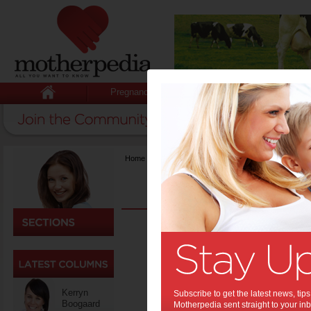
Pregnancy
Baby
Child
Home
>
Fashion & Beauty
Men’
Back
Colle
One 
Kerryn
Subscribe to get the latest news, ti
Boogaard
Motherpedia sent straight to your inb