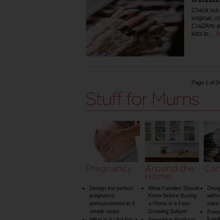
Check out 
original, c
CraZArts a
kids to…
R
Page 1 of 3
Pregnancy
Around the
Car
Home
Design the perfect
What Families Should
Desig
pregnancy
Know Before Buying
witho
announcement in 3
a Home in a Fast-
sake 
simple steps
Growing Suburb
Free
Famil
What Is It Like For a
Innovative Products