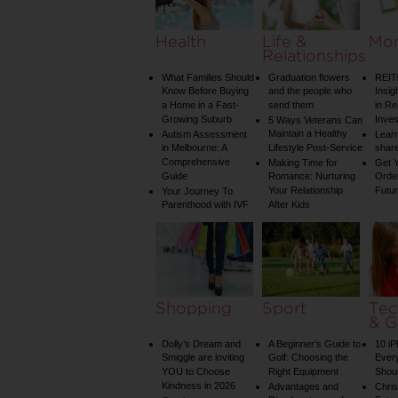
Health
Life &
Mo
Relationships
What Families Should
Graduation flowers
REIT
Know Before Buying
and the people who
Insig
a Home in a Fast-
send them
in Re
Growing Suburb
Inve
5 Ways Veterans Can
Maintain a Healthy
Autism Assessment
Learn
in Melbourne: A
Lifestyle Post-Service
share
Comprehensive
Making Time for
Get Y
Guide
Romance: Nurturing
Order
Your Relationship
Futu
Your Journey To
Parenthood with IVF
After Kids
Shopping
Sport
Tec
& G
Dolly’s Dream and
A Beginner’s Guide to
10 i
Smiggle are inviting
Golf: Choosing the
Ever
YOU to Choose
Right Equipment
Shou
Kindness in 2026
Advantages and
Chri