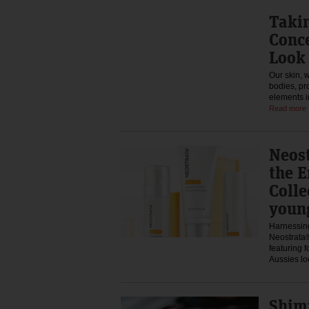
Takin
Conce
Look 
Our skin, w
bodies, pr
elements i
Read more
Neos
the E
Colle
youn
Harnessing
Neostrata®
featuring 
Aussies l
Shim