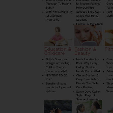
Teenager To Have a
for Modern Families:
Choos
Baby?
How QuikFlip’s
Famil
Success Story Can
What You Need to Do
Best
for a Smooth
Shape Your Home
Mom
Pregnancy
Solutions
How to Fix the Wrong
Water Temperature
on Your Shower: A
Guide to Plumbing
Woes
Education &
Fashion &
Fit
Childcare
Beauty
Dolly’s Dream and
Men’s Hoodies Are
Creat
Smiggle are inviting
Back! Why Every
Worko
YOU to Choose
College Student
Your 
Kindness in 2026
Needs One in 2024
Adva
Disa
IT’S TIME TO BE
Classy Comfort: 5
KIND
Cozy Essentials to
Gian
Elevate Your Self-
Benefits of name
Three
puzzle for 1 year old
Care Routine
Ideas
children
Wom
Sunny Days Call for
Stylish Plays: 9
Summer Looks for
Your Child