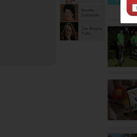
Beverly
Goldsmith
Zoe Bingley-
Pullin