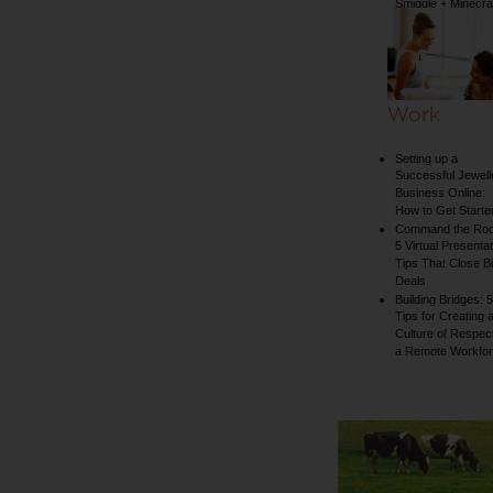
Smiggle + Minecra
collection
Work
Setting up a
Successful Jewell
Business Online:
How to Get Starte
Command the Ro
5 Virtual Presentat
Tips That Close B
Deals
Building Bridges: 5
Tips for Creating 
Culture of Respect
a Remote Workfo