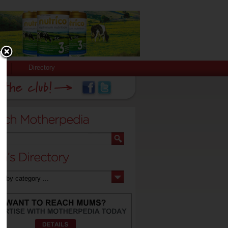
Directory