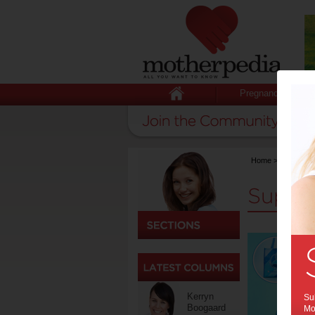
Pregnancy
Home
>
Support
Suppo
Kerryn
Sub
Boogaard
Mot