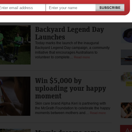
As kids head back to school, Smiggle is proudly
partnering with Dolly’s Dream to encourage
kids to choose kindness again…
Read more
Backyard Legend Day
Launches
Today marks the launch of the inaugural
Backyard Legend Day campaign, a community
initiative that encourages Australians to
volunteer to complete…
Read more
Win $5,000 by
uploading your happy
moment
Skin care brand Alpha Keri is partnering with
the McGrath Foundation to celebrate the happy
moments between mothers and…
Read more