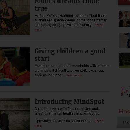
Mum’s dreams come
true
Mother Melissa Hammel’s dream of building a
customised special-needs home for her family
and young daughter with a disability…
Read
more
Giving children a good
start
More than one-third of households with children
are finding it difficult to cover daily expenses
such as food and…
Read more
Introducing MindSpot
Australia now has its first free online and
telephone mental health clinic, MindSpot.
It provides confidential assistance to…
Read
Pro
more