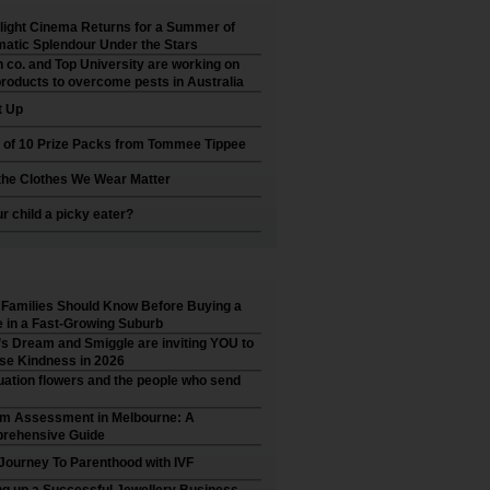
ight Cinema Returns for a Summer of
atic Splendour Under the Stars
 co. and Top University are working on
roducts to overcome pests in Australia
t Up
 of 10 Prize Packs from Tommee Tippee
he Clothes We Wear Matter
ur child a picky eater?
Families Should Know Before Buying a
in a Fast-Growing Suburb
’s Dream and Smiggle are inviting YOU to
se Kindness in 2026
ation flowers and the people who send
sm Assessment in Melbourne: A
rehensive Guide
Journey To Parenthood with IVF