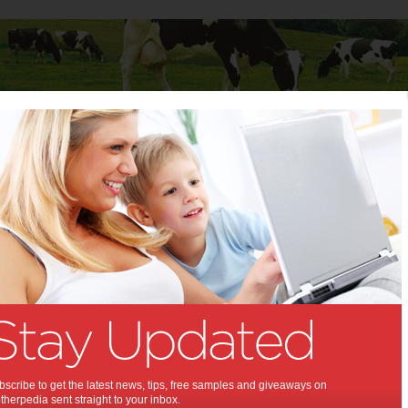
Baby
Child
Teenager
Stuff for Mums
rt For Mums
Dolly’s Dream and
Smiggle are inviting
YOU to Choose
Kindness in 2026
scribe to get the latest news, tips, free samples and giveaways on
herpedia sent straight to your inbox.