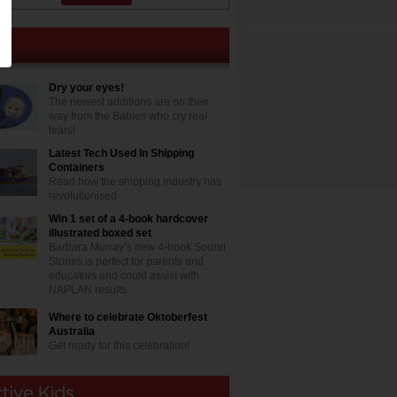
Dry your eyes!
The newest additions are on their
way from the Babies who cry real
tears!
Latest Tech Used In Shipping
Containers
Read how the shipping industry has
revolutionised
Win 1 set of a 4-book hardcover
illustrated boxed set
Barbara Murray’s new 4-book Sound
Stories is perfect for parents and
educators and could assist with
NAPLAN results
Where to celebrate Oktoberfest
Australia
Get ready for this celebration!