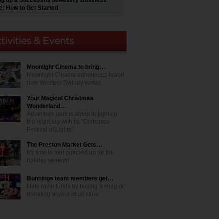
ng up a Successful Jewellery Business
e: How to Get Started
Moonlight Cinema to bring…
Moonlight Cinema announces brand
new Western Sydney venue
Your Magical Christmas
Wonderland…
Adventure park is about to light up
the night sky with its "Christmas
Festival of Lights"
The Preston Market Gets…
It's time to feel pumped up for the
holiday season!
Bunnings team members get…
Help raise funds by buying a snag or
donating at your local store.