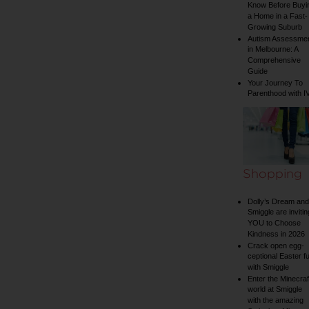
Know Before Buyi
a Home in a Fast-
Growing Suburb
Autism Assessme
in Melbourne: A
Comprehensive
Guide
Your Journey To
Parenthood with I
Shopping
Dolly’s Dream and
Smiggle are invitin
YOU to Choose
Kindness in 2026
Crack open egg-
ceptional Easter f
with Smiggle
Enter the Minecraf
world at Smiggle
with the amazing