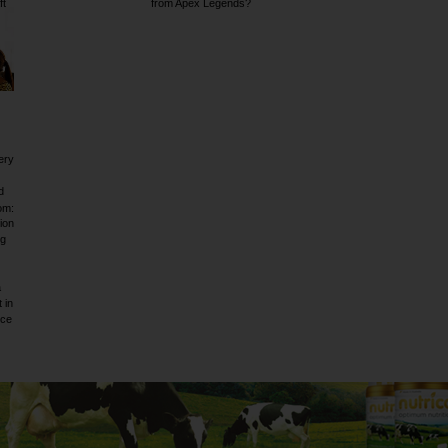
ft
from Apex Legends?
ery
d
om:
ion
ig
a
 in
rce