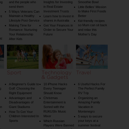
ng
and the people who
Insights for Investing
Smoothie Bowl
send them
in Real Estate
Little Bellies’ Mission
Investment Trusts
to Make First Foods
5 Ways Veterans Can
Maintain a Healthy
Better
nt
Learn how to invest in
Lifestyle Post-Service
shares in Australia
Kid-friendly recipes
so Mum can sit back
Making Time for
Get Your Finances in
Romance: Nurturing
Order to Secure Your
and relax this
Your Relationship
Future
Mother’s Day
VF
After Kids
Sport
Technology
Travel
& Gadgets
A Beginner’s Guide to
10 iPhone Hacks
6 Useful Hacks For
g
Golf: Choosing the
Every Teenager
The Perfect Family
Right Equipment
Should Know
RV Trip
Advantages and
Christmas
Organizing an
Disadvantages of
Entertainment is
Amazing Family
un
Giant Stadiums
Sorted with the
Vacation in
RUKUSfx Music
Montenegro
How To Get Your
Children Interested In
Mixer
t
5 ways to secure
Sports
your keys at a
Which Russian
Players Were Banned
summer festival