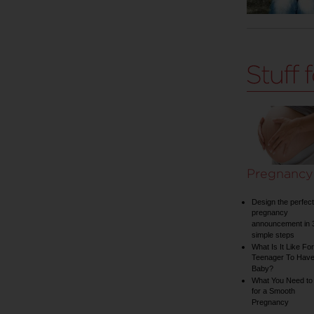
Pregnancy
Design the perfect
pregnancy
announcement in 
simple steps
What Is It Like For
Teenager To Have
Baby?
What You Need to
for a Smooth
Pregnancy