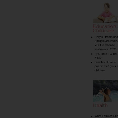
Education
Childcare
Dolly’s Dream and
Smiggle are invitin
YOU to Choose
Kindness in 2026
IT’S TIME TO BE
KIND
Benefits of name
puzzle for 1 year 
children
Health
What Families Sho