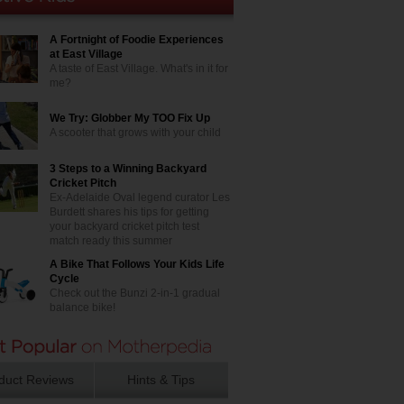
A Fortnight of Foodie Experiences
at East Village
A taste of East Village. What's in it for
me?
We Try: Globber My TOO Fix Up
A scooter that grows with your child
3 Steps to a Winning Backyard
Cricket Pitch
Ex-Adelaide Oval legend curator Les
Burdett shares his tips for getting
your backyard cricket pitch test
match ready this summer
A Bike That Follows Your Kids Life
Cycle
Check out the Bunzi 2-in-1 gradual
balance bike!
duct Reviews
Hints & Tips