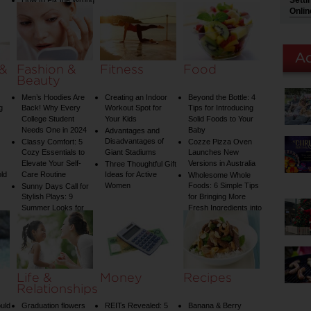
Setti
How to Fix the Wrong
Water Temperature
Onlin
on Your Shower: A
Guide to Plumbing
Woes
 &
Fashion &
Fitness
Food
Beauty
Men’s Hoodies Are
Creating an Indoor
Beyond the Bottle: 4
g
Back! Why Every
Workout Spot for
Tips for Introducing
College Student
Your Kids
Solid Foods to Your
Needs One in 2024
Baby
Advantages and
Disadvantages of
Classy Comfort: 5
Cozze Pizza Oven
Cozy Essentials to
Giant Stadiums
Launches New
Elevate Your Self-
Versions in Australia
Three Thoughtful Gift
old
Care Routine
Ideas for Active
Wholesome Whole
Women
Foods: 6 Simple Tips
Sunny Days Call for
Stylish Plays: 9
for Bringing More
Summer Looks for
Fresh Ingredients into
Your Child
Your Diet
Life &
Money
Recipes
Relationships
uld
Graduation flowers
REITs Revealed: 5
Banana & Berry