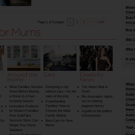
Moonl
Cinem
Dutch
1
2
3
>
Last ›
Page 1 of 5 pages
eco-p
Box I
Win 1
Why t
Is yo
Around the
Cars
Celebrity
Home
News
What 
What Families Should
Designing a city
The Water Wait Is
Home 
Know Before Buying
without cars – for the
Over!
Dolly
3
a Home in a Fast-
sake of the kids
Mrs Australia’s sights
Choo
Growing Suburb
set on making
Freewheeling
Gradu
Families: How to
pageant history
 a
Innovative Products
them
 a
for Modern Families:
Choose the Ideal
A guide to the politics
Auti
How QuikFlip’s
Family Vehicle
of Eurovision
Comp
Success Story Can
 Do
Best Cars for New
Shape Your Home
Moms
Your 
Solutions