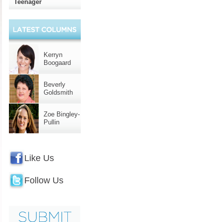
Teenager
Kerryn
Boogaard
Beverly
Goldsmith
Zoe Bingley-
Pullin
Like Us
Follow Us