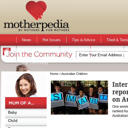
News
Hot Issues
Tips & Advice
Tried & Test
Activities & Events
Active Kids
Mum Opinion
The Community
Home
> Australian Children
Inte
repor
on A
One week 
ranked Aus
Baby
Australia
Child