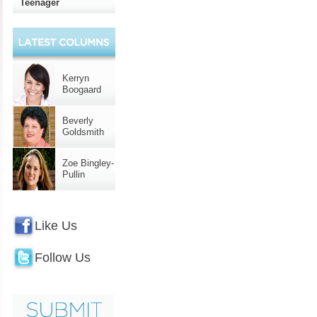
Teenager
Kerryn
Boogaard
Beverly
Goldsmith
Zoe Bingley-
Pullin
Like Us
Follow Us