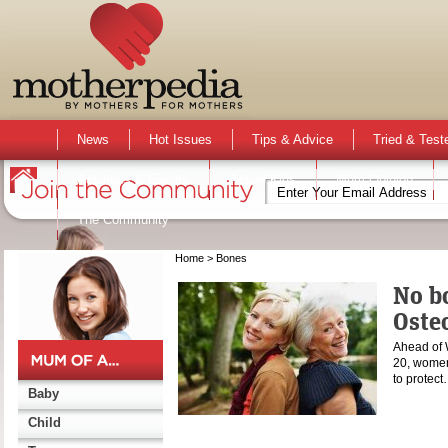
News
Hot Issues
Tips & Advice
Tried & Test
Activities & Events
Active Kids
Mum Opinion
The Community
Home
> Bones
No bo
Osteo
Ahead of 
20, women
to protec
Baby
Child