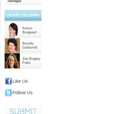
Teenager
Kerryn
Boogaard
Beverly
Goldsmith
Zoe Bingley-
Pullin
Like Us
Follow Us