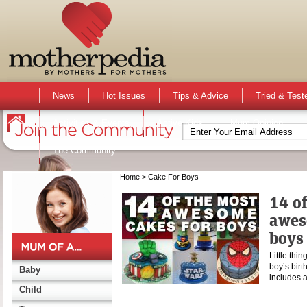
News
Hot Issues
Tips & Advice
Tried & Test
Activities & Events
Active Kids
Mum Opinion
The Community
Home
> Cake For Boys
14 o
awes
boys
Little thin
boy’s birt
Baby
includes a
Child