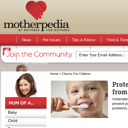
News
Hot Issues
Tips & Advice
Tried & Test
Activities & Events
Active Kids
Mum Opinion
The Community
Home
> Checks For Children
Prote
from
Understan
prevent yo
problems,
Baby
Child