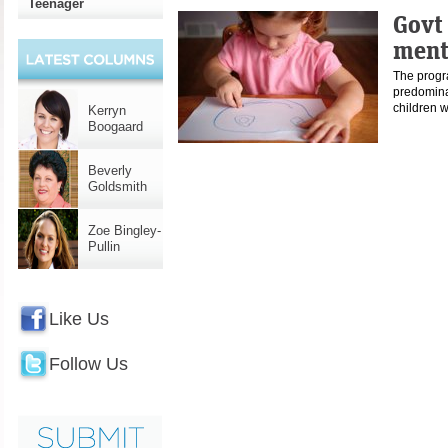
Teenager
Govt 
ment
The progra
predomina
children 
Kerryn
Boogaard
Beverly
Goldsmith
Zoe Bingley-
Pullin
Like Us
Follow Us