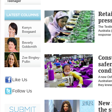
Teenager
Reta
press
The Texti
Kerryn
Australia
Boogaard
response 
Beverly
Goldsmith
Cons
Zoe Bingley-
Pullin
safe
cond
A new Oxf
Like Us
Australian
they kn
Follow Us
New 
the 