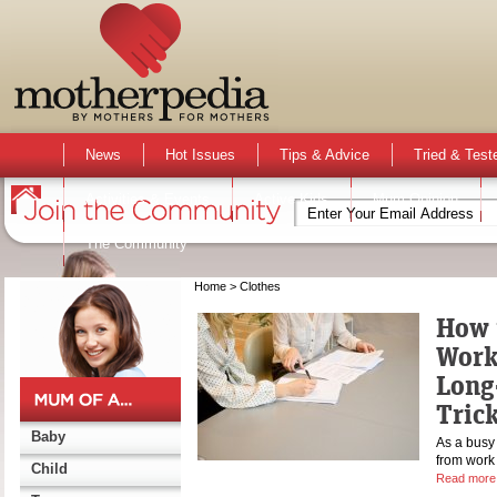
News
Hot Issues
Tips & Advice
Tried & Test
Activities & Events
Active Kids
Mum Opinion
The Community
Home
> Clothes
How 
Work
Long
Tric
Baby
As a busy 
from work 
Child
Read more