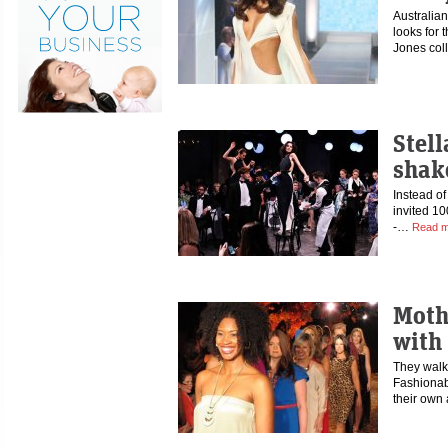
Australia
looks for 
Jones col
Stel
shak
Instead of
invited 10
-…
Read m
Moth
with
They walke
Fashionab
their own