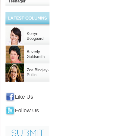
Teenager
Kerryn
Boogaard
Beverly
Goldsmith
Zoe Bingley-
Pullin
Like Us
Follow Us