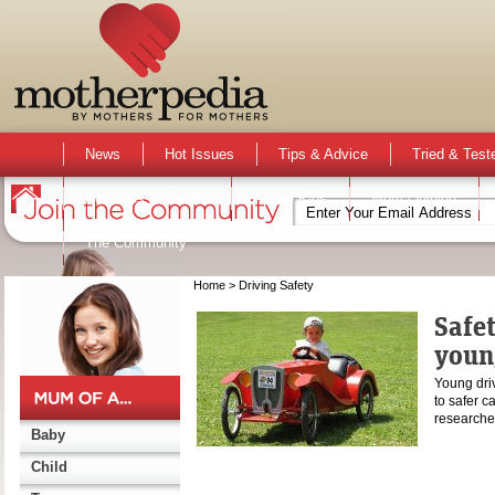
News
Hot Issues
Tips & Advice
Tried & Test
Activities & Events
Active Kids
Mum Opinion
The Community
Home
> Driving Safety
Safet
youn
Young driv
to safer c
researche
Baby
Child