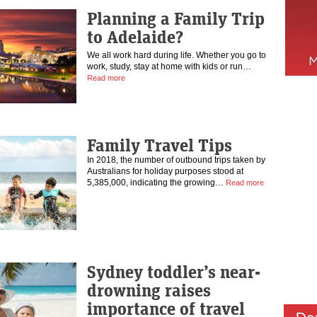
Planning a Family Trip
to Adelaide?
We all work hard during life. Whether you go to
work, study, stay at home with kids or run…
Read more
Family Travel Tips
In 2018, the number of outbound trips taken by
Australians for holiday purposes stood at
5,385,000, indicating the growing…
Read more
Sydney toddler’s near-
drowning raises
importance of travel