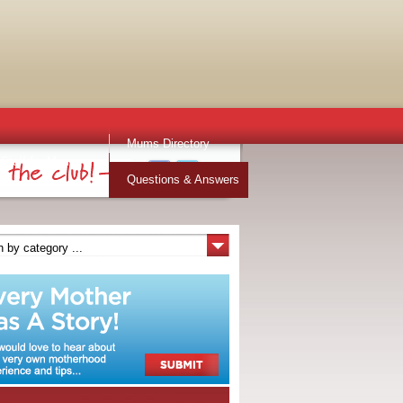
Mums Directory
Stuff for Mums
Questions & Answers