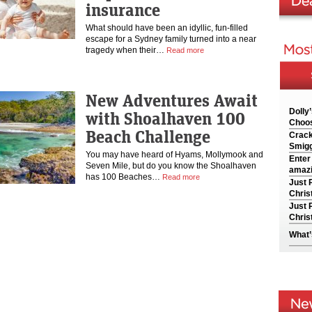
insurance
What should have been an idyllic, fun-filled
escape for a Sydney family turned into a near
tragedy when their…
Read more
New Adventures Await
Dolly
with Shoalhaven 100
Choos
Beach Challenge
Crack
Smigg
You may have heard of Hyams, Mollymook and
Enter
Seven Mile, but do you know the Shoalhaven
amazi
has 100 Beaches…
Read more
Just 
Chris
Just 
Chris
What’