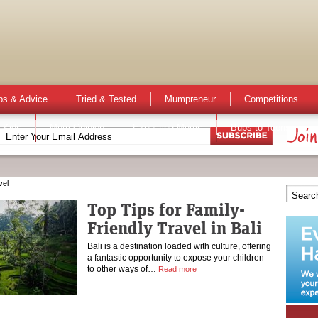
ps & Advice
Tried & Tested
Mumpreneur
Competitions
 Kids
Mum Opinion
Expecting Mums
Bubs to Teens
vel
Top Tips for Family-
Friendly Travel in Bali
Bali is a destination loaded with culture, offering
a fantastic opportunity to expose your children
to other ways of…
Read more