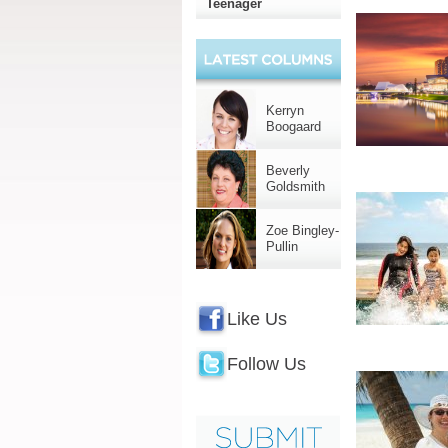
Teenager
Kerryn
Boogaard
Beverly
Goldsmith
Zoe Bingley-
Pullin
Like Us
Follow Us