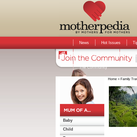
News
Hot Issues
Ti
Activities & Events
Active
The Community
Home
> Family Tra
Baby
Child