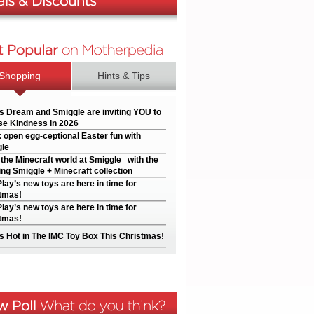
Shopping
Hints & Tips
’s Dream and Smiggle are inviting YOU to
e Kindness in 2026
 open egg-ceptional Easter fun with
le
 the Minecraft world at Smiggle with the
ng Smiggle + Minecraft collection
Play’s new toys are here in time for
tmas!
Play’s new toys are here in time for
tmas!
s Hot in The IMC Toy Box This Christmas!