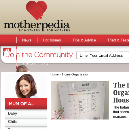
News
Hot Issues
Tips & Advice
Tried & Test
Activities & Events
Active Kids
Mum Opinion
The Community
Home
> Home Organisation
The L
Orga
Hous
The balanc
that paren
Baby
manage
Child