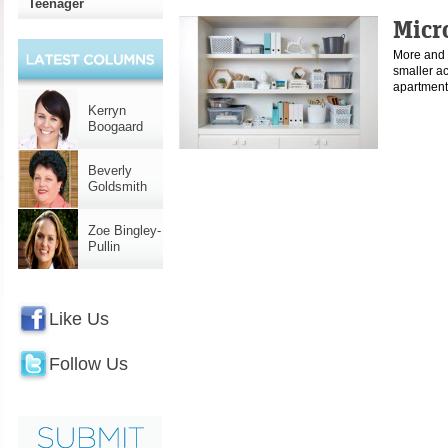
Teenager
Micr
More and 
smaller a
apartment
Kerryn
Boogaard
Beverly
Goldsmith
Zoe Bingley-
Pullin
Like Us
Follow Us