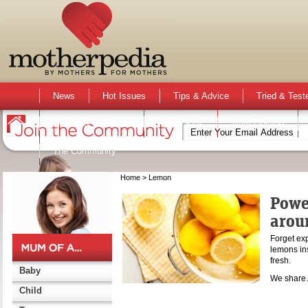
News
Hot Issues
Tips & Advice
Tried & Test
Activities & Events
Active Kids
Mum Opinion
The Community
Home
> Lemon
Powe
arou
Forget ex
lemons in
fresh.
Baby
We shar
Child