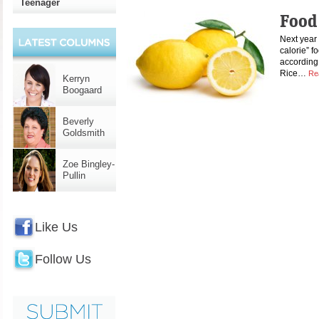
Teenager
Food
Next year 
calorie” f
according 
Rice…
Re
Kerryn
Boogaard
Beverly
Goldsmith
Zoe Bingley-
Pullin
Like Us
Follow Us