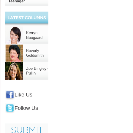
Teenager
Kerryn
Boogaard
Beverly
Goldsmith
Zoe Bingley-
Pullin
Like Us
Follow Us