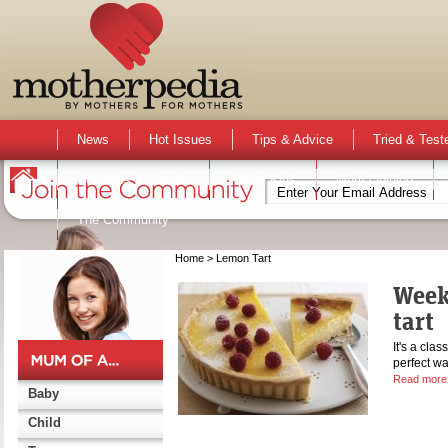
News
Hot Issues
Tips & Advice
Tried & Test
Activities & Events
Active Kids
Mum Opinion
The Community
Home
> Lemon Tart
Week
tart
It's a clas
perfect w
Read more
Baby
Child