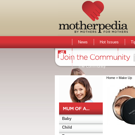
News
Hot Issues
Ti
Activities & Events
Active
The Community
Home
> Make Up
Baby
Child