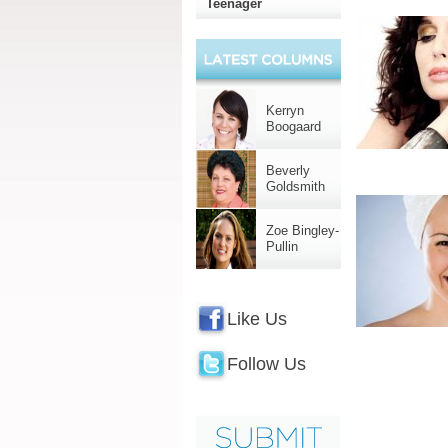
Teenager
Kerryn
Boogaard
Beverly
Goldsmith
Zoe Bingley-
Pullin
Like Us
Follow Us