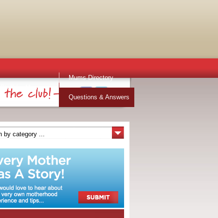
Mums Directory
Stuff for Mums
Questions & Answers