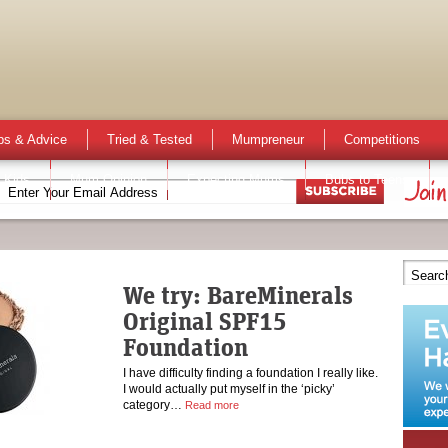
ps & Advice
Tried & Tested
Mumpreneur
Competitions
 Kids
Mum Opinion
Expecting Mums
Bubs to Teens
We try: BareMinerals
Original SPF15
Foundation
I have difficulty finding a foundation I really like.
I would actually put myself in the ‘picky’
category…
Read more