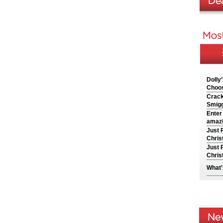
Dolly
Choos
Crack
Smigg
Enter
amazi
Just 
Chris
Just 
Chris
What’