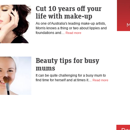
Cut 10 years off your
life with make-up
As one of Australia's leading make-up artists,
Morris knows a thing or two about lippies and
foundations and…
Read more
Beauty tips for busy
mums
It can be quite challenging for a busy mum to
find time for herself and at times it…
Read more