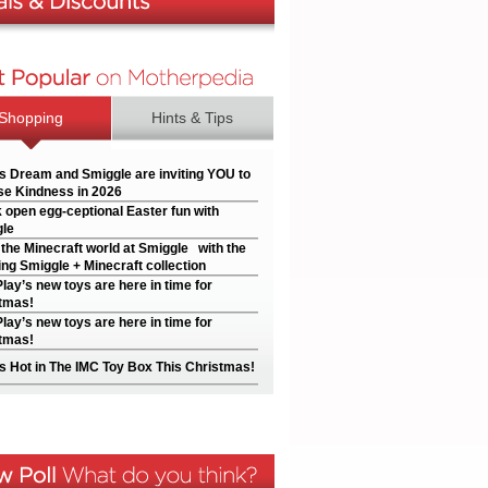
Shopping
Hints & Tips
’s Dream and Smiggle are inviting YOU to
e Kindness in 2026
 open egg-ceptional Easter fun with
le
 the Minecraft world at Smiggle with the
ng Smiggle + Minecraft collection
Play’s new toys are here in time for
tmas!
Play’s new toys are here in time for
tmas!
s Hot in The IMC Toy Box This Christmas!