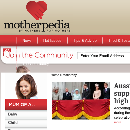
News
Hot Issues
Tips & Advice
Tried & Test
Activities & Events
Active Kids
Mum Opinion
The Community
Home
> Monarchy
Auss
supp
high
According
during th
Baby
celebratio
Child
more