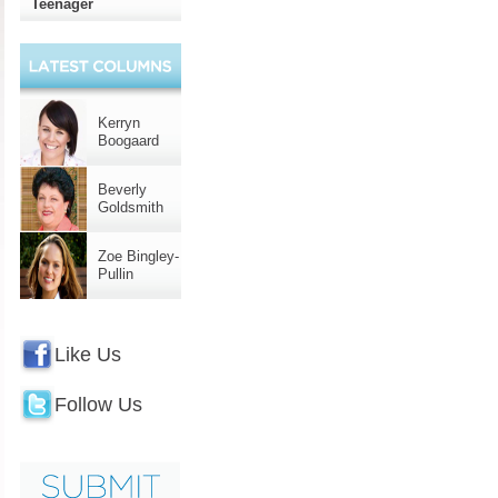
Teenager
Kerryn
Boogaard
Beverly
Goldsmith
Zoe Bingley-
Pullin
Like Us
Follow Us