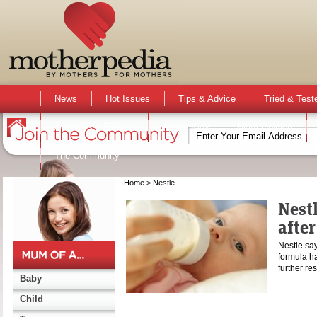
News
Hot Issues
Tips & Advice
Tried & Test
Activities & Events
Active Kids
Mum Opinion
The Community
Home
> Nestle
Nest
afte
Nestle say
formula ha
further r
Baby
Child