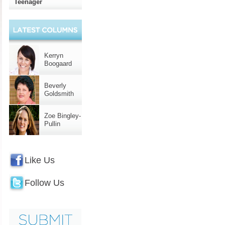
Teenager
Kerryn
Boogaard
Beverly
Goldsmith
Zoe Bingley-
Pullin
Like Us
Follow Us