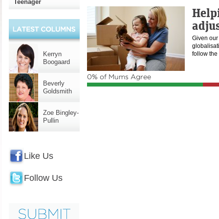
Teenager
Help
adju
Given our 
globalisat
Kerryn
follow the
Boogaard
0% of Mums Agree
Beverly
Goldsmith
Zoe Bingley-
Pullin
Like Us
Follow Us