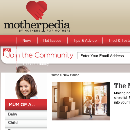
News
Hot Issues
Tips & Advice
Tried & Test
Activities & Events
Active Kids
Mum Opinion
The Community
Home
> New House
The 
Moving hou
stressful
into your
Baby
Child