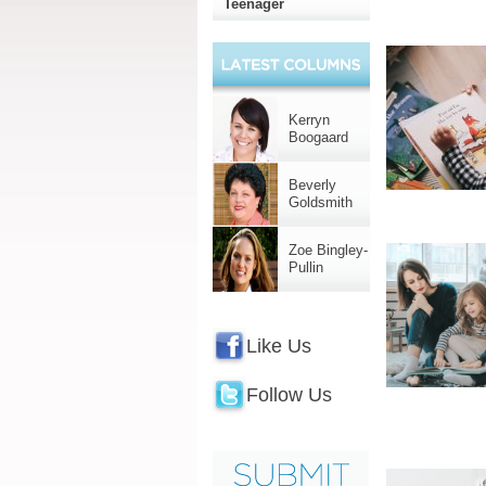
Teenager
Kerryn
Boogaard
Beverly
Goldsmith
Zoe Bingley-
Pullin
Like Us
Follow Us