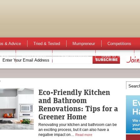
ps & Advice
Tried & Tested
Mumpreneur
Competitions
 Kids
Mum Opinion
Expecting Mums
Bubs to Teens
n
Eco-Friendly Kitchen
and Bathroom
Renovations: Tips for a
Greener Home
Renovating your kitchen and bathroom can be
an exciting process, but it can also have a
negative impact on…
Read more