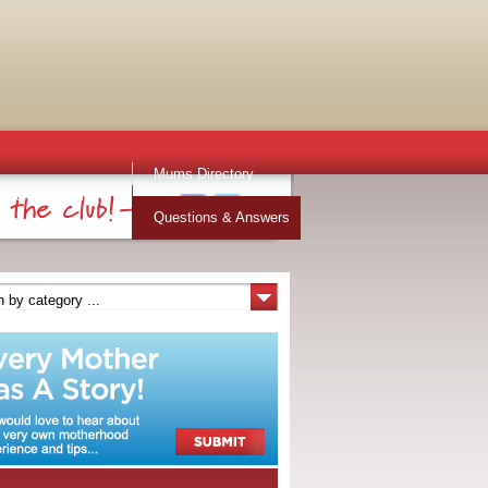
Mums Directory
Stuff for Mums
Questions & Answers