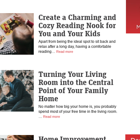
Create a Charming and
Cozy Reading Nook for
You and Your Kids
Apart from being the ideal spot to sit back and
relax after a long day, having a comfortable
reading…
Read more
Turning Your Living
Room into the Central
Point of Your Family
Home
No matter how big your home is, you probably
spend most of your free time in the living room.
…
Read more
Home Improvement