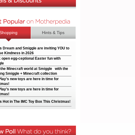
Shopping
Hints & Tips
’s Dream and Smiggle are inviting YOU to
e Kindness in 2026
 open egg-ceptional Easter fun with
le
 the Minecraft world at Smiggle with the
ng Smiggle + Minecraft collection
Play’s new toys are here in time for
tmas!
Play’s new toys are here in time for
tmas!
s Hot in The IMC Toy Box This Christmas!