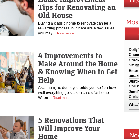
Tips for Renovating an
Old House
Buying a classic home to renovate can be a
rewarding process, but there are a few issues
you may…
Read more
Dolly
4 Improvements to
Choos
Crack
Make Around the Home
Smigg
& Knowing When to Get
Enter
amazi
Help
Just 
Chris
As a mum, no doubt you pride yourself on how
Just 
well everything gets taken care of at home.
Chris
When…
Read more
What’
5 Renovations That
Will Improve Your
Home