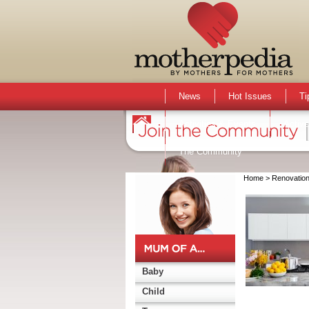
News
Hot Issues
Ti
Activities & Events
Active
The Community
Home
> Renovatio
Baby
Child