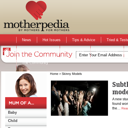
News
Hot Issues
Tips & Advice
Tried & Test
Activities & Events
Active Kids
Mum Opinion
The Community
Home
> Skinny Models
Subtl
mode
A new stu
found wome
the…
Rea
Baby
Child