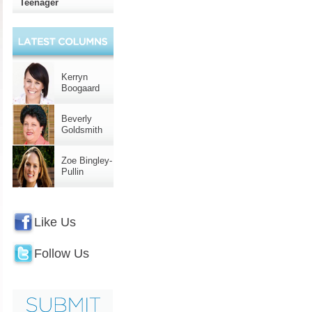
Teenager
Kerryn
Boogaard
Beverly
Goldsmith
Zoe Bingley-
Pullin
Like Us
Follow Us