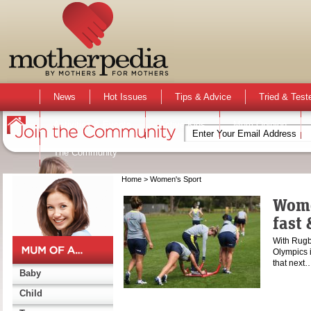
News
Hot Issues
Tips & Advice
Tried & Test
Activities & Events
Active Kids
Mum Opinion
The Community
Home
> Women's Sport
Women
fast 
With Rugb
Olympics 
that next
Baby
Child