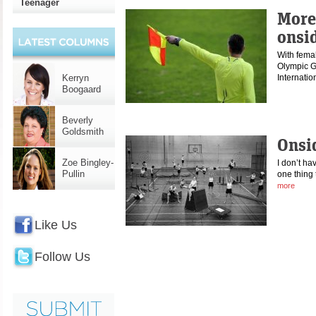
Teenager
More
onsi
With fema
Olympic Ga
Kerryn
Internati
Boogaard
Beverly
Goldsmith
Onsid
Zoe Bingley-
I don’t ha
Pullin
one thing 
more
Like Us
Follow Us