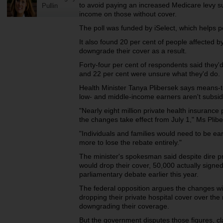
to avoid paying an increased Medicare levy su
Pullin
income on those without cover.
The poll was funded by iSelect, which helps 
It also found 20 per cent of people affected by
downgrade their cover as a result.
Forty-four per cent of respondents said they'
and 22 per cent were unsure what they'd do.
Health Minister Tanya Plibersek says means-te
low- and middle-income earners aren't subsidi
"Nearly eight million private health insurance
the changes take effect from July 1," Ms Plib
"Individuals and families would need to be 
more to lose the rebate entirely."
The minister's spokesman said despite dire p
would drop their cover, 50,000 actually signed
parliamentary debate earlier this year.
The federal opposition argues the changes will 
dropping their private hospital cover over the 
downgrading their coverage.
But the government disputes those figures, c