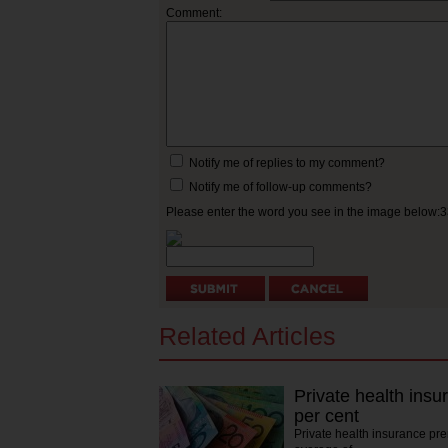
Comment:
Notify me of replies to my comment?
Notify me of follow-up comments?
Please enter the word you see in the image below:
Related Articles
Private health insu
per cent
Private health insurance pr