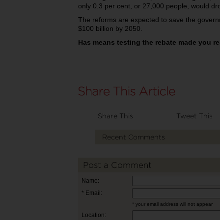
only 0.3 per cent, or 27,000 people, would dro
The reforms are expected to save the governm
$100 billion by 2050.
Has means testing the rebate made you re
Share This
Tweet This
Recent Comments
Post a Comment
Name:
* Email:
* your email address will not appear
Location: