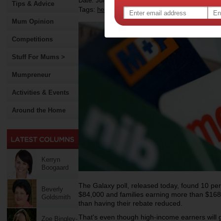
Date: June 13 2012
Tips & Advice
Tags:
,
,
,
health insurance
rebate
government
Mum Opinion
Competitions
Stuff For Mums >
Mumpreneur
Activities & Events
Around the Home
Kerryn
Boogaard
The Galaxy poll, released today, found 10 per
Beverly
$84,000 and families earning more than $168
Goldsmith
than having their rebate reduced.
That's even though high-income earners will ge
Zoe Bingley-