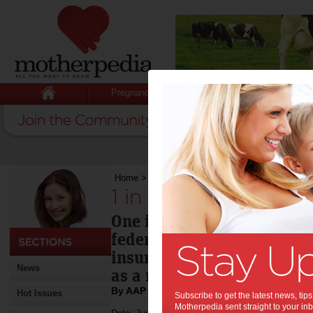
Pregnancy
Baby
Child
Home
>
1 in 10 to drop private cover
1 in 10 to drop priva
One in 10 Australians who
federal Labor means-testin
insurance rebate say they 
News
as a result, a new survey 
By AAP
Hot Issues
Subscribe to get the latest news, ti
Motherpedia sent straight to your inb