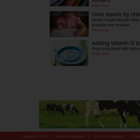
average of…
Read more
Govt stands by chil
Mental Health Minister Mark
possible over-reaction…
Read more
Adding vitamin D to
Risks associated with high 
Read more
|
|
|
Copyright ©
2026
About Motherpedia
Terms & Conditions
Priv