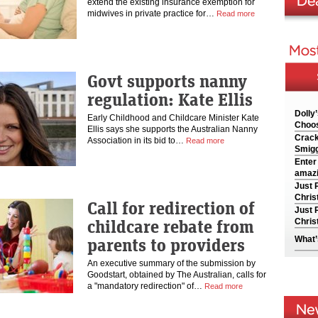
extend the existing insurance exemption for
midwives in private practice for…
Read more
Govt supports nanny
regulation: Kate Ellis
Dolly
Early Childhood and Childcare Minister Kate
Choos
Ellis says she supports the Australian Nanny
Crack
Association in its bid to…
Read more
Smigg
Enter
amazi
Just 
Chris
Call for redirection of
Just 
childcare rebate from
Chris
parents to providers
What’
An executive summary of the submission by
Goodstart, obtained by The Australian, calls for
a "mandatory redirection" of…
Read more