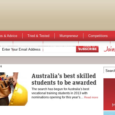
ps & Advice
Tried & Tested
Mumpreneur
Competitions
 Kids
Mum Opinion
Expecting Mums
Bubs to Teens
nt
Australia’s best skilled
students to be awarded
The search has begun for Australia’s best
vocational training students in 2013 with
nominations opening for this year’s…
Read more