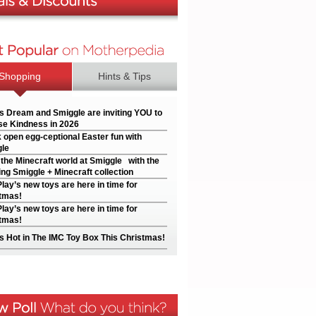
Shopping
Hints & Tips
’s Dream and Smiggle are inviting YOU to
e Kindness in 2026
 open egg-ceptional Easter fun with
le
 the Minecraft world at Smiggle with the
ng Smiggle + Minecraft collection
Play’s new toys are here in time for
tmas!
Play’s new toys are here in time for
tmas!
s Hot in The IMC Toy Box This Christmas!