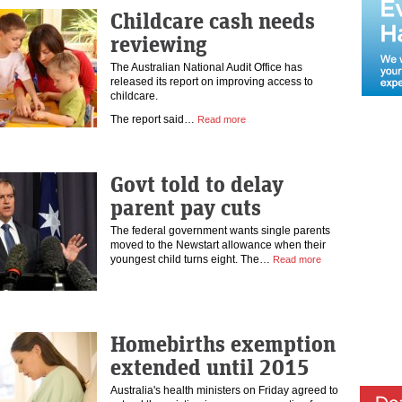
Childcare cash needs
reviewing
The Australian National Audit Office has
released its report on improving access to
childcare.
The report said…
Read more
Govt told to delay
parent pay cuts
The federal government wants single parents
moved to the Newstart allowance when their
youngest child turns eight. The…
Read more
Homebirths exemption
extended until 2015
Australia's health ministers on Friday agreed to