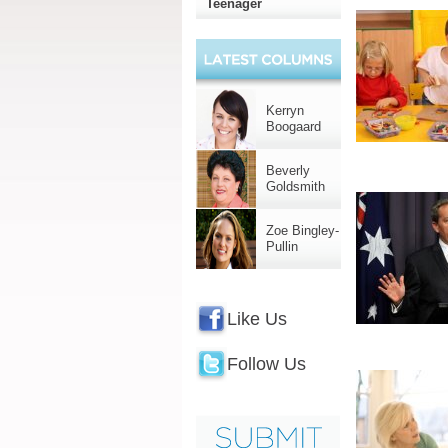
Teenager
Kerryn
Boogaard
Beverly
Goldsmith
Zoe Bingley-
Pullin
Like Us
Follow Us