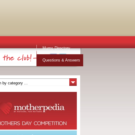
Mums Directory
Stuff for Mums
Questions & Answers