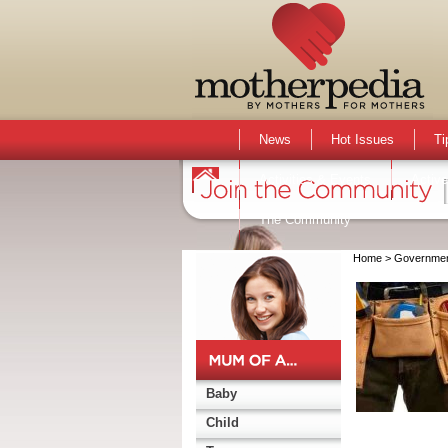
News
Hot Issues
Ti
Activities & Events
Active
The Community
Home
> Governme
Baby
Child