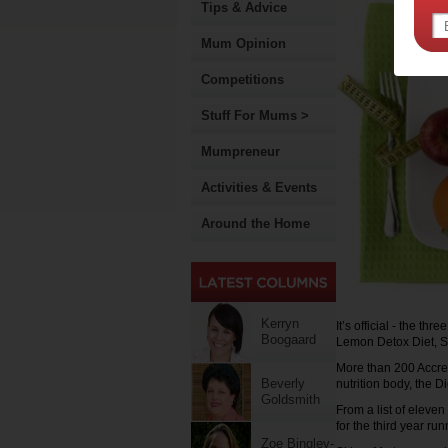
Tips & Advice
Mum Opinion
Competitions
Stuff For Mums >
Mumpreneur
Activities & Events
Around the Home
Kerryn
It’s official - the th
Boogaard
Lemon Detox Diet, S
More than 200 Accredi
Beverly
nutrition body, the D
Goldsmith
From a list of eleven
for the third year run
Zoe Bingley-