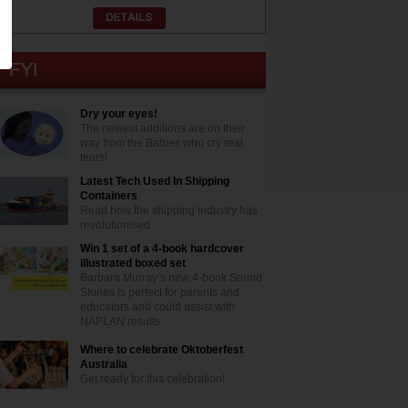
Dry your eyes!
The newest additions are on their
way from the Babies who cry real
tears!
Latest Tech Used In Shipping
Containers
Read how the shipping industry has
revolutionised
Win 1 set of a 4-book hardcover
illustrated boxed set
Barbara Murray’s new 4-book Sound
Stories is perfect for parents and
educators and could assist with
NAPLAN results
Where to celebrate Oktoberfest
Australia
Get ready for this celebration!