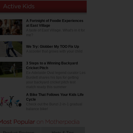
A Fortnight of Foodie Experiences
at East Village
A taste of East Village. What's in it for
me?
We Try: Globber My TOO Fix Up
A scooter that grows with your child
3 Steps to a Winning Backyard
Cricket Pitch
Ex-Adelaide Oval legend curator Les
Burdett shares his tips for getting
your backyard cricket pitch test
match ready this summer
A Bike That Follows Your Kids Life
Cycle
Check out the Bunzi 2-in-1 gradual
balance bike!
Product Reviews
Hints & Tips