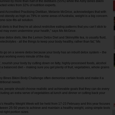
nned by more than half of the dietitians (55%) while the Ashy Bines Bikini
cted votes from 32% of nutrition experts.
d Accredited Practising Dietitian, Melanie McGrice, acknowledges that with
and obesity as high as 79% in some areas of Australia, weight is a big concern.
ne-size-fits-all solution.
diets is that they’re all about restrictive eating patterns that you can’t stick to
and may even undermine your health,” says Ms McGrice.
ese detox diets, like the Lemon Detox Diet and SkinnyMe tea, is usually fluid,
electrolytes - all the things to keep your body healthy, rather than fat,” Ms
to go on a severe detox because your body has an inbuilt detox system – the
neys working every minute of the day.
x’, nourish your body by cutting down on fatty, highly-processed foods, alcohol
 a balanced diet – making sure you get plenty of fruit, vegetables, whole grains
.
hy Bines Bikini Body Challenge often demonise certain foods and make it a
tritional needs.
ss, people should choose realistic and achievable goals that they can do every
cluding an extra serve of vegetables at lunch and dinner or cutting back your
’s Healthy Weight Week will be held from 17-23 February and this year focuses
tween 25-50 years to achieve and maintain a healthy weight, using simple tools
d right portion sizes.