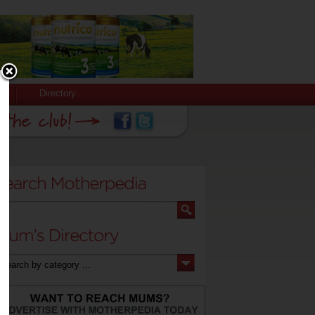
Directory