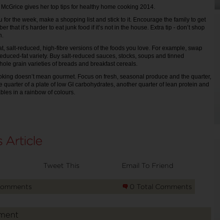
Ms McGrice gives her top tips for healthy home cooking 2014.
for the week, make a shopping list and stick to it. Encourage the family to get
that it’s harder to eat junk food if it’s not in the house. Extra tip - don’t shop
h.
t, salt-reduced, high-fibre versions of the foods you love. For example, swap
a reduced-fat variety. Buy salt-reduced sauces, stocks, soups and tinned
le grain varieties of breads and breakfast cereals.
oking doesn’t mean gourmet. Focus on fresh, seasonal produce and the quarter,
ne quarter of a plate of low GI carbohydrates, another quarter of lean protein and
ables in a rainbow of colours.
Tweet This
Email To Friend
Comments
0 Total Comments
ment