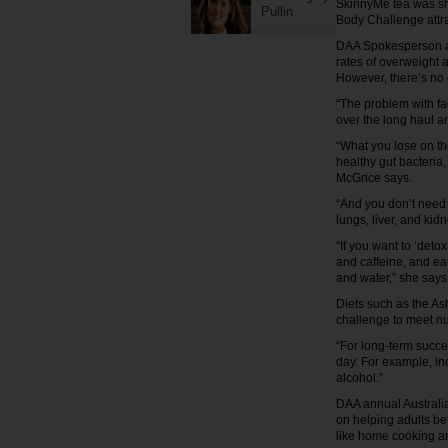
SkinnyMe tea was shu
Pullin
Body Challenge attra
DAA Spokesperson an
rates of overweight 
However, there’s no o
“The problem with fad 
over the long haul 
“What you lose on th
healthy gut bacteria, 
McGrice says.
“And you don’t need 
lungs, liver, and kid
“If you want to ‘deto
and caffeine, and eat
and water,” she says
Diets such as the As
challenge to meet nu
“For long-term succe
day. For example, in
alcohol.”
DAA annual Australia
on helping adults be
like home cooking an