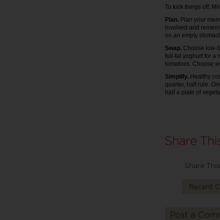
To kick things off, 
Plan.
Plan your menu 
involved and remember 
on an empty stomac
Swap.
Choose low-fa
full-fat yoghurt for 
tomatoes. Choose who
Simplify.
Healthy co
quarter, half rule. O
half a plate of veget
Share This
Recent 
Post a Com