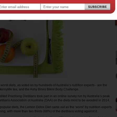
ree worst diets, as voted on by hundreds of Australia’s nutrition experts - are the
kinnyMe tea, and the Ashy Bines Bikini Body Challenge.
ted Practising Dietitians took part in an online survey run by Australia’s peak
ietitians Association of Australia (DAA) on the diets most to be avoided in 2014.
 popular diets, the Lemon Detox Diet came out as the ‘worst’ by nutrition experts
ning, with more than two thirds (68%) of the dietitians voting against it.