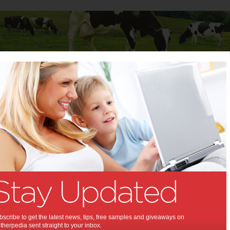
Baby
Child
Teenager
Stuff for Mums
 of 2013
 diets of 2013:
s nutrition experts vote on the worst
013.
scribe to get the latest news, tips, free samples and giveaways on
herpedia sent straight to your inbox.