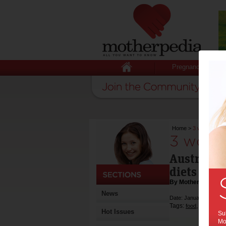
Pregnancy
Home
>
3 worst diets
3 worst
Australia'
diets of 2
By Motherpedia
News
Date: January 09 2014
Tags:
,
,
food
diet
Hot Issues
Sub
Mot