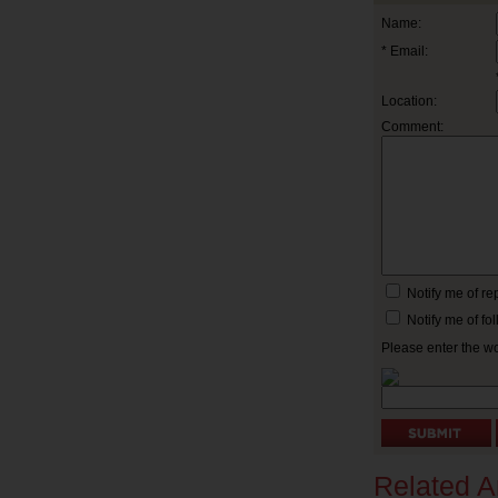
Name:
* Email:
Location:
Comment:
Notify me of r
Notify me of f
Please enter the w
Related Ar