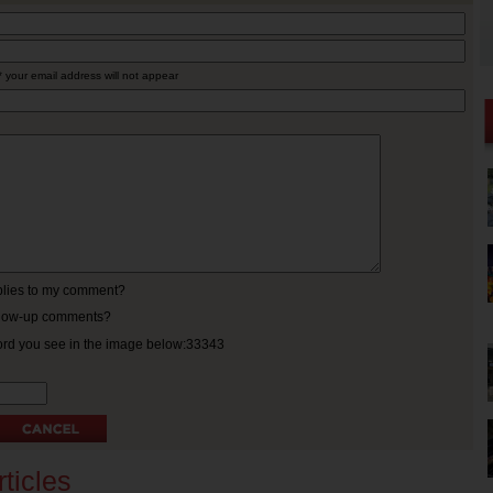
* your email address will not appear
eplies to my comment?
ollow-up comments?
ord you see in the image below:33343
ticles