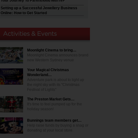
Your Journey To Parenthood with IVF
Setting up a Successful Jewellery Business
Online: How to Get Started
Moonlight Cinema to bring…
Moonlight Cinema announces brand
new Western Sydney venue
Your Magical Christmas
Wonderland…
Adventure park is about to light up
the night sky with its "Christmas
Festival of Lights"
The Preston Market Gets…
It's time to feel pumped up for the
holiday season!
Bunnings team members get…
Help raise funds by buying a snag or
donating at your local store.