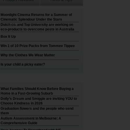
Moonlight Cinema Returns for a Summer of
Cinematic Splendour Under the Stars
Dutch co. and Top University are working on
eco-products to overcome pests in Australia
Box It Up
Win 1 of 10 Prize Packs from Tommee Tippee
Why the Clothes We Wear Matter
Is your child a picky eater?
What Families Should Know Before Buying a
Home in a Fast-Growing Suburb
Dolly’s Dream and Smiggle are inviting YOU to
Choose Kindness in 2026
Graduation flowers and the people who send
them
Autism Assessment in Melbourne: A
Comprehensive Guide