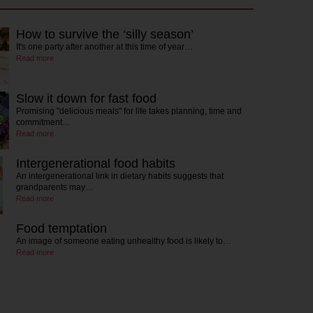
How to survive the ‘silly season’
It's one party after another at this time of year…
Read more
Slow it down for fast food
Promising "delicious meals" for life takes planning, time and
commitment…
Read more
Intergenerational food habits
An intergenerational link in dietary habits suggests that
grandparents may…
Read more
Food temptation
An image of someone eating unhealthy food is likely to…
Read more