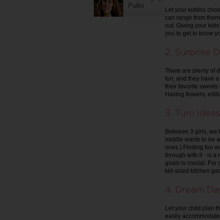
Pullin
Let your kiddos choo
can range from them 
out. Giving your kids 
you to get to know you
2. Surprise D
There are plenty of d
fun, and they have a 
their favorite sweets
Having flowers, edib
3. Turn Ideas
Between 3 girls, we 
middle wants to be a 
ones.) Finding fun w
through with it - is 
goals is crucial. For
kid-sized kitchen gad
4. Dream Da
Let your child plan t
easily accommodated,