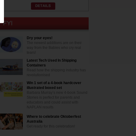
Dry your eyes!
The newest additions are on their
way from the Babies who cry real
tears!
Latest Tech Used In Shipping
Containers
Read how the shipping industry has
revolutionised
Win 1 set of a 4-book hardcover
illustrated boxed set
Barbara Murray’s new 4-book Sound
Stories is perfect for parents and
educators and could assist with
NAPLAN results
Where to celebrate Oktoberfest
Australia
Get ready for this celebration!