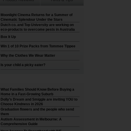
Moonlight Cinema Returns for a Summer of
Cinematic Splendour Under the Stars
Dutch co. and Top University are working on
eco-products to overcome pests in Australia
Box It Up
Win 1 of 10 Prize Packs from Tommee Tippee
Why the Clothes We Wear Matter
Is your child a picky eater?
What Families Should Know Before Buying a
Home in a Fast-Growing Suburb
Dolly’s Dream and Smiggle are inviting YOU to
Choose Kindness in 2026
Graduation flowers and the people who send
them
Autism Assessment in Melbourne: A
Comprehensive Guide