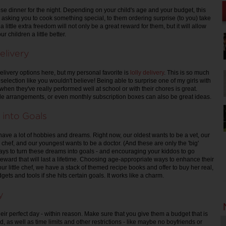
se dinner for the night. Depending on your child's age and your budget, this
asking you to cook something special, to them ordering surprise (to you) take
a little extra freedom will not only be a great reward for them, but it will allow
r children a little better.
elivery
elivery options here, but my personal favorite is
lolly delivery
. This is so much
selection like you wouldn't believe! Being able to surprise one of my girls with
 when they've really performed well at school or with their chores is great.
le arrangements, or even monthly subscription boxes can also be great ideas.
 into Goals
have a lot of hobbies and dreams. Right now, our oldest wants to be a vet, our
chef, and our youngest wants to be a doctor. (And these are only the 'big'
ays to turn these dreams into goals - and encouraging your kiddos to go
a reward that will last a lifetime. Choosing age-appropriate ways to enhance their
 our little chef, we have a stack of themed recipe books and offer to buy her real,
gets and tools if she hits certain goals. It works like a charm.
y
heir perfect day - within reason. Make sure that you give them a budget that is
 as well as time limits and other restrictions - like maybe no boyfriends or