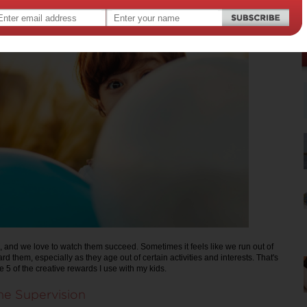
, and we love to watch them succeed. Sometimes it feels like we run out of
d them, especially as they age out of certain activities and interests. That's
e 5 of the creative rewards I use with my kids.
me Supervision