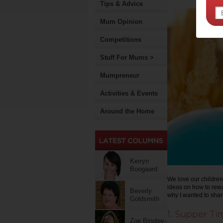
Tips & Advice
Mum Opinion
Competitions
Stuff For Mums >
Mumpreneur
Activities & Events
Around the Home
Kerryn
Boogaard
We love our children
ideas on how to rewar
Beverly
why I wanted to shar
Goldsmith
1. Supper Ti
Zoe Bingley-