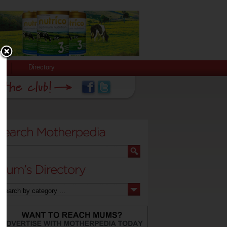
Directory