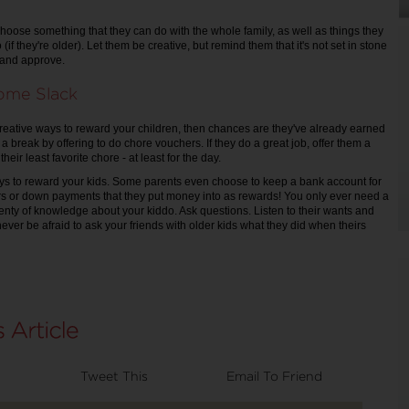
oose something that they can do with the whole family, as well as things they
 (if they're older). Let them be creative, but remind them that it's not set in stone
r and approve.
Some Slack
r creative ways to reward your children, then chances are they've already earned
 a break by offering to do chore vouchers. If they do a great job, offer them a
their least favorite chore - at least for the day.
ys to reward your kids. Some parents even choose to keep a bank account for
rs or down payments that they put money into as rewards! You only ever need a
 plenty of knowledge about your kiddo. Ask questions. Listen to their wants and
ever be afraid to ask your friends with older kids what they did when theirs
Tweet This
Email To Friend