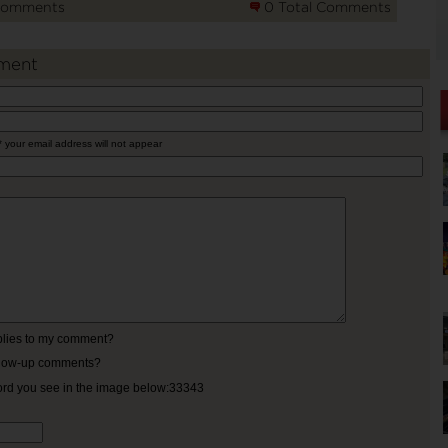
Comments
0 Total Comments
ment
* your email address will not appear
eplies to my comment?
ollow-up comments?
ord you see in the image below:33343