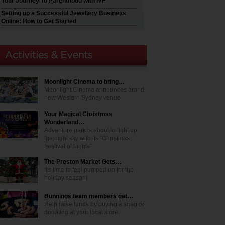
Your Journey To Parenthood with IVF
Setting up a Successful Jewellery Business
Online: How to Get Started
Moonlight Cinema to bring…
Moonlight Cinema announces brand
new Western Sydney venue
Your Magical Christmas
Wonderland…
Adventure park is about to light up
the night sky with its "Christmas
Festival of Lights"
The Preston Market Gets…
It's time to feel pumped up for the
holiday season!
Bunnings team members get…
Help raise funds by buying a snag or
donating at your local store.