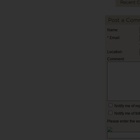
Recent 
Post a Com
Name:
* Email:
Location:
Comment:
Notify me of r
Notify me of f
Please enter the w