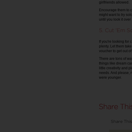
girlfriends allowed.
Encourage them to ch
might want to try solo
until you look it ove
5. Cut 'Em 
If you're looking fo
plenty. Let them take
voucher to get out of 
There are tons of wa
things like dream ca
little creativity and
needs. And please, n
were younger.
Share This