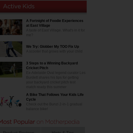
A Fortnight of Foodie Experiences
at East Village
A taste of East Village. What's in it for
me?
We Try: Globber My TOO Fix Up
A scooter that grows with your child
3 Steps to a Winning Backyard
Cricket Pitch
Ex-Adelaide Oval legend curator Les
Burdett shares his tips for getting
your backyard cricket pitch test
match ready this summer
A Bike That Follows Your Kids Life
Cycle
Check out the Bunzi 2-in-1 gradual
balance bike!
Product Reviews
Hints & Tips