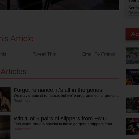
Your 
Setti
Onlin
his
Tweet This
Email To Friend
Articles
Forget romance: it’s all in the genes
We may dream of romance, but we're programmed for genes…
Read more
Win 1-of-6 pairs of slippers from EMU
Feel warm, snug & special in these gorgeous slippers from…
Read more