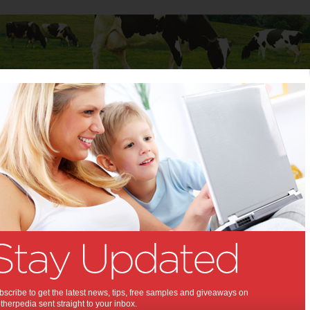
Baby
Child
Teenager
Stuff for Mums
or a non-Valentine’s Day
s for a non-Valentine’s
e romance alive 365/12 with these
-of-the-box ideas for you and your
 someone.
scribe to get the latest news, tips, free samples and giveaways on
herpedia sent straight to your inbox.