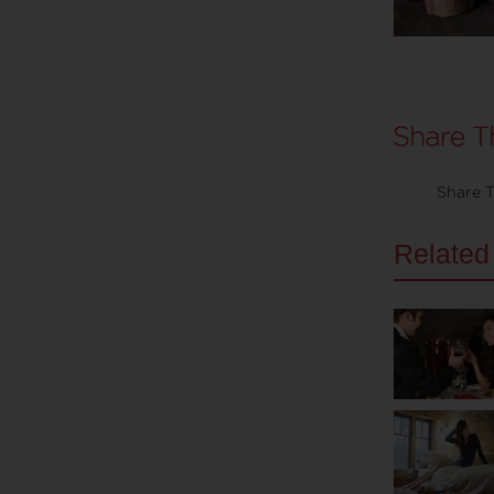
Share T
Related 