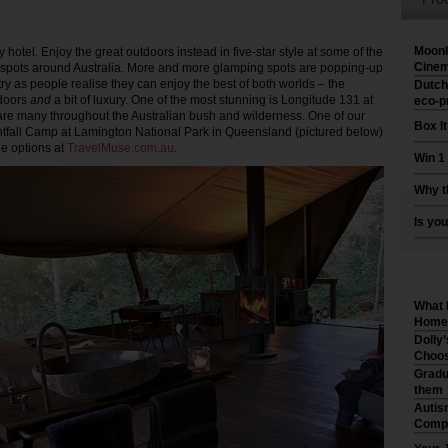
Moonl
ty hotel. Enjoy the great outdoors instead in five-star style at some of the
Cinem
 spots around Australia. More and more glamping spots are popping-up
ry as people realise they can enjoy the best of both worlds – the
Dutch
tdoors
and
a bit of luxury. One of the most stunning is Longitude 131 at
eco-p
 are many throughout the Australian bush and wilderness. One of our
Box I
ghtfall Camp at Lamington National Park in Queensland (pictured below)
he options at
TravelMuse.com.au
.
Win 1
Why t
Is you
What 
Home 
Dolly
Choos
Gradu
them
Autis
Compr