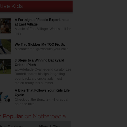
A Fortnight of Foodie Experiences
at East Village
A taste of East Village. What's in it for
me?
We Try: Globber My TOO Fix Up
A scooter that grows with your child
3 Steps to a Winning Backyard
Cricket Pitch
Ex-Adelaide Oval legend curator Les
Burdett shares his tips for getting
your backyard cricket pitch test
match ready this summer
A Bike That Follows Your Kids Life
Cycle
Check out the Bunzi 2-in-1 gradual
balance bike!
duct Reviews
Hints & Tips