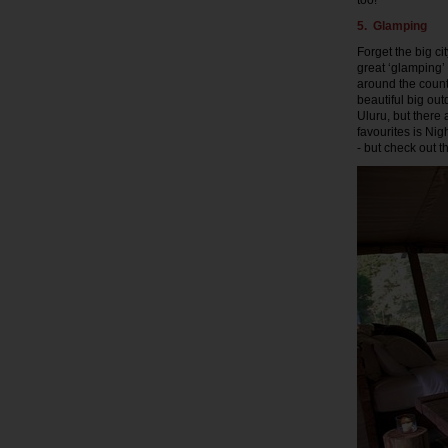
too!
5. Glamping
Forget the big ci
great ‘glamping’
around the count
beautiful big ou
Uluru, but there
favourites is Ni
- but check out t