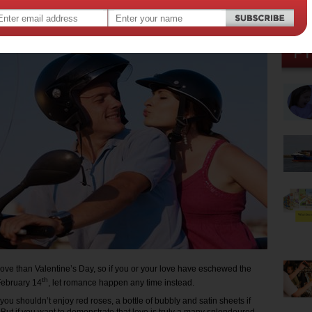
 2015
,
day
love than Valentine’s Day, so if you or your love have eschewed the
th
 February 14
, let romance happen any time instead.
 you shouldn’t enjoy red roses, a bottle of bubbly and satin sheets if