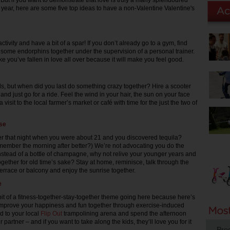
. But if you want to demonstrate that love is truly a many splendoured
 year, here are some five top ideas to have a non-Valentine Valentine's
activity and have a bit of a spar! If you don’t already go to a gym, find
some endorphins together under the supervision of a personal trainer.
like you’ve fallen in love all over because it will make you feel good.
ids, but when did you last do something crazy together? Hire a scooter
 and just go for a ride. Feel the wind in your hair, the sun on your face
 a visit to the local farmer’s market or café with time for the just the two of
ise
 that night when you were about 21 and you discovered tequila?
ember the morning after better?) We’re not advocating you do the
nstead of a bottle of champagne, why not relive your younger years and
ogether for old time’s sake? Stay at home, reminisce, talk through the
terrace or balcony and enjoy the sunrise together.
e
t of a fitness-together-stay-together theme going here because here’s
improve your happiness and fun together through exercise-induced
 to your local
Flip Out
trampolining arena and spend the afternoon
 partner – and if you want to take along the kids, they’ll love you for it
Pro