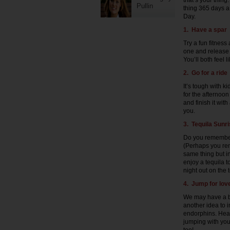
that’s your thing
Pullin
thing 365 days a
Day.
1. Have a spar
Try a fun fitness 
one and release 
You’ll both feel 
2. Go for a ride
It’s tough with k
for the afternoon
and finish it with
you.
3. Tequila Sunr
Do you remember
(Perhaps you rem
same thing but i
enjoy a tequila t
night out on the 
4. Jump for lov
We may have a bi
another idea to 
endorphins. Head
jumping with your