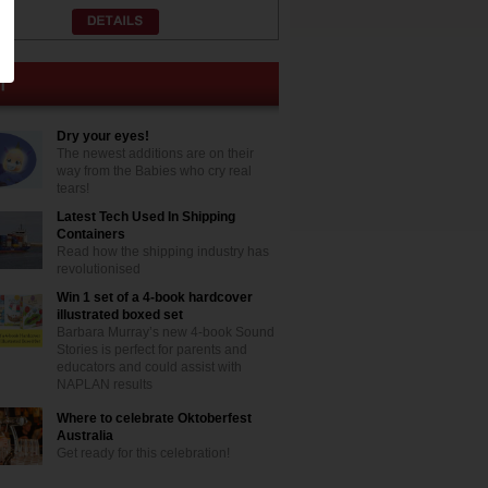
Dry your eyes!
The newest additions are on their
way from the Babies who cry real
tears!
Latest Tech Used In Shipping
Containers
Read how the shipping industry has
revolutionised
Win 1 set of a 4-book hardcover
illustrated boxed set
Barbara Murray’s new 4-book Sound
Stories is perfect for parents and
educators and could assist with
NAPLAN results
Where to celebrate Oktoberfest
Australia
Get ready for this celebration!