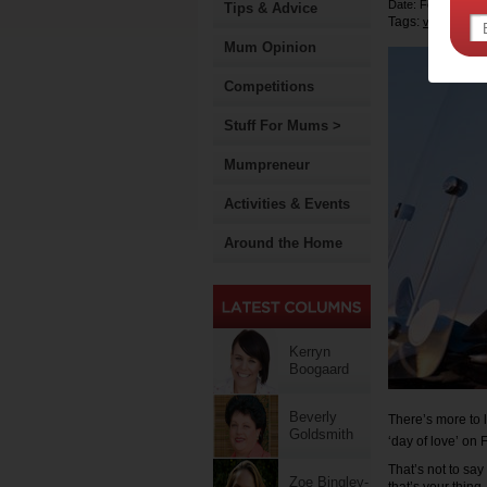
Date: February 13
Tips & Advice
Tags:
valentines 
Mum Opinion
Competitions
Stuff For Mums >
Mumpreneur
Activities & Events
Around the Home
Kerryn
Boogaard
Beverly
There’s more to 
Goldsmith
‘day of love’ on
That’s not to say
Zoe Bingley-