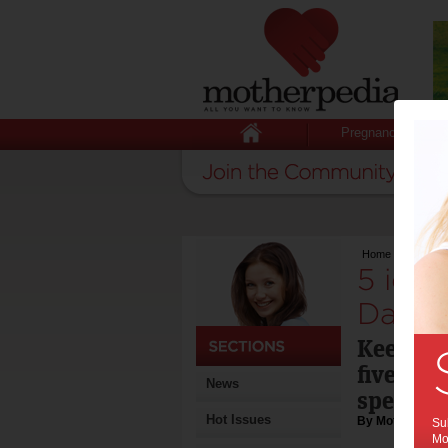
Pregnancy
Home
>
5 ideas f
5 idea
Day:
Keep th
five out
News
special
Hot Issues
By Motherpedia
Sub
Mot