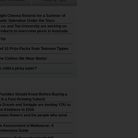
ight Cinema Returns for a Summer of
atic Splendour Under the Stars
 co. and Top University are working on
roducts to overcome pests in Australia
t Up
 of 10 Prize Packs from Tommee Tippee
he Clothes We Wear Matter
r child a picky eater?
Families Should Know Before Buying a
in a Fast-Growing Suburb
’s Dream and Smiggle are inviting YOU to
e Kindness in 2026
ation flowers and the people who send
m Assessment in Melbourne: A
ehensive Guide