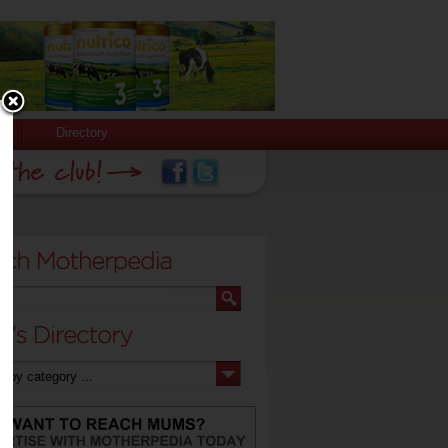
Directory