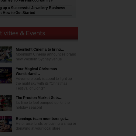
Journey To Parenthood with IVF
ng up a Successful Jewellery Business
e: How to Get Started
Moonlight Cinema to bring…
Moonlight Cinema announces brand
new Western Sydney venue
Your Magical Christmas
Wonderland…
Adventure park is about to light up
the night sky with its "Christmas
Festival of Lights"
The Preston Market Gets…
It's time to feel pumped up for the
holiday season!
Bunnings team members get…
Help raise funds by buying a snag or
donating at your local store.