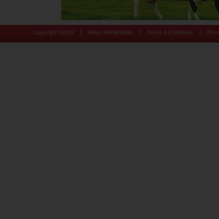
|
|
|
Copyright ©
2026
About Motherpedia
Terms & Conditions
Priv