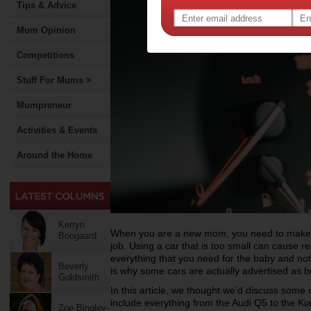
Tips & Advice
Mum Opinion
Competitions
Stuff For Mums >
Mumpreneur
Activities & Events
Around the Home
Kerryn
When you are a new mom, you need to make su
Boogaard
job. Using a car that is too small can cause 
everything that you need for the baby and no
Beverly
is why some cars are actually advertised as be
Goldsmith
In this article, we thought we’d discuss some 
include everything from the Audi Q5 to the Ki
Zoe Bingley-