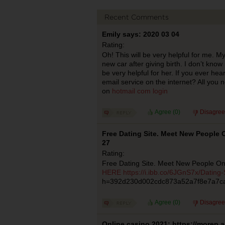
Recent Comments
Emily says: 2020 03 04
Rating:
Oh! This will be very helpful for me. My
new car after giving birth. I don’t know
be very helpful for her. If you ever hea
email service on the internet? All you 
on
hotmail com login
Agree (
0
)
Disagree
Free Dating Site. Meet New People O
27
Rating:
Free Dating Site. Meet New People On
HERE
https://i.ibb.co/6JGnS7x/Dating-
h=392d230d002cdc873a52a7f8e7a7c
Agree (
0
)
Disagree
Online casino 2021: https://morep