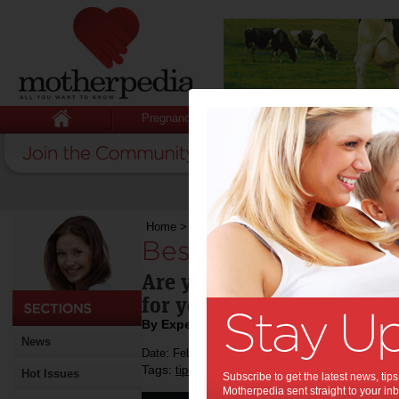
Pregnancy
Baby
Child
Home
>
Best Cars for New Moms
Best Cars for New
Are you planning to buy a 
for you.
By Expert Tips
News
Date: February 03 2020
Tags:
,
,
,
tips & advice
shopping
cars
Hot Issues
Subscribe to get the latest news, ti
Motherpedia sent straight to your inb