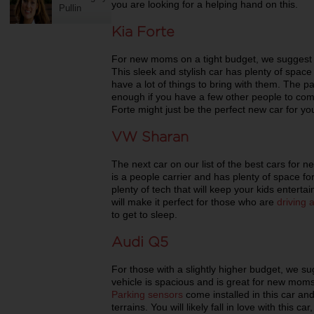
you are looking for a helping hand on this.
Pullin
Kia Forte
For new moms on a tight budget, we suggest t
This sleek and stylish car has plenty of space
have a lot of things to bring with them. The pa
enough if you have a few other people to com
Forte might just be the perfect new car for yo
VW Sharan
The next car on our list of the best cars for
is a people carrier and has plenty of space
plenty of tech that will keep your kids entertai
will make it perfect for those who are
driving
to get to sleep.
Audi Q5
For those with a slightly higher budget, we s
vehicle is spacious and is great for new moms 
Parking sensors
come installed in this car and 
terrains. You will likely fall in love with this ca