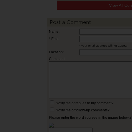
View All Co
Post a Comment
Name:
* Email:
* your email address will not appear
Location:
Comment:
Notify me of replies to my comment?
Notify me of follow-up comments?
Please enter the word you see in the image below: