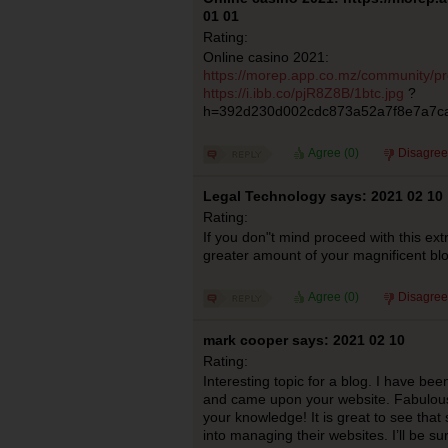
01 01
Rating:
Online casino 2021:
https://morep.app.co.mz/community/pro
https://i.ibb.co/pjR8Z8B/1btc.jpg
?
h=392d230d002cdc873a52a7f8e7a7c
Agree (
0
)
Disagree
Legal Technology says: 2021 02 10
Rating:
If you don"t mind proceed with this ext
greater amount of your magnificent bl
Agree (
0
)
Disagree
mark cooper says: 2021 02 10
Rating:
Interesting topic for a blog. I have bee
and came upon your website. Fabulous 
your knowledge! It is great to see that 
into managing their websites. I’ll be s