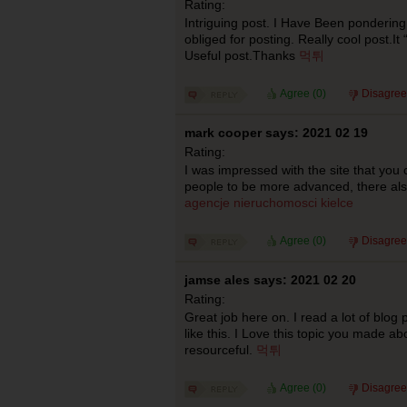
Rating:
Intriguing post. I Have Been pondering
obliged for posting. Really cool post.It
Useful post.Thanks
먹튀
Agree (
0
)
Disagree
mark cooper says: 2021 02 19
Rating:
I was impressed with the site that yo
people to be more advanced, there al
agencje nieruchomosci kielce
Agree (
0
)
Disagree
jamse ales says: 2021 02 20
Rating:
Great job here on. I read a lot of blog 
like this. I Love this topic you made ab
resourceful.
먹튀
Agree (
0
)
Disagree