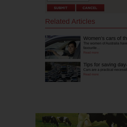
Related Articles
Women’s cars of th
The women of Australia have 
favourite…
Read more
Tips for saving da
Cars are a practical necessi
Read more