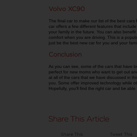
Volvo XC90
The final car to make our list of the best car
car offers a few different features that inclu
your family in the future. You can also benefit
comfort when you are driving. This is a pop
just be the best new car for you and your fami
Conclusion
As you can see, some of the cars that have b
perfect for new moms who want to get out and
at all of the cars that we have discussed in th
you. Some offer improved technology while oth
Hopefully, you’ll find the right car and be abl
Share This
Tweet This