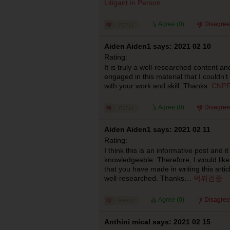
Litigant in Person
Agree (
0
)
Disagree
Aiden Aiden1 says: 2021 02 10
Rating:
It is truly a well-researched content an
engaged in this material that I couldn’
with your work and skill. Thanks.
CNPR
Agree (
0
)
Disagree
Aiden Aiden1 says: 2021 02 11
Rating:
I think this is an informative post and it
knowledgeable. Therefore, I would like
that you have made in writing this articl
well-researched. Thanks…
먹튀검증
Agree (
0
)
Disagree
Anthini mical says: 2021 02 15