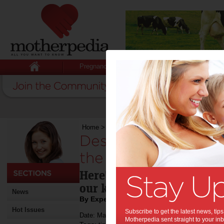
Pregnancy
Baby
Child
Home
>
Designing a city without cars – for the s
Designing a city wit
the sake of the kids
Here's how we're trying to 
our kids.
News
By Expert Tips
Hot Issues
Subscribe to get the latest news, ti
Date: March 04 2020
Motherpedia sent straight to your inb