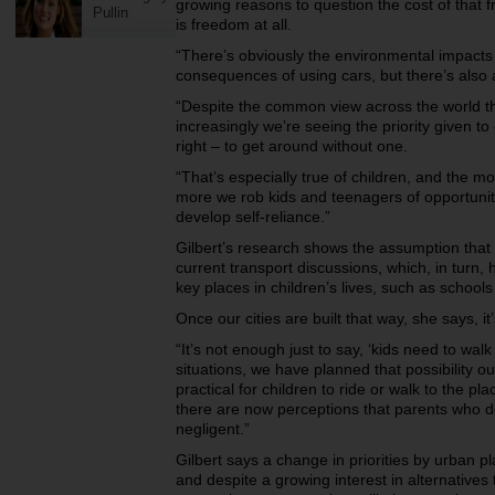
growing reasons to question the cost of that 
Pullin
is freedom at all.
“There’s obviously the environmental impacts 
consequences of using cars, but there’s also a
“Despite the common view across the world tha
increasingly we’re seeing the priority given to 
right – to get around without one.
“That’s especially true of children, and the mo
more we rob kids and teenagers of opportuni
develop self-reliance.”
Gilbert’s research shows the assumption that
current transport discussions, which, in turn, 
key places in children’s lives, such as schools
Once our cities are built that way, she says, 
“It’s not enough just to say, ‘kids need to wal
situations, we have planned that possibility out
practical for children to ride or walk to the p
there are now perceptions that parents who do 
negligent.”
Gilbert says a change in priorities by urban p
and despite a growing interest in alternatives 