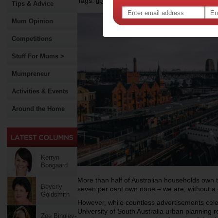
Tags:
,
,
,
,
tips & advice
health
safety
technology
Tips & Advice
Mum Opinion
Competitions
Stuff For Mums >
Mumpreneur
Activities & Events
Around the Home
Kerryn
Boogaard
More than half of Australian households own 
Beverly
seven per cent own none – we are, without a 
Goldsmith
However, while countless advertisements cele
University of South Australia urban planning r
Zoe Bingley-