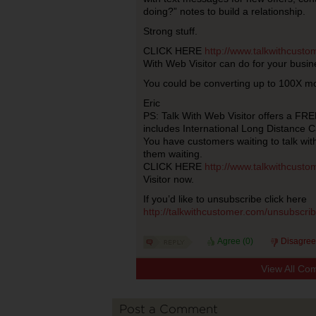
doing?” notes to build a relationship.
Strong stuff.
CLICK HERE
http://www.talkwithcust
With Web Visitor can do for your busin
You could be converting up to 100X mo
Eric
PS: Talk With Web Visitor offers a FREE
includes International Long Distance Ca
You have customers waiting to talk wi
them waiting.
CLICK HERE
http://www.talkwithcust
Visitor now.
If you’d like to unsubscribe click here
http://talkwithcustomer.com/unsubscr
Agree (
0
)
Disagree
View All Co
Post a Comment