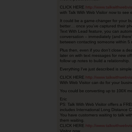
CLICK HERE
http://www.talkwithwebvi
with Talk With Web Visitor now to see e
It could be a game-changer for your bu
better… once you’ve captured their p
Text With Lead feature, you can automa
conversation – immediately (and there’s
between contacting someone within 5 
Plus then, even if you don’t close a de
later on with text messages for new offe
follow up notes to build a relationship.
Everything I’ve just described is simple
CLICK HERE
http://www.talkwithwebvi
With Web Visitor can do for your busin
You could be converting up to 100X mo
Eric
PS: Talk With Web Visitor offers a FREE
includes International Long Distance Ca
You have customers waiting to talk wi
them waiting.
CLICK HERE
http://www.talkwithwebvi
Visitor now.