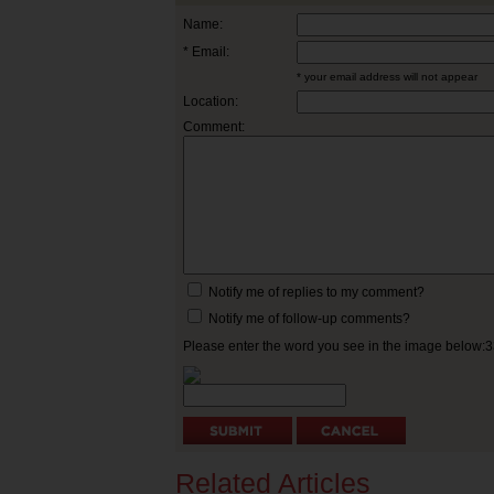
Name:
* Email:
* your email address will not appear
Location:
Comment:
Notify me of replies to my comment?
Notify me of follow-up comments?
Please enter the word you see in the image below:
Related Articles