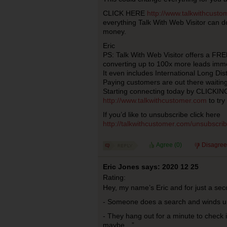
CLICK HERE
http://www.talkwithcust
everything Talk With Web Visitor can do
money.
Eric
PS: Talk With Web Visitor offers a FRE
converting up to 100x more leads imm
It even includes International Long Dis
Paying customers are out there waiting
Starting connecting today by CLICKI
http://www.talkwithcustomer.com
to try
If you’d like to unsubscribe click here
http://talkwithcustomer.com/unsubscr
Agree (
0
)
Disagree
Eric Jones says: 2020 12 25
Rating:
Hey, my name’s Eric and for just a se
- Someone does a search and winds u
- They hang out for a minute to check 
maybe…”