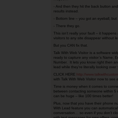
- And then they hit the back button an
results instead.
- Bottom line – you got an eyeball, but 
- There they go.
This isn’t really your fault – it happen
visitors to any site disappear without l
But you CAN fix that.
Talk With Web Visitor is a software widg
ready to capture any visitor’s Name, 
Number. It lets you know right then and
lead while they’re literally looking over 
CLICK HERE
http://www.talkwithcust
with Talk With Web Visitor now to see e
Time is money when it comes to connec
between contacting someone within 5 m
can be huge – like 100 times better!
Plus, now that you have their phone n
With Lead feature you can automaticall
conversation… so even if you don’t clo
with text messages for new offers, cont