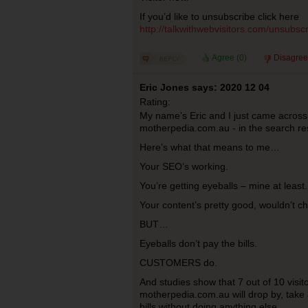
If you’d like to unsubscribe click here
http://talkwithwebvisitors.com/unsub
Agree (
0
)
Disagree
Eric Jones says: 2020 12 04
Rating:
My name’s Eric and I just came across
motherpedia.com.au - in the search res
Here’s what that means to me…
Your SEO’s working.
You’re getting eyeballs – mine at least.
Your content’s pretty good, wouldn’t c
BUT…
Eyeballs don’t pay the bills.
CUSTOMERS do.
And studies show that 7 out of 10 visitor
motherpedia.com.au will drop by, take 
hills without doing anything else.