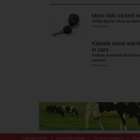
More kids locked in
NRMA figures show accidenta
Read more
Kidsafe issue warni
in cars
Parents reminded about leavi
summer…
Read more
|
|
|
Copyright ©
2026
About Motherpedia
Terms & Conditions
Priv