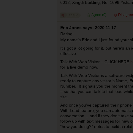
6012, Xingdi Building, No. 1698 Yish
Agree (
0
)
Disagree
Eric Jones says: 2020 11 17
Rating:
My name’s Eric and I just found your 
It’s got a lot going for it, but here’s 
effective.
Talk With Web Visitor – CLICK HERE
h
for a live demo now.
Talk With Web Visitor is a software widg
ready to capture any visitor’s Name, 
Number. It signals you the moment the
– so that you can talk to that lead while
site.
And once you’ve captured their phone
With Lead feature, you can automatical
conversation… and if they don’t take y
follow up with text messages for new of
“how you doing?” notes to build a relat