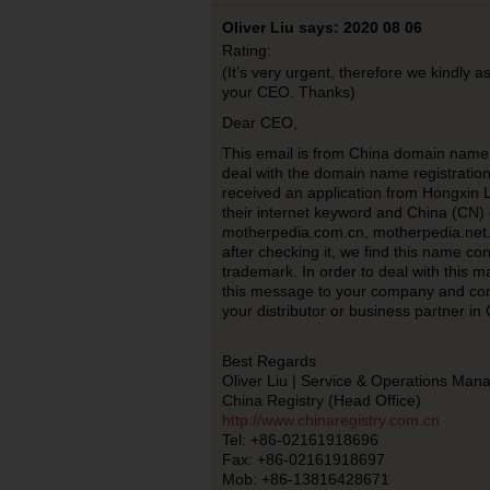
Oliver Liu says: 2020 08 06
Rating:
(It’s very urgent, therefore we kindly a
your CEO. Thanks)
Dear CEO,
This email is from China domain name r
deal with the domain name registratio
received an application from Hongxin 
their internet keyword and China (CN
motherpedia.com.cn, motherpedia.net.
after checking it, we find this name c
trademark. In order to deal with this ma
this message to your company and con
your distributor or business partner in
Best Regards
Oliver Liu | Service & Operations Man
China Registry (Head Office)
http://www.chinaregistry.com.cn
Tel: +86-02161918696
Fax: +86-02161918697
Mob: +86-13816428671