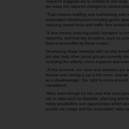
research suggests we’re unlikely to see large 
we make the required changes to infrastructure
“That involves building and maintaining safe 
associated infrastructure including green spa
reducing speed limits and traffic flow around
“It also means ensuring public transport is co
networks, and that key locations, such as sch
they’re accessible by those modes.”
Developing these networks will not only benefi
but also help other social groups currently d
including the elderly, vision impaired and low
“At the moment, our cities and societies are 
licence and owning a car is the norm, and we 
as a disadvantage. Our right to move around o
considered.
“Now, even though it’s the case that most peo
car in cities such as Adelaide, planning and t
many possibilities and opportunities which wo
private car usage and the associated, wide-ran