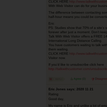
CLICK HERE
http://www.talkwithcust
With Web Visitor can do for your busin
The difference between contacting so
half-hour means you could be converti
Eric
PS: Studies show that 70% of a site’s 
forever after just a moment. Don’t kee
Talk With Web Visitor offers a FREE 14 
International Long Distance Calling.
You have customers waiting to talk wi
them waiting.
CLICK HERE
http://www.talkwithcust
Visitor now.
If you’d like to unsubscribe click here
http://talkwithcustomer.com/unsubscr
Agree (
0
)
Disagree
Eric Jones says: 2020 11 21
Rating:
Good day,
My name is Eric and unlike a lot of ema