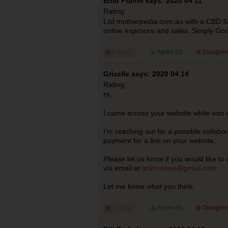
Enid Frahm says: 2020 04 11
Rating:
List motherpedia.com.au with a CBD Sh
online exposure and sales. Simply Goo
Agree (
0
)
Disagree
Grizelle says: 2020 04 14
Rating:
Hi,
I came across your website while was d
I’m reaching out for a possible collabora
payment for a link on your website.
Please let us know if you would like t
via email at
grizcereno@gmail.com
.
Let me know what you think.
Agree (
0
)
Disagree