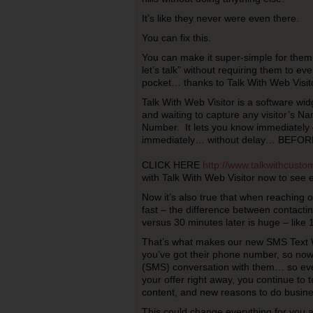
It’s like they never were even there.
You can fix this.
You can make it super-simple for them t
let’s talk” without requiring them to eve
pocket… thanks to Talk With Web Visito
Talk With Web Visitor is a software widg
and waiting to capture any visitor’s 
Number. It lets you know immediately –
immediately… without delay… BEFORE t
CLICK HERE
http://www.talkwithcust
with Talk With Web Visitor now to see e
Now it’s also true that when reaching 
fast – the difference between contact
versus 30 minutes later is huge – like 
That’s what makes our new SMS Text 
you’ve got their phone number, so now
(SMS) conversation with them… so even
your offer right away, you continue to 
content, and new reasons to do busine
This could change everything for you 