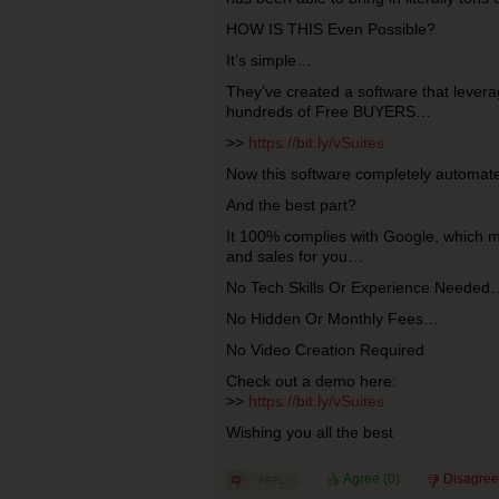
HOW IS THIS Even Possible?
It’s simple…
They’ve created a software that levera
hundreds of Free BUYERS…
>>
https://bit.ly/vSuites
Now this software completely automate
And the best part?
It 100% complies with Google, which m
and sales for you…
No Tech Skills Or Experience Needed
No Hidden Or Monthly Fees…
No Video Creation Required
Check out a demo here:
>>
https://bit.ly/vSuites
Wishing you all the best
Agree (
0
)
Disagree