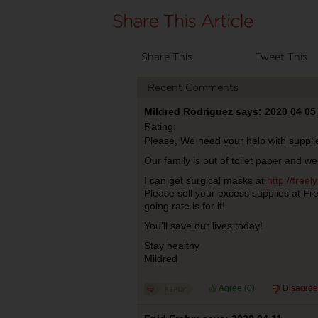
Share This
Tweet This
Recent Comments
Mildred Rodriguez says: 2020 04 05
Rating:
Please, We need your help with suppli
Our family is out of toilet paper and we 
I can get surgical masks at
http://free
Please sell your excess supplies at Fr
going rate is for it!
You’ll save our lives today!
Stay healthy
Mildred
Agree (
0
)
Disagree