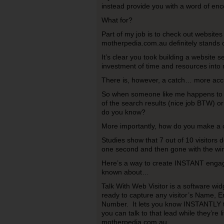
instead provide you with a word of en
What for?
Part of my job is to check out website
motherpedia.com.au definitely stands 
It’s clear you took building a website 
investment of time and resources into m
There is, however, a catch… more acc
So when someone like me happens to fi
of the search results (nice job BTW) o
do you know?
More importantly, how do you make a c
Studies show that 7 out of 10 visitors d
one second and then gone with the wi
Here’s a way to create INSTANT enga
known about…
Talk With Web Visitor is a software widg
ready to capture any visitor’s Name, 
Number. It lets you know INSTANTLY th
you can talk to that lead while they’re l
motherpedia.com.au.