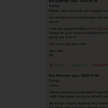
Bill Enderby says: 2020 04 18
Rating:
Please, We need help with supplies du
Our family is out of toilet paper and we
places.
I can get surgical masks at
http://bit.ly
Please list your excess supplies ther
going rate is for it!
You’ll save our lives now!
Stay safe
Bill
Agree (
0
)
Disagree
Eve Vrooman says: 2020 04 26
Rating:
Listen,
There’s one thing better than f’r.ee traf
traffic that keeps coming in steadily w
My friends Yogesh Agarwal and venkat
has been able to bring in literally tons o