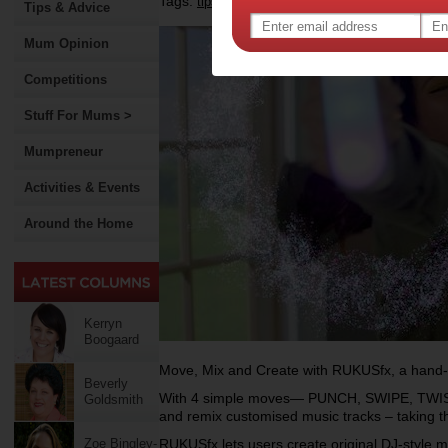
Tags:
,
,
,
tips & advice
gadgets
technology
shoppi
Tips & Advice
Mum Opinion
Competitions
Stuff For Mums >
Mumpreneur
Activities & Events
Around the Home
Kerryn
Boogaard
Move, Mix and Create with RUKUSfx, a hand-
Beverly
With 4 simple moves— PUNCH, SWIPE, TWIST,
Goldsmith
and remix customised music tracks – taking th
Zoe Bingley-
RUKUSfx lets users create original DJ-style 