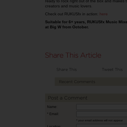
ready to rock right out of the box and makes t
creators and music lovers.
Check out RUKUSfx in action:
here
Suitable for 6+ years, RUKUSfx Music Mixer
at Big W from October.
Share This
Tweet This
Recent Comments
Post a Comment
Name:
* Email:
* your email address will not appear
Location: