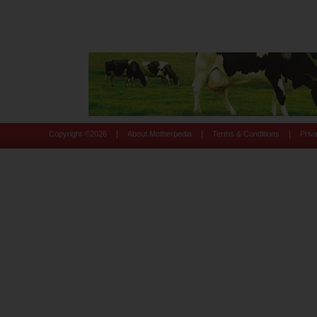
|
|
|
Copyright ©
2026
About Motherpedia
Terms & Conditions
Priv