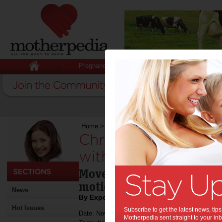
Pregnancy
Baby
Child
Home
>
Christmas Entertainment is Sorted wit
Christmas Entertai
with the RUKUSfx M
Move, Mix and Create wit
motion-controlled music 
News
By Expert Tips
Hot Issues
Subscribe to get the latest news, ti
Date: November 17 2022
Motherpedia sent straight to your inb