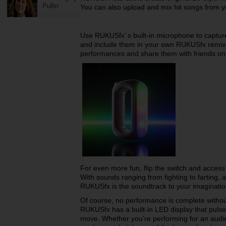
Pullin
You can also upload and mix hit songs from yo
Use RUKUSfx’ s built-in microphone to capture
and include them in your own RUKUSfx remix
performances and share them with friends on
For even more fun, flip the switch and access
With sounds ranging from fighting to farting,
RUKUSfx is the soundtrack to your imaginati
Of course, no performance is complete without 
RUKUSfx has a built-in LED display that puls
move. Whether you’re performing for an audie