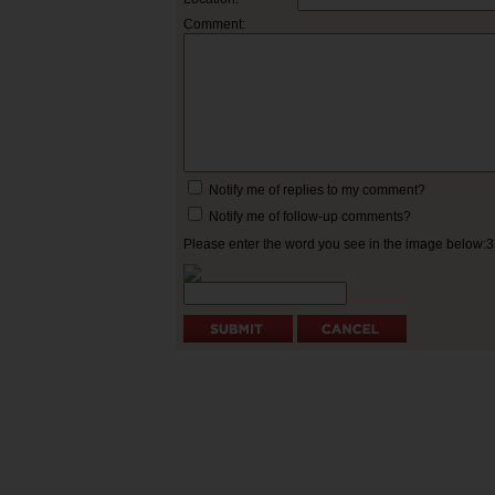
Comment:
Notify me of replies to my comment?
Notify me of follow-up comments?
Please enter the word you see in the image below: