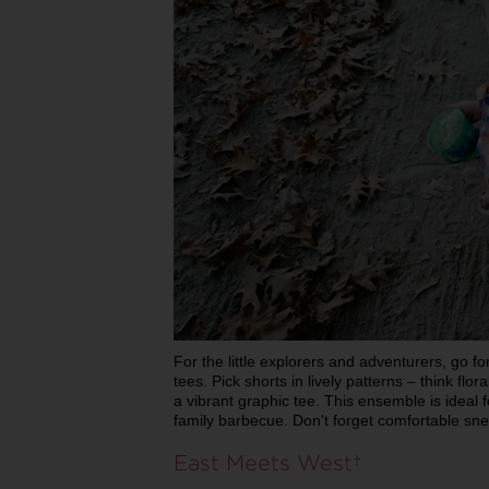
For the little explorers and adventurers, go f
tees. Pick shorts in lively patterns – think flo
a vibrant graphic tee. This ensemble is ideal f
family barbecue. Don't forget comfortable sn
East Meets West