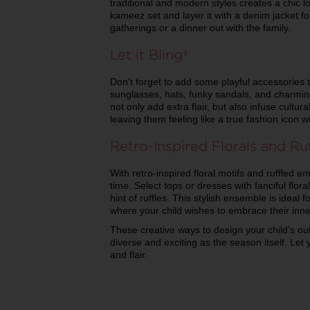
traditional and modern styles creates a chic l
kameez set and layer it with a denim jacket f
gatherings or a dinner out with the family.
Let it Bling
Don't forget to add some playful accessories 
sunglasses, hats, funky sandals, and charming 
not only add extra flair, but also infuse cultur
leaving them feeling like a true fashion icon w
Retro-Inspired Florals and Ru
With retro-inspired floral motifs and ruffled em
time. Select tops or dresses with fanciful flo
hint of ruffles. This stylish ensemble is ideal 
where your child wishes to embrace their inn
These creative ways to design your child's out
diverse and exciting as the season itself. Let
and flair.