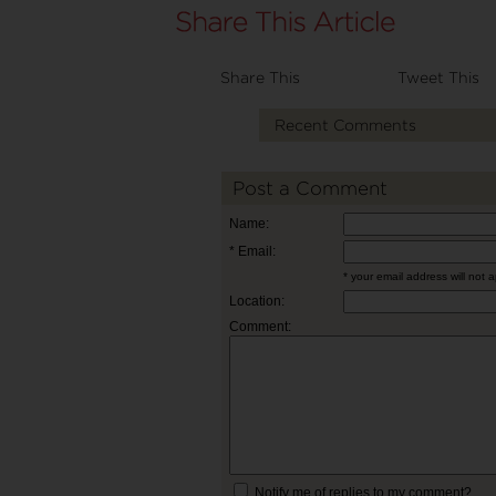
Share This
Tweet This
Recent Comments
Post a Comment
Name:
* Email:
* your email address will not 
Location:
Comment:
Notify me of replies to my comment?