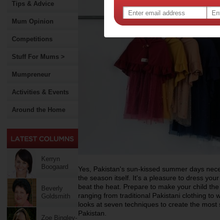
Tips & Advice
Mum Opinion
Competitions
Stuff For Mums >
Mumpreneur
Activities & Events
Around the Home
Kerryn
Boogaard
Yes, Pakistan's sun-kissed summer days necess
the season itself. It's a pleasure to dress your
beat the heat. Prepare to make your child th
Beverly
ranging from traditional Pakistani clothing t
Goldsmith
looks at seven techniques to create the most 
Pakistan.
Zoe Bingley-