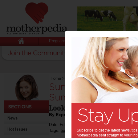
Pregnancy
Baby
Child
Home
>
Sunny Days Call for Stylish Plays: 9 S
Sunny Days Call for 
Summer Looks for Y
Looks for your kids this 
By Expert Tips
News
Date: February 28 2024
Hot Issues
Tags:
,
,
,
tips & advice
Subscribe to get the latest news, ti
kids
fashion
Motherpedia sent straight to your inb