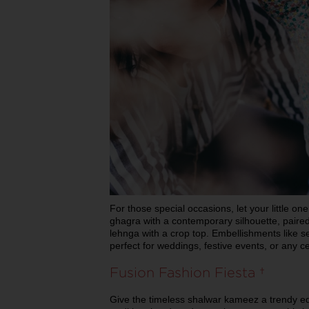
For those special occasions, let your little on
ghagra with a contemporary silhouette, paired
lehnga with a crop top. Embellishments like se
perfect for weddings, festive events, or any c
Fusion Fashion Fiesta
Give the timeless shalwar kameez a trendy ed