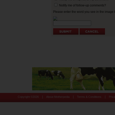
Notify me of follow-up comments?
Please enter the word you see in the image
|
|
|
Copyright ©
2026
About Motherpedia
Terms & Conditions
Priv