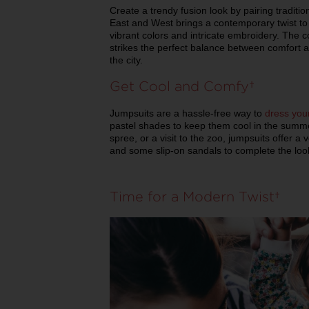
Create a trendy fusion look by pairing traditio
East and West brings a contemporary twist to
vibrant colors and intricate embroidery. The c
strikes the perfect balance between comfort an
the city.
Get Cool and Comfy
Jumpsuits are a hassle-free way to
dress your
pastel shades to keep them cool in the summe
spree, or a visit to the zoo, jumpsuits offer a 
and some slip-on sandals to complete the loo
Time for a Modern Twist