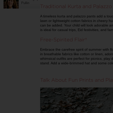
Pullin
Traditional Kurta and Palaz
A timeless kurta and palazzo pants add a touc
lawn or lightweight cotton fabrics in cheery h
can be added. Your child will look adorable a
is ideal for casual trips, Eid festivities, and f
Free-Spirited Flair
Embrace the carefree spirit of summer with f
in breathable fabrics like cotton or linen, ado
whimsical outfits are perfect for picnics, play
stand. Add a wide-brimmed hat and some colo
Talk About Fun Prints and Pl