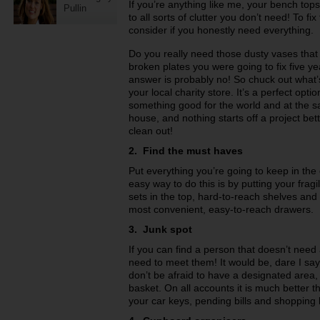
If you’re anything like me, your bench t
Pullin
to all sorts of clutter you don’t need! To f
consider if you honestly need everything.
Do you really need those dusty vases that 
broken plates you were going to fix five y
answer is probably no! So chuck out what’
your local charity store. It’s a perfect opti
something good for the world and at the 
house, and nothing starts off a project be
clean out!
2. Find the must haves
Put everything you’re going to keep in the
easy way to do this is by putting your frag
sets in the top, hard-to-reach shelves and 
most convenient, easy-to-reach drawers.
3. Junk spot
If you can find a person that doesn’t need a
need to meet them! It would be, dare I say
don’t be afraid to have a designated area,
basket. On all accounts it is much better t
your car keys, pending bills and shopping l