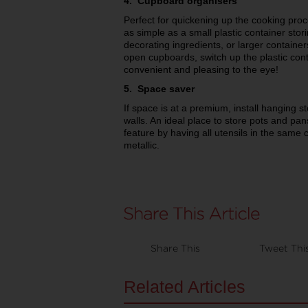
4. Cupboard organisers
Perfect for quickening up the cooking pro
as simple as a small plastic container stori
decorating ingredients, or larger container
open cupboards, switch up the plastic cont
convenient and pleasing to the eye!
5. Space saver
If space is at a premium, install hanging st
walls. An ideal place to store pots and pans
feature by having all utensils in the same c
metallic.
Share This
Tweet Thi
Related Articles