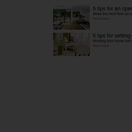
5 tips for an ope
Make the most from an 
Read more
5 tips for settin
Working from home isn't
Read more