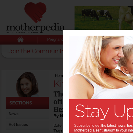
Pregnancy
Baby
Child
Home
>
Kitchen life hacks
Kitchen life hacks:
The kitchen is the centr
often the centre of house
Here's how to fix that!
News
By Naomi Findlay
Hot Issues
Date: December 31 2014
Subscribe to get the latest news, ti
Motherpedia sent straight to your inb
Tags:
,
life hacks