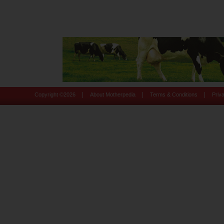
|
|
|
Copyright ©
2026
About Motherpedia
Terms & Conditions
Priv