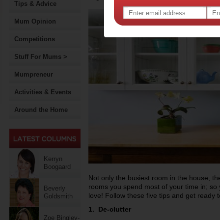
Tips & Advice
Mum Opinion
Competitions
Stuff For Mums >
Mumpreneur
Activities & Events
Around the Home
Kerryn
Boogaard
Not only the busiest room in the house, the
rooms you spend most of your time in; so 
Beverly
love! Follow these five tips and get ready 
Goldsmith
1. De-clutter
Zoe Bingley-