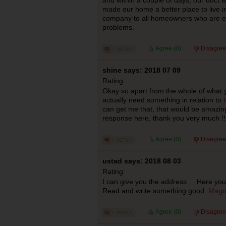
and within a couple of days, our duct i
made our home a better place to live 
company to all homeowners who are ex
problems.
Agree (
0
)
Disagree
shine says: 2018 07 09
Rating:
Okay so apart from the whole of what 
actually need something in relation to
can get me that, that would be amazing
response here, thank you very much !!
Agree (
0
)
Disagree
ustad says: 2018 08 03
Rating:
I can give you the address Here you wi
Read and write something good.
Magn
Agree (
0
)
Disagree