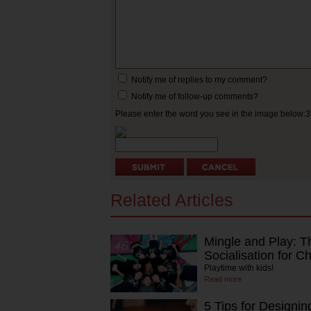
Notify me of replies to my comment?
Notify me of follow-up comments?
Please enter the word you see in the image below:
Related Articles
Mingle and Play: T
Socialisation for Ch
Playtime with kids!
Read more
5 Tips for Designin