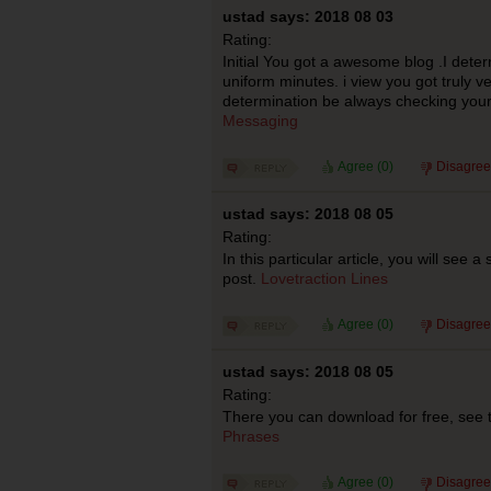
ustad says: 2018 08 03
Rating:
Initial You got a awesome blog .I deter
uniform minutes. i view you got truly ve
determination be always checking your
Messaging
Agree (
0
)
Disagree
ustad says: 2018 08 05
Rating:
In this particular article, you will see 
post.
Lovetraction Lines
Agree (
0
)
Disagree
ustad says: 2018 08 05
Rating:
There you can download for free, see t
Phrases
Agree (
0
)
Disagree