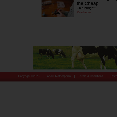
the Cheap
On a budget?
Read more
|
|
|
Copyright ©
2026
About Motherpedia
Terms & Conditions
Priv