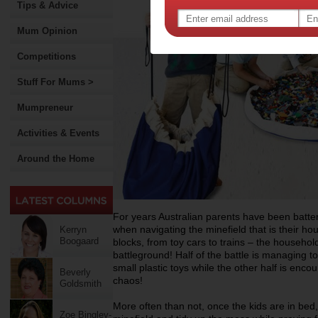
Tips & Advice
Mum Opinion
Competitions
Stuff For Mums >
Mumpreneur
Activities & Events
Around the Home
For years Australian parents have been batte
when navigating the minefield that is their ho
Kerryn
Boogaard
blocks, from toy cars to trains – the househol
battleground! Half of the battle is managing t
small plastic toys while the other half is encour
Beverly
chaos!
Goldsmith
More often than not, once the kids are in bed, i
Zoe Bingley-