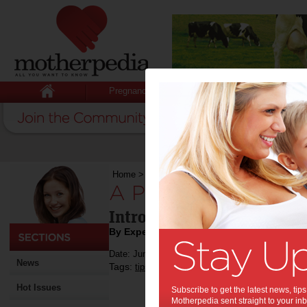
Pregnancy
Baby
Child
Home
>
A Place to Play & Pack Away
A Place to Play & 
Introducing the Innovativ
By Expert Tips
Date: June 18 2018
News
Tags:
,
,
,
,
tips & advice
children
kids
baby
Hot Issues
Subscribe to get the latest news, ti
Motherpedia sent straight to your inb