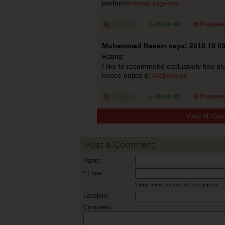
perform!
money urgently
Agree (
0
)
Disagree
Muhammad Naeem says: 2018 10 0
Rating:
I like to recommend exclusively fine plu
hence notice it:
Webdesign
Agree (
0
)
Disagree
View All Co
Post a Comment
Name:
* Email:
* your email address will not appear
Location:
Comment: