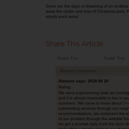
Gone are the days of dreaming of an endles
away the clutter and toys of Christmas past. 
simply pack away!
Share This
Tweet This
Recent Comments
Alanson says: 2018 06 20
Rating:
We were experiencing stale air coming
and it is almost impossible to live in s
summers. We came to know about
Duc
outstanding services through our neigh
recommendations, we contacted the exp
of our problem through the website for
we got a prompt reply from the duct cl