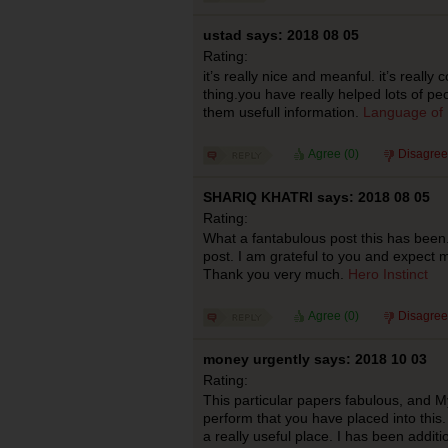
ustad says: 2018 08 05
Rating:
it’s really nice and meanful. it’s really 
thing.you have really helped lots of pe
them usefull information.
Language of 
Agree (
0
)
Disagree
SHARIQ KHATRI says: 2018 08 05
Rating:
What a fantabulous post this has been.
post. I am grateful to you and expect 
Thank you very much.
Hero Instinct
Agree (
0
)
Disagree
money urgently says: 2018 10 03
Rating:
This particular papers fabulous, and M
perform that you have placed into this.
a really useful place. I has been addit