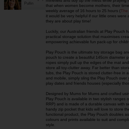
minefield and tidy up the mess while praying 
Pullin
that when women become mothers, their time
weekly average of 16 hours to 25 hours (
The 
it would be very helpful if our little ones wer
they are about play time!
Luckily, our Australian friends at Play Pouch 
practical storage solution that maximises cre
empowering achievable fun pack-up for childr
Play Pouch is the ultimate toy storage bag and
pouch to create a beautiful 145cm diameter pl
ropes simply pull up the edges of the mat an
store all toy-clutter away. Far better than stori
tubs, the Play Pouch is stored clutter-free in
and mobile, simply sling the Play Pouch over y
play dates and friends houses (especially thos
Designed by Mums for Mums and crafted using 
Play Pouch is available in two stylish ranges 
RRP) and is made of a durable canvas with se
handy zip pocket that kids will love to store th
functional product, the Play Pouch doubles as a
colours and prints available to suit and compl
style.