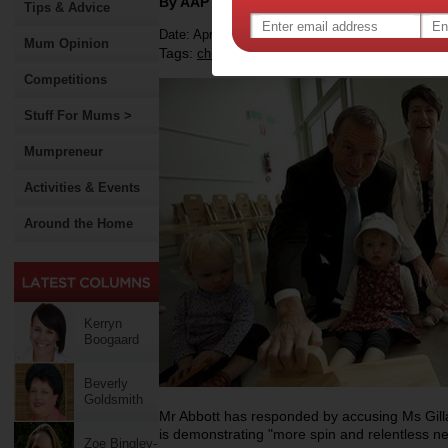
By AAP
Tips & Advice
Date: April 01 2012
Mum Opinion
Tags:
,
,
,
childcare
money
childcare rebate
Competitions
Stuff For Mums >
Mumpreneur
Activities & Events
Around the Home
Kerryn
Boogaard
Beverly
Goldsmith
Mr Abbott has responded by accusing Ms Gill
is demonstrating "more spin and relentless neg
Zoe Bingley-