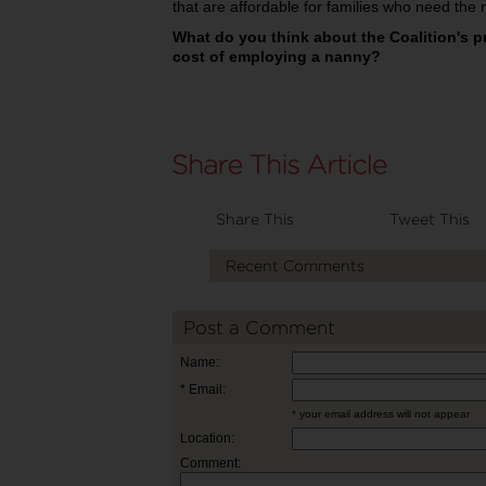
that are affordable for families who need the 
What do you think about the Coalition's p
cost of employing a nanny?
Share This
Tweet This
Recent Comments
Post a Comment
Name:
* Email:
* your email address will not appear
Location:
Comment: