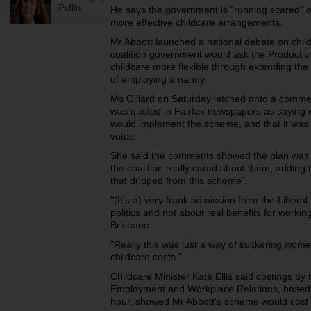
Pullin
He says the government is "running scared" of
more effective childcare arrangements.
Mr Abbott launched a national debate on chil
coalition government would ask the Producti
childcare more flexible through extending the 
of employing a nanny.
Ms Gillard on Saturday latched onto a comm
was quoted in Fairfax newspapers as saying no
would implement the scheme, and that it was 
votes.
She said the comments showed the plan was 
the coalition really cared about them, adding 
that dripped from this scheme".
"(It's a) very frank admission from the Liberal
politics and not about real benefits for workin
Brisbane.
"Really this was just a way of suckering wome
childcare costs."
Childcare Minister Kate Ellis said costings by
Employment and Workplace Relations, based 
hour, showed Mr Abbott's scheme would cost $2