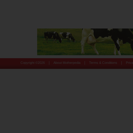
|
|
|
Copyright ©
2026
About Motherpedia
Terms & Conditions
Priv