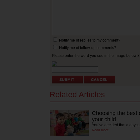
Notify me of replies to my comment?
Notify me of follow-up comments?
Please enter the word you see in the image below:
Related Articles
Choosing the best c
your child
You’ve decided that a daycar
Read more