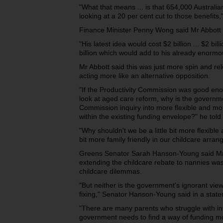
"What that means ... is that 654,000 Australia
looking at a 20 per cent cut to those benefits,
Finance Minister Penny Wong said Mr Abbott h
"His latest idea would cost $2 billion ... $2 bil
billion which would add to his already enorm
Mr Abbott said this was just more spin and re
acting more like an alternative opposition.
"If the Productivity Commission was good enoug
look at aged care reform, why is the governme
Commission inquiry into more flexible and mo
within the existing funding envelope?" he tol
"Why shouldn't we be a little bit more flexible a
bit more family friendly in our childcare arra
Greens Senator Sarah Hanson-Young said Mr A
extending the childcare rebate to nannies was 
childcare dilemmas.
"But neither is the government's ignorant vie
fixing," Senator Hanson-Young said in a stat
"There are many parents who struggle with in
government needs to find a way of funding mo