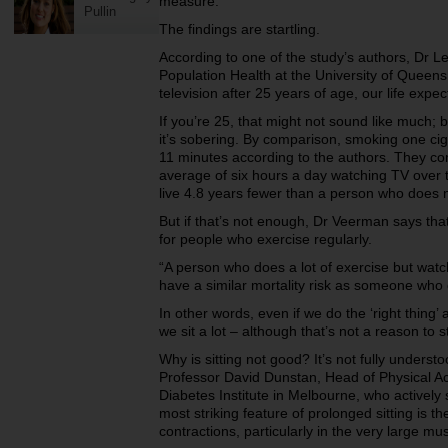
measure.
Pullin
The findings are startling.
According to one of the study’s authors, Dr L
Population Health at the University of Queens
television after 25 years of age, our life exp
If you’re 25, that might not sound like much; bu
it’s sobering. By comparison, smoking one cig
11 minutes according to the authors. They c
average of six hours a day watching TV over t
live 4.8 years fewer than a person who does 
But if that’s not enough, Dr Veerman says tha
for people who exercise regularly.
“A person who does a lot of exercise but watch
have a similar mortality risk as someone who
In other words, even if we do the ‘right thing’ 
we sit a lot – although that’s not a reason to s
Why is sitting not good? It’s not fully underst
Professor David Dunstan, Head of Physical Act
Diabetes Institute in Melbourne, who actively
most striking feature of prolonged sitting is t
contractions, particularly in the very large mu