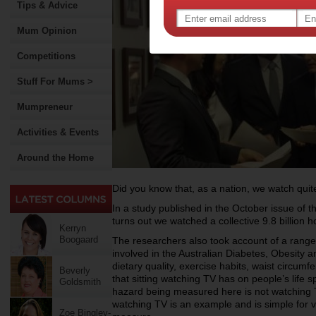
Tips & Advice
Mum Opinion
Competitions
Stuff For Mums >
Mumpreneur
Activities & Events
Around the Home
Did you know that, as a nation, we watch quite 
In a study published in the October issue of th
turns out we watched a collective 9.8 billion h
Kerryn
Boogaard
The researchers also took account of a range 
involved in the Australian Diabetes, Obesity a
dietary quality, exercise habits, waist circumf
Beverly
that sitting watching TV has on people’s life 
Goldsmith
hazard being measured here is not watching TV
watching TV is an example and is simple for v
Zoe Bingley-