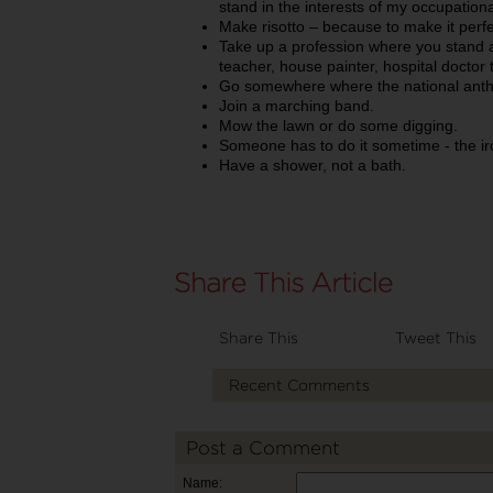
stand in the interests of my occupationa
Make risotto – because to make it perfec
Take up a profession where you stand a l
teacher, house painter, hospital doctor
Go somewhere where the national anthe
Join a marching band.
Mow the lawn or do some digging.
Someone has to do it sometime - the iron
Have a shower, not a bath.
Share This
Tweet This
Recent Comments
Post a Comment
Name: