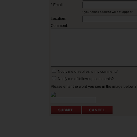
* Email:
* your email address will not appear
Location:
Comment:
Notify me of replies to my comment?
Notify me of follow-up comments?
Please enter the word you see in the image below: