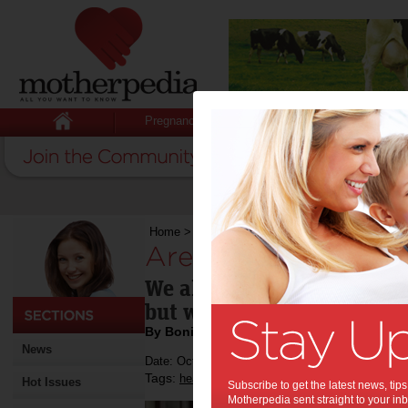
Pregnancy
Baby
Child
Home
>
Are you standing?
Are you standing?:
We all sit too much; it's s
but we can do something a
By Bonita Mersiades
News
Date: October 21 2012
Tags:
,
,
,
health
medical research
work
Hot Issues
Subscribe to get the latest news, ti
Motherpedia sent straight to your inb