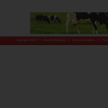
|
|
|
Copyright ©
2026
About Motherpedia
Terms & Conditions
Priv