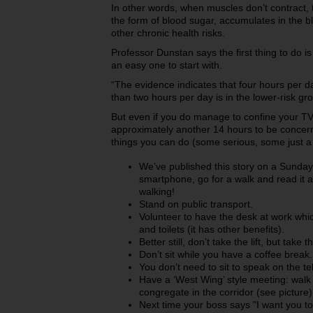
In other words, when muscles don’t contract, t
the form of blood sugar, accumulates in the b
other chronic health risks.
Professor Dunstan says the first thing to do is
an easy one to start with.
“The evidence indicates that four hours per day
than two hours per day is in the lower-risk gr
But even if you do manage to confine your TV 
approximately another 14 hours to be concer
things you can do (some serious, some just a b
We’ve published this story on a Sunday. 
smartphone, go for a walk and read it a
walking!
Stand on public transport.
Volunteer to have the desk at work which
and toilets (it has other benefits).
Better still, don’t take the lift, but take t
Don’t sit while you have a coffee break.
You don’t need to sit to speak on the t
Have a ‘West Wing’ style meeting: walk 
congregate in the corridor (see picture)
Next time your boss says "I want you to 