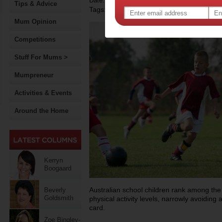
Date: May 21 2014
Tips & Advice
Tags:
,
,
children's sport
physical activity
gover
Mum Opinion
Competitions
Stuff For Mums >
Mumpreneur
Activities & Events
Around the Home
Kerryn
Boogaard
Australian school children rank among the w
Beverly
Goldsmith
physical activity levels, narrowly avoiding 
card.
Zoe Bingley-