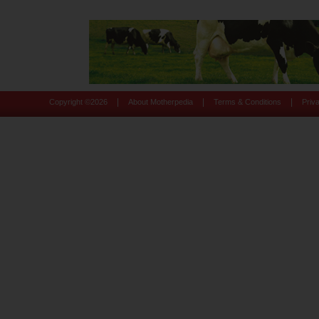
|
|
|
Copyright ©
2026
About Motherpedia
Terms & Conditions
Priv