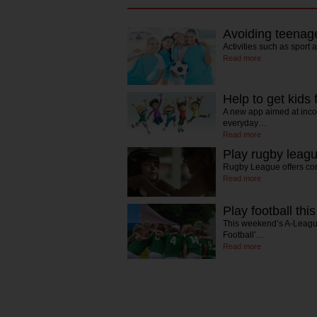
Avoiding teenage
Activities such as sport
Read more
Help to get kids 
A new app aimed at incor
everyday…
Read more
Play rugby leagu
Rugby League offers com
Read more
Play football this
This weekend’s A-League
Football’…
Read more