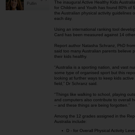
The inaugural Active Healthy Kids Australi
Pullin
for Children and Youth has found 80% of 5
the Australian physical activity guidelines 
each day.
Using an international ranking tool develo
Card has been measured against 14 other
Report author Natasha Schranz, PhD from t
said too many Australian parents believe p
their kids healthy.
“Australia is a sporting nation, and vast n
some type of organised sport but this rep
looking at further ways to keep kids activ
field,” Dr Schranz said.
“Things like walking to school, playing outs
and computers also contribute to overall he
– and these things are being forgotten.”
Among the 12 grades assigned in the Repor
Australia include:
D - for Overall Physical Activity Lev