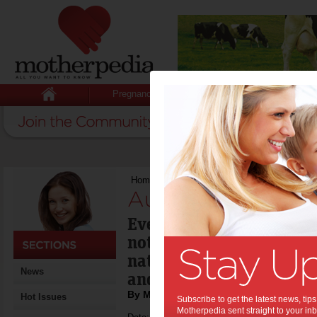
Pregnancy
Baby
Child
Home
>
Aussie kids given a D-
Aussie kids given 
Even for those kids who d
not enough activity acco
national report card on p
News
and children.
By Motherpedia
Hot Issues
Subscribe to get the latest news, ti
Motherpedia sent straight to your inb