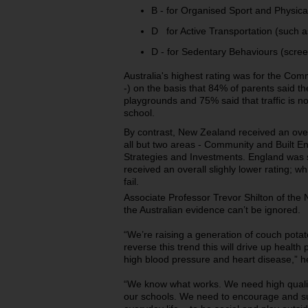
B - for Organised Sport and Physical
D for Active Transportation (such as
D - for Sedentary Behaviours (scree
Australia's highest rating was for the Com
-) on the basis that 84% of parents said th
playgrounds and 75% said that traffic is no
school.
By contrast, New Zealand received an overal
all but two areas - Community and Built
Strategies and Investments. England was s
received an overall slighly lower rating; w
fail.
Associate Professor Trevor Shilton of the 
the Australian evidence can’t be ignored.
“We’re raising a generation of couch potato
reverse this trend this will drive up health
high blood pressure and heart disease,” h
“We know what works. We need high quality
our schools. We need to encourage and sup