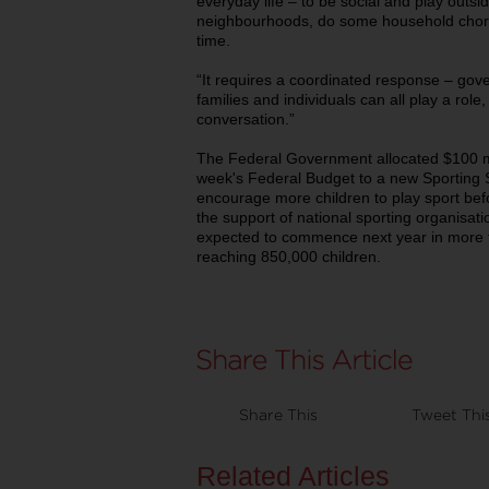
everyday life – to be social and play outsid
neighbourhoods, do some household chore
time.
“It requires a coordinated response – gov
families and individuals can all play a role,
conversation.”
The Federal Government allocated $100 mil
week's Federal Budget to a new Sporting 
encourage more children to play sport befo
the support of national sporting organisati
expected to commence next year in more 
reaching 850,000 children.
Share This
Tweet Thi
Related Articles