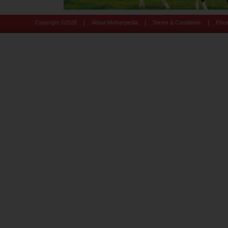
|
|
|
Copyright ©
2026
About Motherpedia
Terms & Conditions
Priv