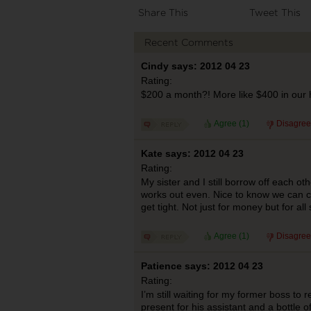
Share This
Tweet This
Recent Comments
Cindy says: 2012 04 23
Rating:
$200 a month?! More like $400 in our
Agree (
1
)
Disagree
Kate says: 2012 04 23
Rating:
My sister and I still borrow off each oth
works out even. Nice to know we can c
get tight. Not just for money but for all 
Agree (
1
)
Disagree
Patience says: 2012 04 23
Rating:
I’m still waiting for my former boss to 
present for his assistant and a bottle 