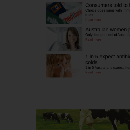
Consumers told to 
Choice does sums with immin
rules
Read more
Australian women p
Only four per cent of Austr
Read more
1 in 5 expect antibi
colds
1 in 5 Australians expect the
Read more