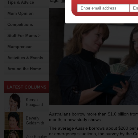
Tags:
,
,
,
money
borrowing money
debts
Tips & Advice
Mum Opinion
Competitions
Stuff For Mums >
Mumpreneur
Activities & Events
Around the Home
Kerryn
Boogaard
Australians borrow more than $1.6 billion fro
Beverly
month, a new study shows.
Goldsmith
The average Aussie borrows about $200 per m
or emergency situations, the survey by the
Zoe Bingley-