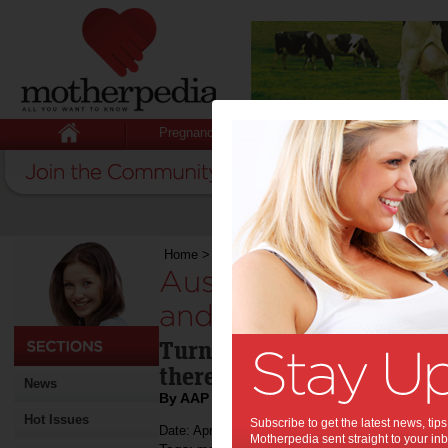
Pregnancy
Baby
Child
Home
>
Aussies borrow billions off mates and 
Aussies borrow bill
and mums:
Turns out scabbing a coupl
there off a mate can really
News
By AAP
Hot Issues
Subscribe to get the latest news, ti
Date: April 23 2012
Motherpedia sent straight to your inb