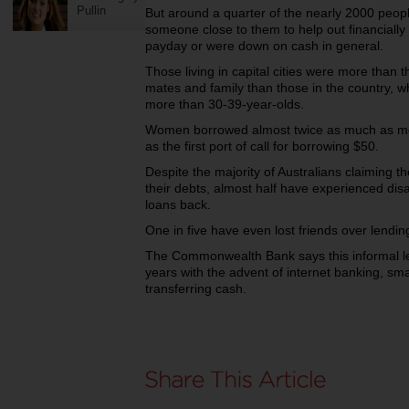
Pullin
But around a quarter of the nearly 2000 peop
someone close to them to help out financiall
payday or were down on cash in general.
Those living in capital cities were more than t
mates and family than those in the country, w
more than 30-39-year-olds.
Women borrowed almost twice as much as me
as the first port of call for borrowing $50.
Despite the majority of Australians claiming 
their debts, almost half have experienced di
loans back.
One in five have even lost friends over lend
The Commonwealth Bank says this informal l
years with the advent of internet banking, sm
transferring cash.