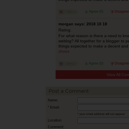
Agree (
0
)
Disagree
morgan says: 2018 10 18
Rating:
For what reason is there a need to kn
weblog? All together for a blogger to pe
things expected to make a decent and 
shoes
Agree (
0
)
Disagree
View All Co
Post a Comment
Name:
* Email:
* your email address will not appear
Location:
Comment: