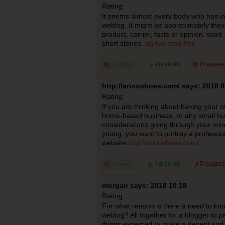
Rating:
It seems almost every body who has in
weblog. It might be approximately their
product, carrier, facts or opinion. want
short stories.
garrys mod free
Agree (
0
)
Disagree
http://arinoshoes.com/ says: 2018 0
Rating:
If you are thinking about having your 
home-based business, or any small bu
considerations going through your mind.
young, you want to portray a professio
website.
http://arinoshoes.com/
Agree (
0
)
Disagree
morgan says: 2018 10 18
Rating:
For what reason is there a need to kn
weblog? All together for a blogger to pe
things expected to make a decent and e