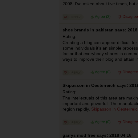
2008. I’ve asked about five times, but 
Agree (
2
)
Disagree
shoe brands in pakistan says: 2018
Rating:
Creating a blog can appear difficult f
some individuals it’s an simple proces
factor that everybody shares in common
ways to improve their blog and attain i
Agree (
0
)
Disagree
Skipasson in Oesterreich says: 201
Rating:
The intellectuals of this area are makin
important and powerful. The manufactu
region rapidly.
Skipasson in Oesterreic
Agree (
0
)
Disagree
garrys mod free says: 2018 04 16