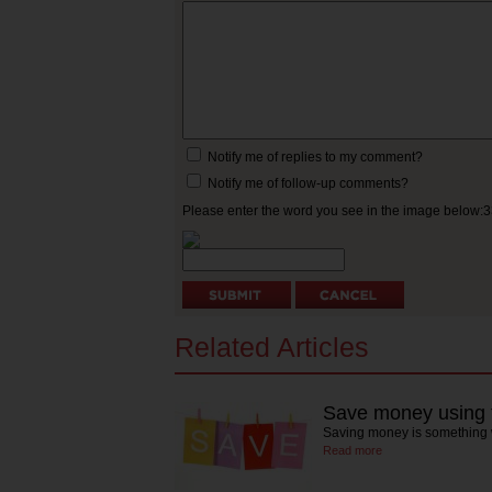
Notify me of replies to my comment?
Notify me of follow-up comments?
Please enter the word you see in the image below:
Related Articles
Save money using t
Saving money is something w
Read more