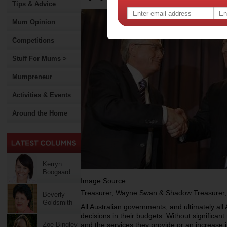
Tips & Advice
Mum Opinion
Competitions
Stuff For Mums >
Mumpreneur
Activities & Events
Around the Home
Kerryn
Boogaard
Image Source:
Treasurer, Wayne Swan & Shadow Treasurer,
Beverly
Goldsmith
All Australian governments, and ultimately all
decisions in their budgets. Without significa
Zoe Bingley-
and the services they provide or an increase 