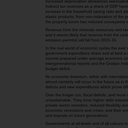
increased depreciation allowances associate
Indirect tax revenues as a share of GDP have 
increase in the household saving ratio and al
elastic products; from non-indexation of the 
the property boom has reduced conveyance d
Revenue from the minerals resources rent ta
and it seems likely that revenue from the carb
emission permits) will fall from 2015-16.
In the real world of economic cycles the eve
government expenditure share and at best a c
income prepared under average economic ci
intergenerational reports and the Grattan Insti
budget deficit.
An economic downturn, either with internatio
almost certainly will occur in the future as in 
deficits and new expenditures which prove diff
Over the longer run, fiscal deficits, and more i
unsustainable. They incur higher debt interest
private sector investors; reduced flexibility a
economic recessions and crises; and their e
and imposts on future generations.
Governments at all levels and of all colours m