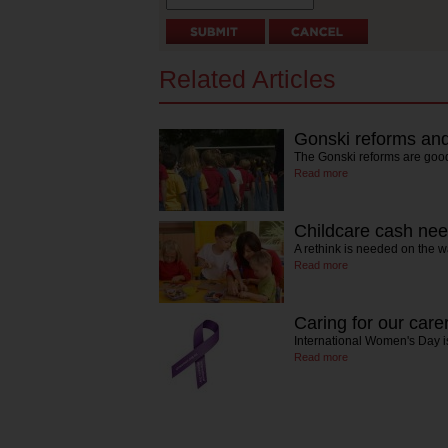
Related Articles
Gonski reforms and
The Gonski reforms are good
Read more
Childcare cash nee
A rethink is needed on the w
Read more
Caring for our care
International Women's Day is
Read more