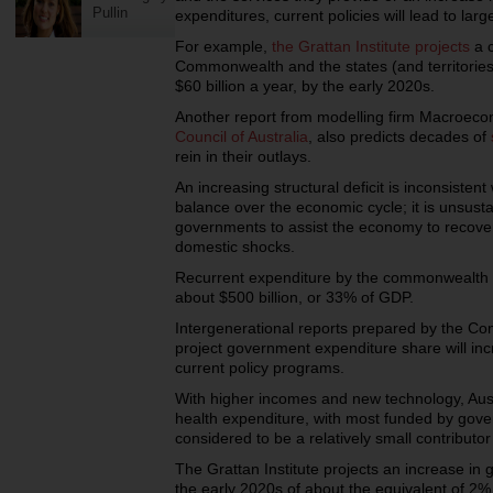
Pullin
expenditures, current policies will lead to larg
For example,
the Grattan Institute projects
a c
Commonwealth and the states (and territories)
$60 billion a year, by the early 2020s.
Another report from modelling firm Macroec
Council of Australia
, also predicts decades of
rein in their outlays.
An increasing structural deficit is inconsistent
balance over the economic cycle; it is unsustai
governments to assist the economy to recover 
domestic shocks.
Recurrent expenditure by the commonwealth 
about $500 billion, or 33% of GDP.
Intergenerational reports prepared by the C
project government expenditure share will in
current policy programs.
With higher incomes and new technology, Au
health expenditure, with most funded by gove
considered to be a relatively small contributor
The Grattan Institute projects an increase in
the early 2020s of about the equivalent of 2% 