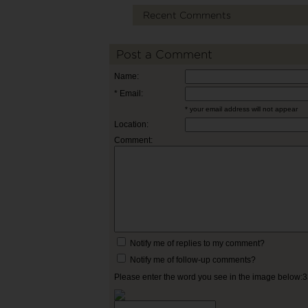
Recent Comments
Post a Comment
Name:
* Email:
* your email address will not appear
Location:
Comment:
Notify me of replies to my comment?
Notify me of follow-up comments?
Please enter the word you see in the image below: