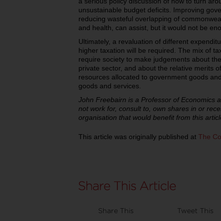
a serious policy discussion of how to turn aro
unsustainable budget deficits. Improving gove
reducing wasteful overlapping of commonweal
and health, can assist, but it would not be en
Ultimately, a revaluation of different expendi
higher taxation will be required. The mix of t
require society to make judgements about the
private sector, and about the relative merits 
resources allocated to government goods and 
goods and services.
John Freebairn is a Professor of Economics a
not work for, consult to, own shares in or re
organisation that would benefit from this articl
This article was originally published at
The Co
Share This
Tweet This