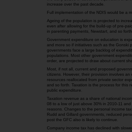
increase over the past decade.
Full implementation of the NDIS would be a ma
Ageing of the population is projected to inc
even after allowing for the build-up of pre-p
in parenting payments, Newstart, and so forth
Government expenditure on education is expe
and more so if initiatives such as the Gonski
governments face a large backlog of expenditu
populations. Most other government expenditu
order, are projected to draw about current sha
Most, if not all, current and proposed gover
citizens. However, their provision involves an
resources reallocated from private sector exp
and so forth. Taxation is the process for this 
public expenditure.
Taxation revenue as a share of national inco
08 to a low of just above 30% in 2010-11 and
reasons. Changes to the personal income tax
Rudd and Gillard governments, reduced perso
post the GFC also is likely to continue.
Company income tax has declined with slower