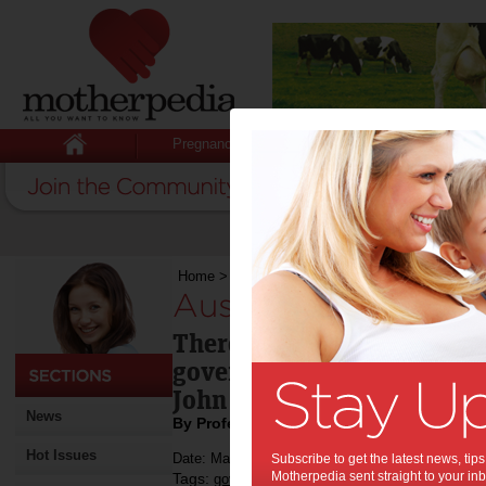
Pregnancy
Baby
Child
Home
>
Australia’s financial position
Australia’s financial
There isn't enough money 
government or opposition 
John Freebairn explains w
News
By Professor John Freebairn
Hot Issues
Date: May 01 2013
Subscribe to get the latest news, ti
Motherpedia sent straight to your inb
Tags:
,
,
government policy
economy