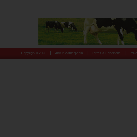
|
|
|
Copyright ©
2026
About Motherpedia
Terms & Conditions
Priv