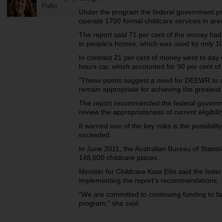
Pullin
Under the program the federal government pro
operate 1700 formal childcare services in ar
The report said 71 per cent of the money had
in people's homes, which was used by only 10 p
In contrast 21 per cent of money went to day 
hours car, which accounted for 90 per cent o
"These points suggest a need for DEEWR to a
remain appropriate for achieving the greatest 
The report recommended the federal governm
review the appropriateness of current eligibil
It warned one of the key risks is the possibil
exceeded.
In June 2011, the Australian Bureau of Statis
148,600 childcare places.
Minister for Childcare Kate Ellis said the fed
implementing the report's recommendations.
"We are committed to continuing funding to fa
program," she said.