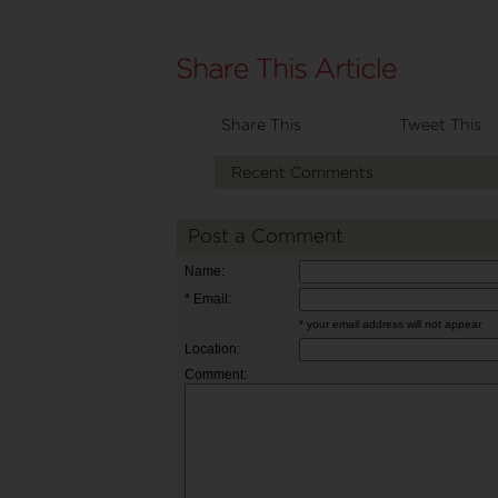
Share This
Tweet This
Recent Comments
Post a Comment
Name:
* Email:
* your email address will not appear
Location:
Comment: