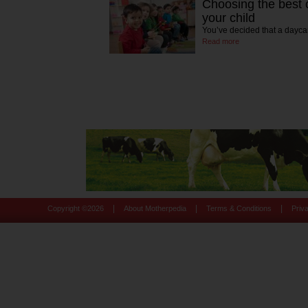
Choosing the best c
your child
You’ve decided that a daycar
Read more
|
|
|
Copyright ©
2026
About Motherpedia
Terms & Conditions
Priv