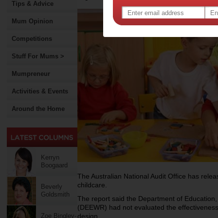
Tips & Advice
Mum Opinion
Competitions
Stuff For Mums >
Mumpreneur
Activities & Events
Around the Home
Kerryn
Boogaard
The Australian National Audit Office has relea
childcare.
Beverly
Goldsmith
The report said the Department of Educatio
(DEEWR) had not evaluated the effectiveness
Zoe Bingley-
design.