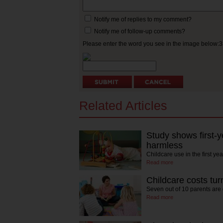
Notify me of replies to my comment?
Notify me of follow-up comments?
Please enter the word you see in the image below:
Related Articles
Study shows first-ye
harmless
Childcare use in the first ye
Read more
Childcare costs tur
Seven out of 10 parents are
Read more