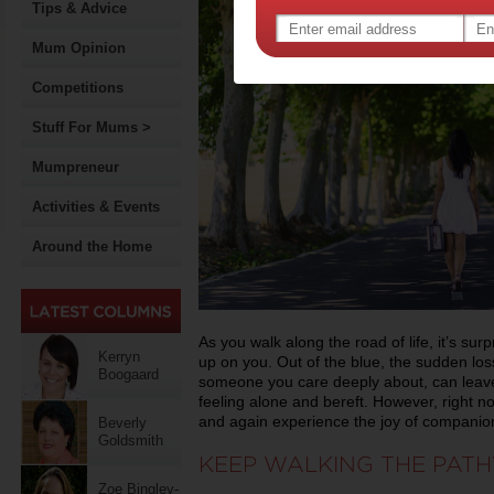
Tips & Advice
Mum Opinion
Competitions
Stuff For Mums >
Mumpreneur
Activities & Events
Around the Home
As you walk along the road of life, it’s su
Kerryn
up on you. Out of the blue, the sudden los
Boogaard
someone you care deeply about, can leav
feeling alone and bereft. However, right no
and again experience the joy of companion
Beverly
Goldsmith
KEEP WALKING THE PATH
Zoe Bingley-