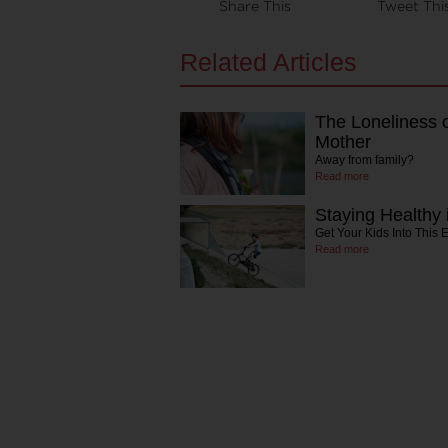
Share This
Tweet Thi
Related Articles
The Loneliness 
Mother
Away from family?
Read more
Staying Healthy 
Get Your Kids Into This 
Read more