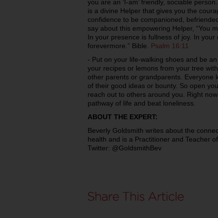
you are an ‘I-am’ friendly, sociable person
is a divine Helper that gives you the cour
confidence to be companioned, befriended
say about this empowering Helper, “You ma
In your presence is fullness of joy. In you
forevermore.” Bible.
Psalm 16:11
- Put on your life-walking shoes and be an
your recipes or lemons from your tree wit
other parents or grandparents. Everyone 
of their good ideas or bounty. So open you
reach out to others around you. Right now
pathway of life and beat loneliness.
ABOUT THE EXPERT:
Beverly Goldsmith writes about the connect
health and is a Practitioner and Teacher of
Twitter: @GoldsmithBev