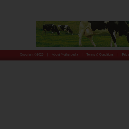
|
|
|
Copyright ©
2026
About Motherpedia
Terms & Conditions
Priv