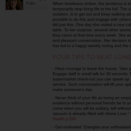
When loneliness strikes, the tendency is t
Pullin
temporarily stop living life to the full. T
isolation, is to get out and keep walking alo
possible to do this and engage with others
did just this. One day she visited a new c
table. To her surprise, several other wome
they came at that time every week. She was
and pleasant conversation. Her decision to
has led to a happy weekly outing and the 
FOUR TIPS TO BEAT LONE
- Have courage to leave the house. Take yo
Engage staff in small talk for 30 seconds. D
supermarket check-out you can speak up. 
service. Such conversation will lift your sp
make someone’s day.
- Never think of your life as being an empty
existence without personal friends be to y
come when you will be solitary, left witho
vacuum is already filled with divine Love.
Health p.266
- Get motivated. Energize your enthusiasm 