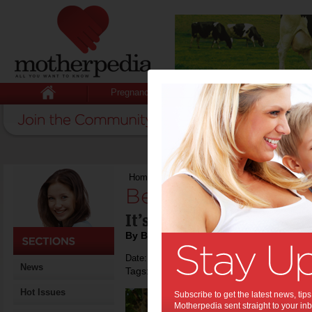
Pregnancy
Baby
Child
Home
>
Beat loneliness.
Beat loneliness.:
It’s good for your health
By Beverly Goldsmith
Date: November 01 2018
News
Tags:
,
,
tips & advice
health
Hot Issues
Subscribe to get the latest news, ti
Motherpedia sent straight to your inb