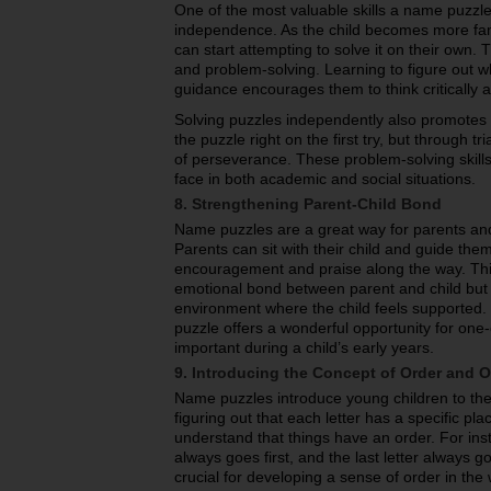
One of the most valuable skills a name puzzle
independence. As the child becomes more fami
can start attempting to solve it on their own.
and problem-solving. Learning to figure out w
guidance encourages them to think critically an
Solving puzzles independently also promotes r
the puzzle right on the first try, but through t
of perseverance. These problem-solving skills a
face in both academic and social situations.
8. Strengthening Parent-Child Bond
Name puzzles are a great way for parents and 
Parents can sit with their child and guide the
encouragement and praise along the way. This
emotional bond between parent and child but a
environment where the child feels supported.
puzzle offers a wonderful opportunity for one
important during a child’s early years.
9. Introducing the Concept of Order and O
Name puzzles introduce young children to the
figuring out that each letter has a specific pla
understand that things have an order. For insta
always goes first, and the last letter always g
crucial for developing a sense of order in th