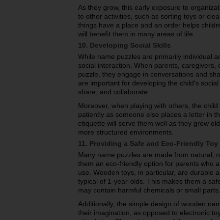
As they grow, this early exposure to organiz
to other activities, such as sorting toys or cle
things have a place and an order helps childre
will benefit them in many areas of life.
10. Developing Social Skills
While name puzzles are primarily individual act
social interaction. When parents, caregivers, o
puzzle, they engage in conversations and sha
are important for developing the child's social
share, and collaborate.
Moreover, when playing with others, the child
patiently as someone else places a letter in t
etiquette will serve them well as they grow old
more structured environments.
11. Providing a Safe and Eco-Friendly Toy
Many name puzzles are made from natural, no
them an eco-friendly option for parents who ar
use. Wooden toys, in particular, are durable 
typical of 1-year-olds. This makes them a safe
may contain harmful chemicals or small parts
Additionally, the simple design of wooden na
their imagination, as opposed to electronic t