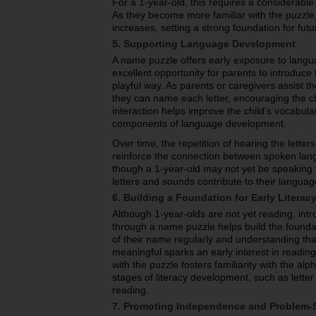
For a 1-year-old, this requires a considerabl
As they become more familiar with the puzzle,
increases, setting a strong foundation for fut
5. Supporting Language Development
A name puzzle offers early exposure to langu
excellent opportunity for parents to introduce 
playful way. As parents or caregivers assist th
they can name each letter, encouraging the ch
interaction helps improve the child's vocabul
components of language development.
Over time, the repetition of hearing the lette
reinforce the connection between spoken lan
though a 1-year-old may not yet be speaking fl
letters and sounds contribute to their languag
6. Building a Foundation for Early Literac
Although 1-year-olds are not yet reading, intr
through a name puzzle helps build the foundati
of their name regularly and understanding th
meaningful sparks an early interest in reading
with the puzzle fosters familiarity with the alp
stages of literacy development, such as letter
reading.
7. Promoting Independence and Problem-S