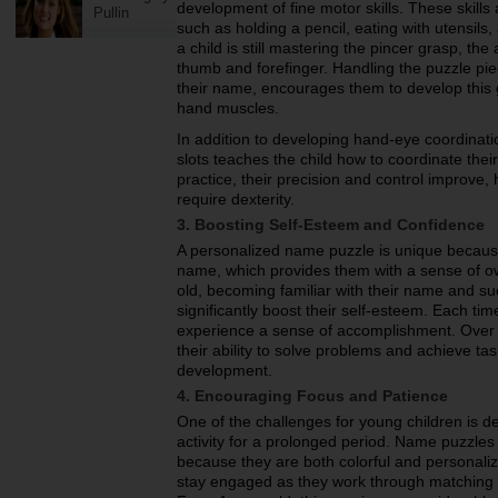
development of fine motor skills. These skills 
Pullin
such as holding a pencil, eating with utensils,
a child is still mastering the pincer grasp, the
thumb and forefinger. Handling the puzzle pie
their name, encourages them to develop this g
hand muscles.
In addition to developing hand-eye coordinatio
slots teaches the child how to coordinate the
practice, their precision and control improve, 
require dexterity.
3. Boosting Self-Esteem and Confidence
A personalized name puzzle is unique because
name, which provides them with a sense of ow
old, becoming familiar with their name and su
significantly boost their self-esteem. Each time
experience a sense of accomplishment. Over t
their ability to solve problems and achieve task
development.
4. Encouraging Focus and Patience
One of the challenges for young children is de
activity for a prolonged period. Name puzzles n
because they are both colorful and personaliz
stay engaged as they work through matching e