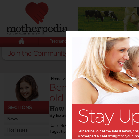
Pregnancy
Baby
Child
Home
>
Benefits of name puzzle for 1 year old c
Benefits of name pu
old children:
How can puzzles help your
By Expert Tips
News
Date: November 01 2024
Hot Issues
Tags:
,
,
,
,
tips & advice
Subscribe to get the latest news, ti
kids
education
children
Motherpedia sent straight to your inb