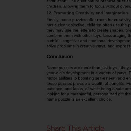
stimulation. The quiet nature of these puzzles 
children, allowing them to focus without over
12. Promoting Creativity and Imagination
Finally, name puzzles offer room for creativity
has a clear objective, children often use the 
they may use the letters to create shapes, pre
combine them with other toys. Encouraging this
a child’s cognitive and emotional development
solve problems in creative ways, and express
Conclusion
Name puzzles are more than just toys—they ar
year-old’s development in a variety of ways. F
motor abilities to boosting self-esteem and 
these puzzles provide a wealth of benefits. Fu
patience, and focus, all while being a safe an
looking for a meaningful, personalized gift that
name puzzle is an excellent choice.