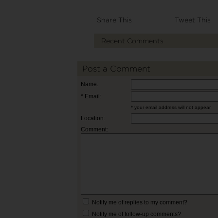
Share This
Tweet This
Recent Comments
Post a Comment
Name:
* Email:
* your email address will not appear
Location:
Comment:
Notify me of replies to my comment?
Notify me of follow-up comments?