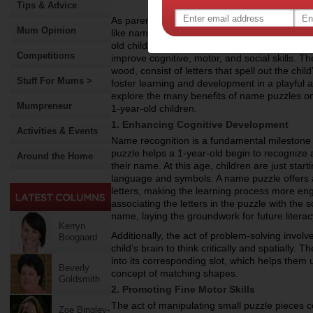
Tips & Advice
As parents look for ways to support their chil
Mum Opinion
like name puzzles offer a fun and effective 
old children, name puzzles are not just toys—
Competitions
improve cognitive, motor, and social skills. 
wood, consist of letters that spell out the chi
Stuff For Mums >
foster learning and development in a playful a
explore the many benefits of name puzzles o
Mumpreneur
1-year-old children.
1. Enhancing Cognitive Development
Activities & Events
Name recognition is a fundamental milestone i
puzzle helps a 1-year-old begin to recognize a
Around the Home
their name. At this age, children are just star
language and symbols. A name puzzle offers 
letters, making the learning process more enga
associating the letters in the puzzle with the
name, laying the groundwork for future literacy
Kerryn
Additionally, the act of problem-solving invol
Boogaard
child’s brain to think critically and spatially. 
into its corresponding slot, which helps them 
Beverly
concept of matching shapes.
Goldsmith
2. Promoting Fine Motor Skills
The act of manipulating small puzzle pieces con
Zoe Bingley-