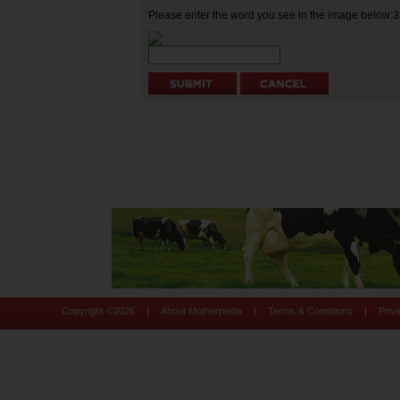
Please enter the word you see in the image below:
|
|
|
Copyright ©
2026
About Motherpedia
Terms & Conditions
Priv