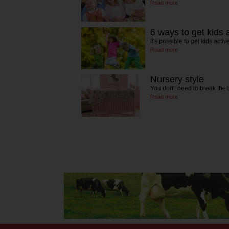
Read more
6 ways to get kids 
It's possible to get kids ac
Read more
Nursery style
You don't need to break the
Read more