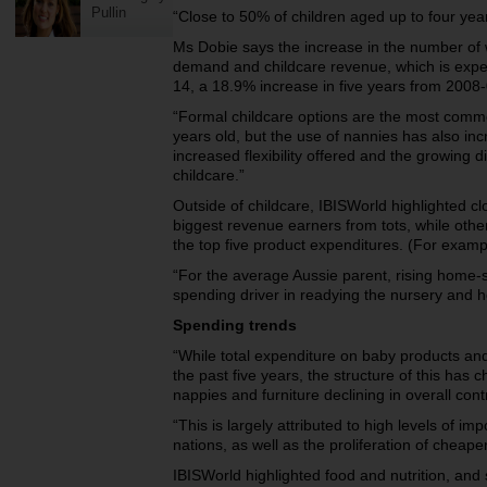
Pullin
“Close to 50% of children aged up to four yea
Ms Dobie says the increase in the number of w
demand and childcare revenue, which is expect
14, a 18.9% increase in five years from 2008-
“Formal childcare options are the most commo
years old, but the use of nannies has also in
increased flexibility offered and the growing di
childcare.”
Outside of childcare, IBISWorld highlighted cl
biggest revenue earners from tots, while oth
the top five product expenditures. (For examp
“For the average Aussie parent, rising home
spending driver in readying the nursery and
Spending trends
“While total expenditure on baby products an
the past five years, the structure of this has
nappies and furniture declining in overall con
“This is largely attributed to high levels of i
nations, as well as the proliferation of cheaper
IBISWorld highlighted food and nutrition, and