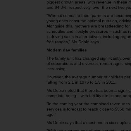
biggest growth areas, with revenue in these 
and 84.8%, respectively, over the next five ye
“When it comes to food, parents are becoming
young ones consume optimal nutrition, drivin
Alongside this, mothers are breastfeeding for 
schedules and lifestyle pressures – such as ret
is driving sales in alternatives, including orga
free ranges,” Ms Dobie says.
Modern day families
The family unit has changed significantly ove
of separations and divorces, remarriages, si
increasing.
However, the average number of children per f
falling from 2.1 in 1975 to 1.9 in 2011.
Ms Dobie noted that there has been a signific
come into being – with fertility clinics and ado
“In the coming year the combined revenue to fe
services is forecast to reach close to $550 mi
ago.”
Ms Dobie says that almost one in six couples su
“With the average age of new parents – curre