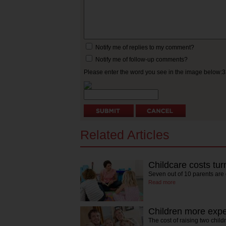
Notify me of replies to my comment?
Notify me of follow-up comments?
Please enter the word you see in the image below:
Related Articles
Childcare costs tur
Seven out of 10 parents are
Read more
Children more expe
The cost of raising two chil