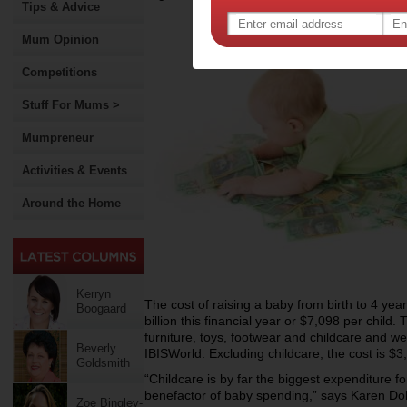
Tips & Advice
Mum Opinion
Competitions
Stuff For Mums >
Mumpreneur
Activities & Events
Around the Home
Kerryn
The cost of raising a baby from birth to 4 ye
Boogaard
billion this financial year or $7,098 per child.
furniture, toys, footwear and childcare and w
Beverly
IBISWorld. Excluding childcare, the cost is $3,
Goldsmith
“Childcare is by far the biggest expenditure f
benefactor of baby spending,” says Karen Do
Zoe Bingley-