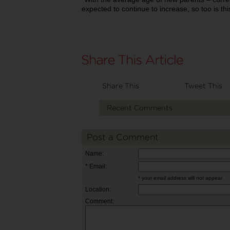
expected to continue to increase, so too is thi
Share This
Tweet This
Recent Comments
Post a Comment
Name:
* Email:
* your email address will not appear
Location:
Comment: