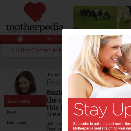
Pregnancy
Baby
Child
Home
>
Booming baby business
Booming baby busi
Businesses related to bab
the costs of raising a chil
this financial year.
News
By Motherpedia
Hot Issues
Date: July 18 2013
Subscribe to get the latest news, ti
Motherpedia sent straight to your inb
Tags:
,
,
,
baby
money
children